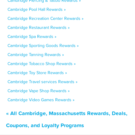
Cambridge Piercing & Tattoo Rewards »
Cambridge Pool Hall Rewards »
Cambridge Recreation Center Rewards »
Cambridge Restaurant Rewards »
Cambridge Spa Rewards »
Cambridge Sporting Goods Rewards »
Cambridge Tanning Rewards »
Cambridge Tobacco Shop Rewards »
Cambridge Toy Store Rewards »
Cambridge Travel services Rewards »
Cambridge Vape Shop Rewards »
Cambridge Video Games Rewards »
« All Cambridge, Massachusetts Rewards, Deals,
Coupons, and Loyalty Programs