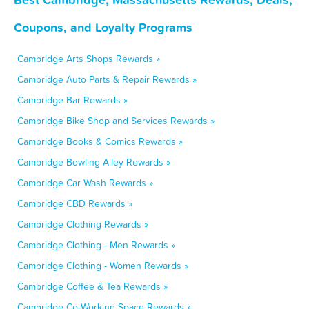
Coupons, and Loyalty Programs
Cambridge Arts Shops Rewards »
Cambridge Auto Parts & Repair Rewards »
Cambridge Bar Rewards »
Cambridge Bike Shop and Services Rewards »
Cambridge Books & Comics Rewards »
Cambridge Bowling Alley Rewards »
Cambridge Car Wash Rewards »
Cambridge CBD Rewards »
Cambridge Clothing Rewards »
Cambridge Clothing - Men Rewards »
Cambridge Clothing - Women Rewards »
Cambridge Coffee & Tea Rewards »
Cambridge Co-Working Space Rewards »