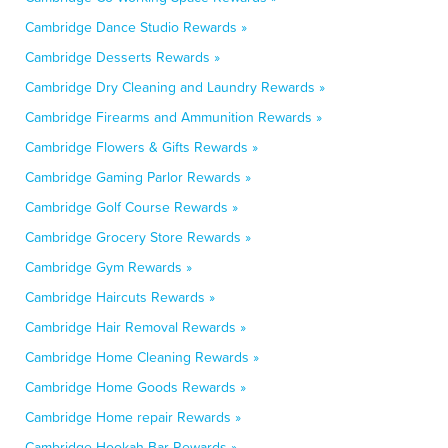
Cambridge Dance Studio Rewards »
Cambridge Desserts Rewards »
Cambridge Dry Cleaning and Laundry Rewards »
Cambridge Firearms and Ammunition Rewards »
Cambridge Flowers & Gifts Rewards »
Cambridge Gaming Parlor Rewards »
Cambridge Golf Course Rewards »
Cambridge Grocery Store Rewards »
Cambridge Gym Rewards »
Cambridge Haircuts Rewards »
Cambridge Hair Removal Rewards »
Cambridge Home Cleaning Rewards »
Cambridge Home Goods Rewards »
Cambridge Home repair Rewards »
Cambridge Hookah Bar Rewards »