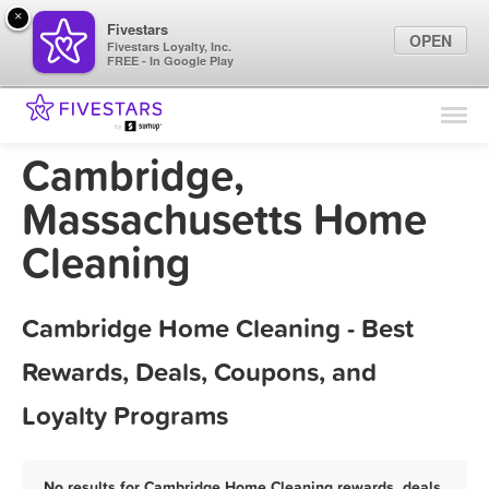
×
Fivestars
OPEN
Fivestars Loyalty, Inc.
FREE - In Google Play
Find Locations
For Businesses
Cambridge,
Marketing Tips
Massachusetts Home
Cleaning
Sign In
Cambridge Home Cleaning - Best
Rewards, Deals, Coupons, and
Loyalty Programs
No results for Cambridge Home Cleaning rewards, deals,