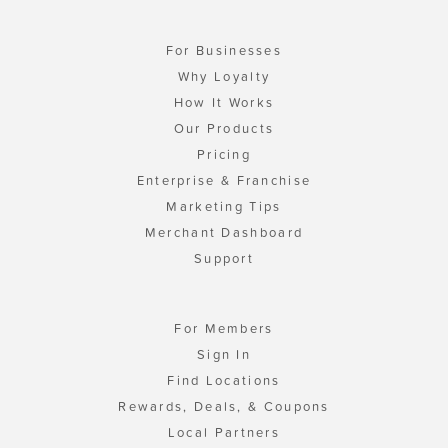
For Businesses
Why Loyalty
How It Works
Our Products
Pricing
Enterprise & Franchise
Marketing Tips
Merchant Dashboard
Support
For Members
Sign In
Find Locations
Rewards, Deals, & Coupons
Local Partners