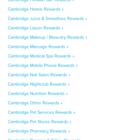
Cambridge Hotels Rewards »
Cambridge Juice & Smoothies Rewards »
Cambridge Liquor Rewards »
Cambridge Makeup / Blow-dry Rewards »
Cambridge Massage Rewards »
Cambridge Medical Spa Rewards »
Cambridge Mobile Phone Rewards »
Cambridge Nail Salon Rewards »
Cambridge Nightclub Rewards »
Cambridge Nutrition Rewards »
Cambridge Other Rewards »
Cambridge Pet Services Rewards »
Cambridge Pet Stores Rewards »
Cambridge Pharmacy Rewards »