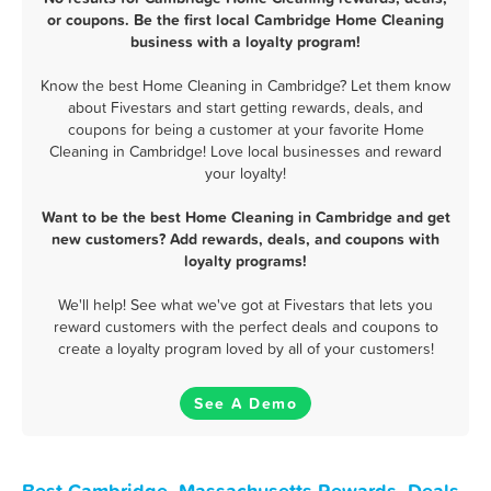
or coupons. Be the first local Cambridge Home Cleaning
business with a loyalty program!
Know the best Home Cleaning in Cambridge? Let them know
about Fivestars and start getting rewards, deals, and
coupons for being a customer at your favorite Home
Cleaning in Cambridge! Love local businesses and reward
your loyalty!
Want to be the best Home Cleaning in Cambridge and get
new customers? Add rewards, deals, and coupons with
loyalty programs!
We'll help! See what we've got at Fivestars that lets you
reward customers with the perfect deals and coupons to
create a loyalty program loved by all of your customers!
See A Demo
Best Cambridge, Massachusetts Rewards, Deals,