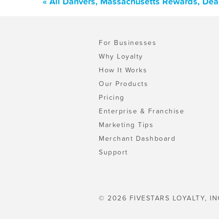
« All Danvers, Massachusetts Rewards, Dea
For Businesses
Why Loyalty
How It Works
Our Products
Pricing
Enterprise & Franchise
Marketing Tips
Merchant Dashboard
Support
© 2026 FIVESTARS LOYALTY, IN