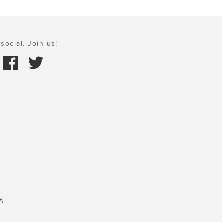
social. Join us!
A