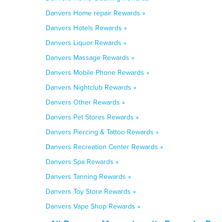
Danvers Home repair Rewards »
Danvers Hotels Rewards »
Danvers Liquor Rewards »
Danvers Massage Rewards »
Danvers Mobile Phone Rewards »
Danvers Nightclub Rewards »
Danvers Other Rewards »
Danvers Pet Stores Rewards »
Danvers Piercing & Tattoo Rewards »
Danvers Recreation Center Rewards »
Danvers Spa Rewards »
Danvers Tanning Rewards »
Danvers Toy Store Rewards »
Danvers Vape Shop Rewards »