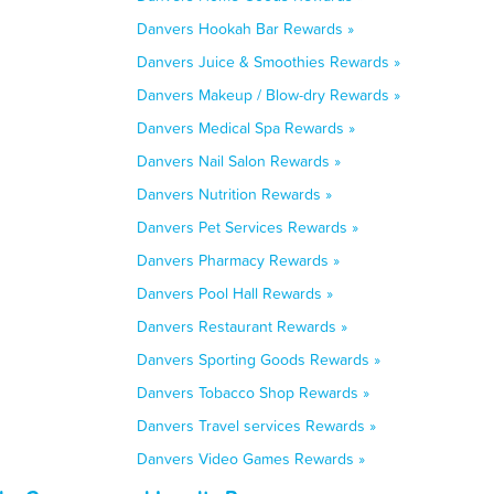
Danvers Hookah Bar Rewards »
Danvers Juice & Smoothies Rewards »
Danvers Makeup / Blow-dry Rewards »
Danvers Medical Spa Rewards »
Danvers Nail Salon Rewards »
Danvers Nutrition Rewards »
Danvers Pet Services Rewards »
Danvers Pharmacy Rewards »
Danvers Pool Hall Rewards »
Danvers Restaurant Rewards »
Danvers Sporting Goods Rewards »
Danvers Tobacco Shop Rewards »
Danvers Travel services Rewards »
Danvers Video Games Rewards »