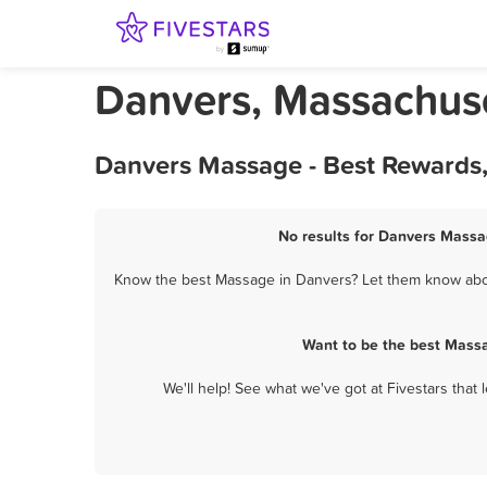
Danvers, Massachus
Danvers Massage - Best Rewards,
No results for Danvers Massag
Know the best Massage in Danvers? Let them know about
Want to be the best Massa
We'll help! See what we've got at Fivestars that