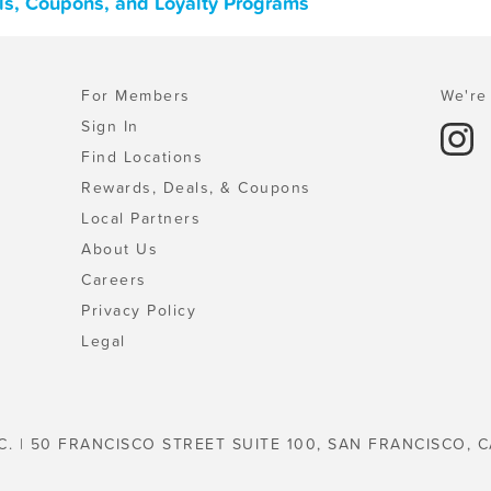
ls, Coupons, and Loyalty Programs
For Members
We're 
Sign In
Find Locations
Rewards, Deals, & Coupons
Local Partners
About Us
Careers
Privacy Policy
Legal
C. | 50 FRANCISCO STREET SUITE 100, SAN FRANCISCO, C