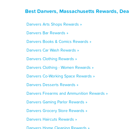
Best Danvers, Massachusetts Rewards, Dea
Danvers Arts Shops Rewards »
Danvers Bar Rewards »
Danvers Books & Comics Rewards »
Danvers Car Wash Rewards »
Danvers Clothing Rewards »
Danvers Clothing - Women Rewards »
Danvers Co-Working Space Rewards »
Danvers Desserts Rewards »
Danvers Firearms and Ammunition Rewards »
Danvers Gaming Parlor Rewards »
Danvers Grocery Store Rewards »
Danvers Haircuts Rewards »
Danvers Home Cleaning Rewards »