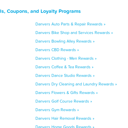
ls, Coupons, and Loyalty Programs
Danvers Auto Parts & Repair Rewards »
Danvers Bike Shop and Services Rewards »
Danvers Bowling Alley Rewards »
Danvers CBD Rewards »
Danvers Clothing - Men Rewards »
Danvers Coffee & Tea Rewards »
Danvers Dance Studio Rewards »
Danvers Dry Cleaning and Laundry Rewards »
Danvers Flowers & Gifts Rewards »
Danvers Golf Course Rewards »
Danvers Gym Rewards »
Danvers Hair Removal Rewards »
Danvers Home Goods Rewards »