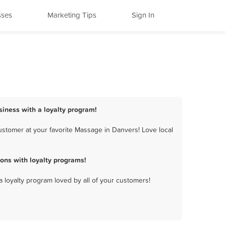
sses
Marketing Tips
Sign In
siness with a loyalty program!
stomer at your favorite Massage in Danvers! Love local
ons with loyalty programs!
a loyalty program loved by all of your customers!