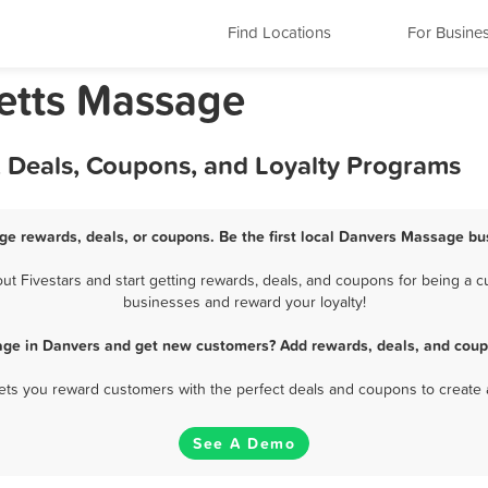
Find Locations
For Busine
etts Massage
 Deals, Coupons, and Loyalty Programs
e rewards, deals, or coupons. Be the first local Danvers Massage bu
 Fivestars and start getting rewards, deals, and coupons for being a cu
businesses and reward your loyalty!
ge in Danvers and get new customers? Add rewards, deals, and coup
 lets you reward customers with the perfect deals and coupons to create 
See A Demo