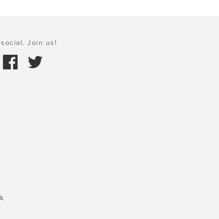
social. Join us!
A