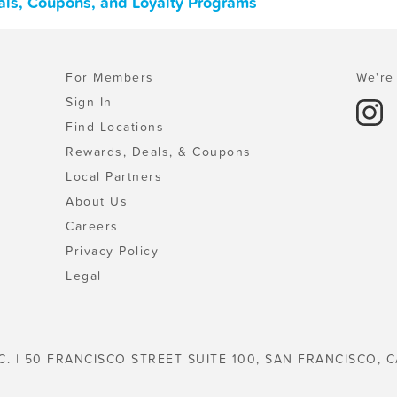
eals, Coupons, and Loyalty Programs
For Members
We're 
Sign In
Find Locations
Rewards, Deals, & Coupons
Local Partners
About Us
Careers
Privacy Policy
Legal
C. | 50 FRANCISCO STREET SUITE 100, SAN FRANCISCO, C