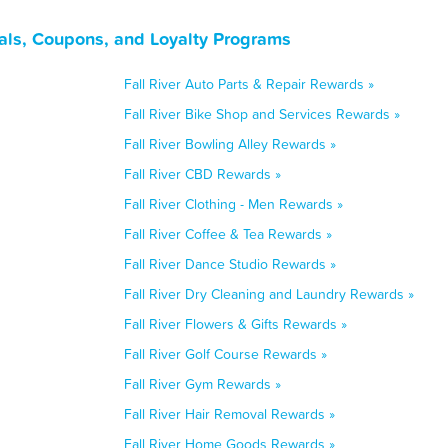
als, Coupons, and Loyalty Programs
Fall River Auto Parts & Repair Rewards »
Fall River Bike Shop and Services Rewards »
Fall River Bowling Alley Rewards »
Fall River CBD Rewards »
Fall River Clothing - Men Rewards »
Fall River Coffee & Tea Rewards »
Fall River Dance Studio Rewards »
Fall River Dry Cleaning and Laundry Rewards »
Fall River Flowers & Gifts Rewards »
Fall River Golf Course Rewards »
Fall River Gym Rewards »
Fall River Hair Removal Rewards »
Fall River Home Goods Rewards »