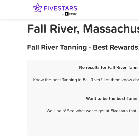
Fall River, Massachu
Fall River Tanning - Best Reward
No results for Fall River Tann
Know the best Tanning in Fall River? Let them know abou
Want to be the best Tanni
We'll help! See what we've got at Fivestars that