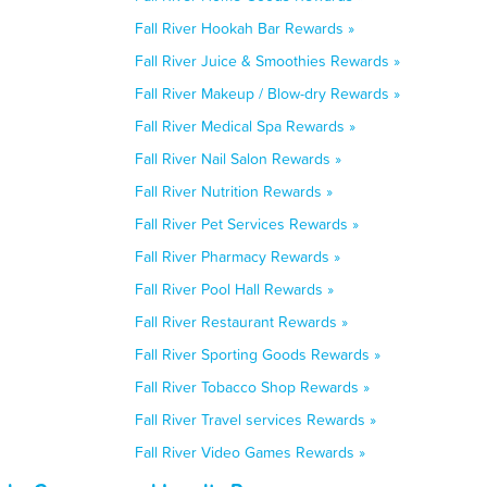
Fall River Hookah Bar Rewards »
Fall River Juice & Smoothies Rewards »
Fall River Makeup / Blow-dry Rewards »
Fall River Medical Spa Rewards »
Fall River Nail Salon Rewards »
Fall River Nutrition Rewards »
Fall River Pet Services Rewards »
Fall River Pharmacy Rewards »
Fall River Pool Hall Rewards »
Fall River Restaurant Rewards »
Fall River Sporting Goods Rewards »
Fall River Tobacco Shop Rewards »
Fall River Travel services Rewards »
Fall River Video Games Rewards »