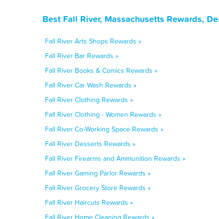
Best Fall River, Massachusetts Rewards, De
Fall River Arts Shops Rewards »
Fall River Bar Rewards »
Fall River Books & Comics Rewards »
Fall River Car Wash Rewards »
Fall River Clothing Rewards »
Fall River Clothing - Women Rewards »
Fall River Co-Working Space Rewards »
Fall River Desserts Rewards »
Fall River Firearms and Ammunition Rewards »
Fall River Gaming Parlor Rewards »
Fall River Grocery Store Rewards »
Fall River Haircuts Rewards »
Fall River Home Cleaning Rewards »