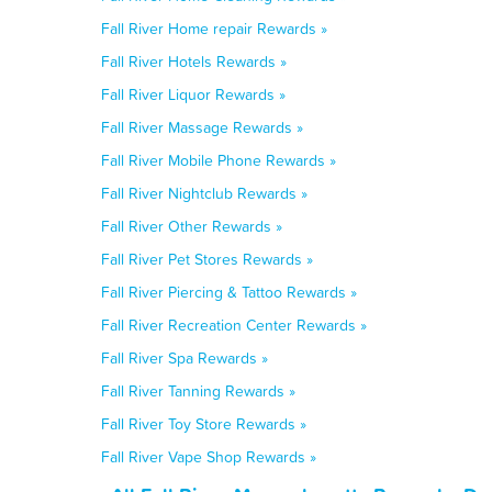
Fall River Home repair Rewards »
Fall River Hotels Rewards »
Fall River Liquor Rewards »
Fall River Massage Rewards »
Fall River Mobile Phone Rewards »
Fall River Nightclub Rewards »
Fall River Other Rewards »
Fall River Pet Stores Rewards »
Fall River Piercing & Tattoo Rewards »
Fall River Recreation Center Rewards »
Fall River Spa Rewards »
Fall River Tanning Rewards »
Fall River Toy Store Rewards »
Fall River Vape Shop Rewards »