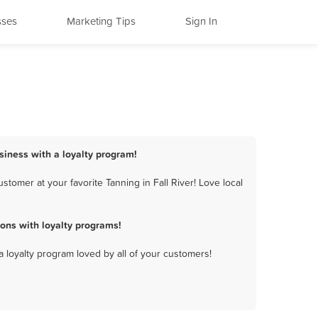
sses
Marketing Tips
Sign In
usiness with a loyalty program!
tomer at your favorite Tanning in Fall River! Love local
ons with loyalty programs!
a loyalty program loved by all of your customers!