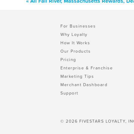
« All Fall River, Massachusetts Rewards, D
For Businesses
Why Loyalty
How It Works
Our Products
Pricing
Enterprise & Franchise
Marketing Tips
Merchant Dashboard
Support
© 2026 FIVESTARS LOYALTY, IN