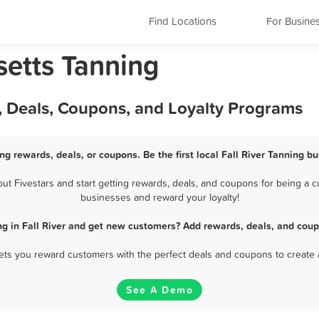
Find Locations
For Busine
setts Tanning
s, Deals, Coupons, and Loyalty Programs
ing rewards, deals, or coupons. Be the first local Fall River Tanning b
t Fivestars and start getting rewards, deals, and coupons for being a cus
businesses and reward your loyalty!
ng in Fall River and get new customers? Add rewards, deals, and coup
 lets you reward customers with the perfect deals and coupons to create 
See A Demo