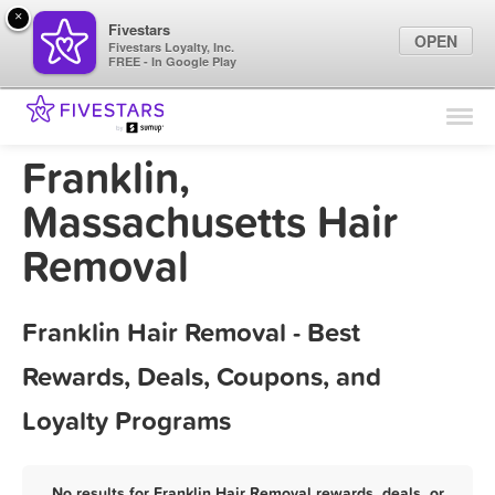
×
Fivestars
OPEN
Fivestars Loyalty, Inc.
FREE - In Google Play
Find Locations
For Businesses
Franklin,
Marketing Tips
Massachusetts Hair
Removal
Sign In
Franklin Hair Removal - Best
Rewards, Deals, Coupons, and
Loyalty Programs
No results for Franklin Hair Removal rewards, deals, or