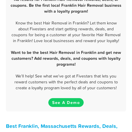
coupons. Be the first local Franklin Hair Removal business
with a loyalty program!
Know the best Hair Removal in Franklin? Let them know
about Fivestars and start getting rewards, deals, and
coupons for being a customer at your favorite Hair Removal
in Franklin! Love local businesses and reward your loyalty!
Want to be the best Hair Removal in Franklin and get new
customers? Add rewards, deals, and coupons with loyalty
programs!
We'll help! See what we've got at Fivestars that lets you
reward customers with the perfect deals and coupons to
create a loyalty program loved by all of your customers!
See A Demo
Best Franklin, Massachusetts Rewards, Deals,