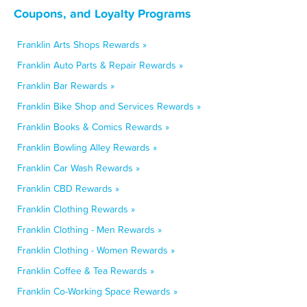
Coupons, and Loyalty Programs
Franklin Arts Shops Rewards »
Franklin Auto Parts & Repair Rewards »
Franklin Bar Rewards »
Franklin Bike Shop and Services Rewards »
Franklin Books & Comics Rewards »
Franklin Bowling Alley Rewards »
Franklin Car Wash Rewards »
Franklin CBD Rewards »
Franklin Clothing Rewards »
Franklin Clothing - Men Rewards »
Franklin Clothing - Women Rewards »
Franklin Coffee & Tea Rewards »
Franklin Co-Working Space Rewards »