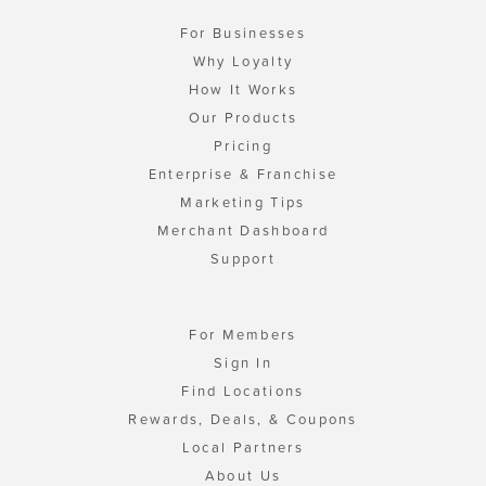
For Businesses
Why Loyalty
How It Works
Our Products
Pricing
Enterprise & Franchise
Marketing Tips
Merchant Dashboard
Support
For Members
Sign In
Find Locations
Rewards, Deals, & Coupons
Local Partners
About Us