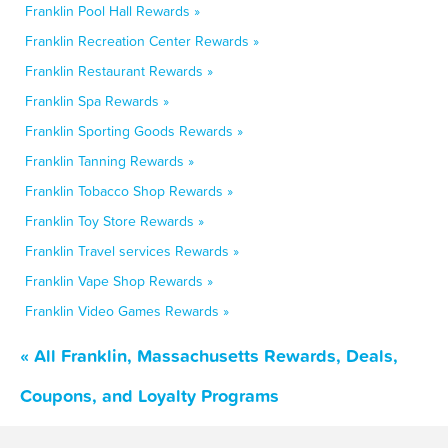
Franklin Pool Hall Rewards »
Franklin Recreation Center Rewards »
Franklin Restaurant Rewards »
Franklin Spa Rewards »
Franklin Sporting Goods Rewards »
Franklin Tanning Rewards »
Franklin Tobacco Shop Rewards »
Franklin Toy Store Rewards »
Franklin Travel services Rewards »
Franklin Vape Shop Rewards »
Franklin Video Games Rewards »
« All Franklin, Massachusetts Rewards, Deals,
Coupons, and Loyalty Programs