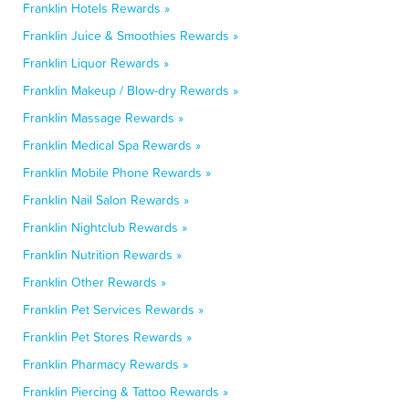
Franklin Hotels Rewards »
Franklin Juice & Smoothies Rewards »
Franklin Liquor Rewards »
Franklin Makeup / Blow-dry Rewards »
Franklin Massage Rewards »
Franklin Medical Spa Rewards »
Franklin Mobile Phone Rewards »
Franklin Nail Salon Rewards »
Franklin Nightclub Rewards »
Franklin Nutrition Rewards »
Franklin Other Rewards »
Franklin Pet Services Rewards »
Franklin Pet Stores Rewards »
Franklin Pharmacy Rewards »
Franklin Piercing & Tattoo Rewards »