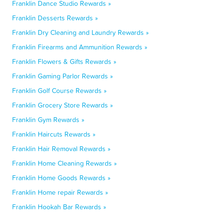
Franklin Dance Studio Rewards »
Franklin Desserts Rewards »
Franklin Dry Cleaning and Laundry Rewards »
Franklin Firearms and Ammunition Rewards »
Franklin Flowers & Gifts Rewards »
Franklin Gaming Parlor Rewards »
Franklin Golf Course Rewards »
Franklin Grocery Store Rewards »
Franklin Gym Rewards »
Franklin Haircuts Rewards »
Franklin Hair Removal Rewards »
Franklin Home Cleaning Rewards »
Franklin Home Goods Rewards »
Franklin Home repair Rewards »
Franklin Hookah Bar Rewards »