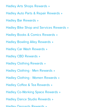
Hadley Arts Shops Rewards »
Hadley Auto Parts & Repair Rewards »
Hadley Bar Rewards »
Hadley Bike Shop and Services Rewards »
Hadley Books & Comics Rewards »
Hadley Bowling Alley Rewards »
Hadley Car Wash Rewards »
Hadley CBD Rewards »
Hadley Clothing Rewards »
Hadley Clothing - Men Rewards »
Hadley Clothing - Women Rewards »
Hadley Coffee & Tea Rewards »
Hadley Co-Working Space Rewards »
Hadley Dance Studio Rewards »
Hadley Desserts Rewards »