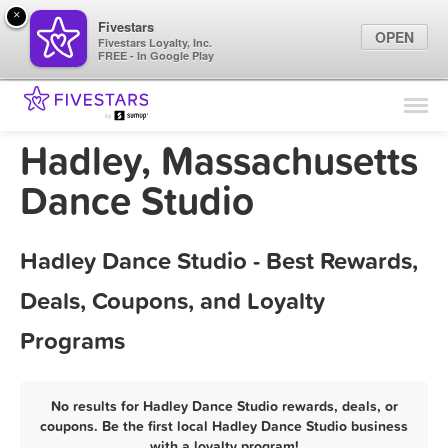
×
Fivestars
OPEN
Fivestars Loyalty, Inc.
FREE - In Google Play
Find Locations
For Businesses
Hadley, Massachusetts
Marketing Tips
Dance Studio
Sign In
Hadley Dance Studio - Best Rewards,
Deals, Coupons, and Loyalty
Programs
No results for Hadley Dance Studio rewards, deals, or
coupons. Be the first local Hadley Dance Studio business
with a loyalty program!