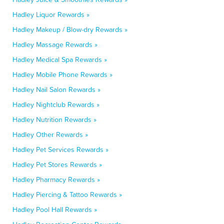
Hadley Liquor Rewards »
Hadley Makeup / Blow-dry Rewards »
Hadley Massage Rewards »
Hadley Medical Spa Rewards »
Hadley Mobile Phone Rewards »
Hadley Nail Salon Rewards »
Hadley Nightclub Rewards »
Hadley Nutrition Rewards »
Hadley Other Rewards »
Hadley Pet Services Rewards »
Hadley Pet Stores Rewards »
Hadley Pharmacy Rewards »
Hadley Piercing & Tattoo Rewards »
Hadley Pool Hall Rewards »