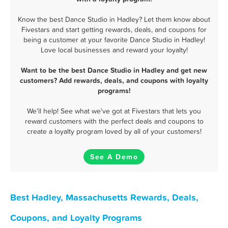
Know the best Dance Studio in Hadley? Let them know about
Fivestars and start getting rewards, deals, and coupons for
being a customer at your favorite Dance Studio in Hadley!
Love local businesses and reward your loyalty!
Want to be the best Dance Studio in Hadley and get new
customers? Add rewards, deals, and coupons with loyalty
programs!
We'll help! See what we've got at Fivestars that lets you
reward customers with the perfect deals and coupons to
create a loyalty program loved by all of your customers!
See A Demo
Best Hadley, Massachusetts Rewards, Deals,
Coupons, and Loyalty Programs