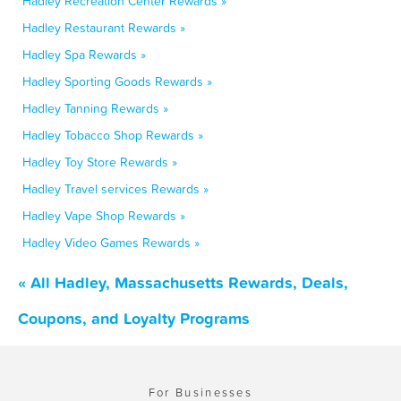
Hadley Recreation Center Rewards »
Hadley Restaurant Rewards »
Hadley Spa Rewards »
Hadley Sporting Goods Rewards »
Hadley Tanning Rewards »
Hadley Tobacco Shop Rewards »
Hadley Toy Store Rewards »
Hadley Travel services Rewards »
Hadley Vape Shop Rewards »
Hadley Video Games Rewards »
« All Hadley, Massachusetts Rewards, Deals,
Coupons, and Loyalty Programs
For Businesses