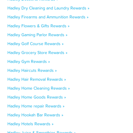
Hadley Dry Cleaning and Laundry Rewards »
Hadley Firearms and Ammunition Rewards »
Hadley Flowers & Gifts Rewards »
Hadley Gaming Parlor Rewards »
Hadley Golf Course Rewards »
Hadley Grocery Store Rewards »
Hadley Gym Rewards »
Hadley Haircuts Rewards »
Hadley Hair Removal Rewards »
Hadley Home Cleaning Rewards »
Hadley Home Goods Rewards »
Hadley Home repair Rewards »
Hadley Hookah Bar Rewards »
Hadley Hotels Rewards »
Hadley Juice & Smoothies Rewards »