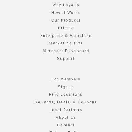
Why Loyalty
How It Works
Our Products
Pricing
Enterprise & Franchise
Marketing Tips
Merchant Dashboard
Support
For Members
Sign In
Find Locations
Rewards, Deals, & Coupons
Local Partners
About Us
Careers