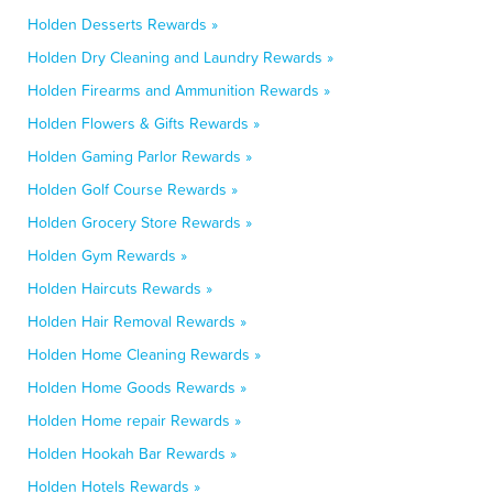
Holden Desserts Rewards »
Holden Dry Cleaning and Laundry Rewards »
Holden Firearms and Ammunition Rewards »
Holden Flowers & Gifts Rewards »
Holden Gaming Parlor Rewards »
Holden Golf Course Rewards »
Holden Grocery Store Rewards »
Holden Gym Rewards »
Holden Haircuts Rewards »
Holden Hair Removal Rewards »
Holden Home Cleaning Rewards »
Holden Home Goods Rewards »
Holden Home repair Rewards »
Holden Hookah Bar Rewards »
Holden Hotels Rewards »