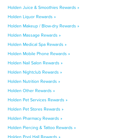
Holden Juice & Smoothies Rewards »
Holden Liquor Rewards »
Holden Makeup / Blow-dry Rewards »
Holden Massage Rewards »
Holden Medical Spa Rewards »
Holden Mobile Phone Rewards »
Holden Nail Salon Rewards »
Holden Nightclub Rewards »
Holden Nutrition Rewards »
Holden Other Rewards »
Holden Pet Services Rewards »
Holden Pet Stores Rewards »
Holden Pharmacy Rewards »
Holden Piercing & Tattoo Rewards »
Holden Pool Hall Rewards »