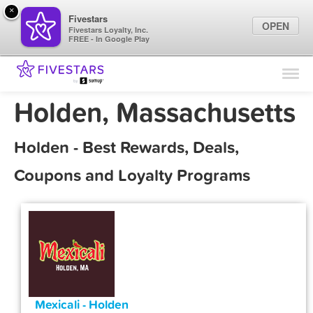
×
Fivestars
OPEN
Fivestars Loyalty, Inc.
FREE - In Google Play
Find Locations
For Businesses
Holden, Massachusetts
Marketing Tips
Holden - Best Rewards, Deals,
Sign In
Coupons and Loyalty Programs
Mexicali - Holden