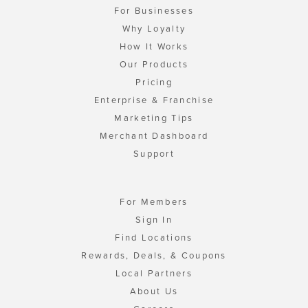
For Businesses
Why Loyalty
How It Works
Our Products
Pricing
Enterprise & Franchise
Marketing Tips
Merchant Dashboard
Support
For Members
Sign In
Find Locations
Rewards, Deals, & Coupons
Local Partners
About Us