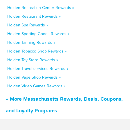
Holden Recreation Center Rewards »
Holden Restaurant Rewards »
Holden Spa Rewards »
Holden Sporting Goods Rewards »
Holden Tanning Rewards »
Holden Tobacco Shop Rewards »
Holden Toy Store Rewards »
Holden Travel services Rewards »
Holden Vape Shop Rewards »
Holden Video Games Rewards »
« More Massachusetts Rewards, Deals, Coupons,
and Loyalty Programs