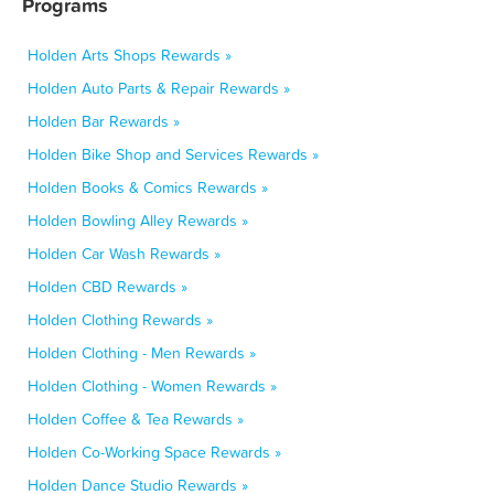
Programs
Holden Arts Shops Rewards »
Holden Auto Parts & Repair Rewards »
Holden Bar Rewards »
Holden Bike Shop and Services Rewards »
Holden Books & Comics Rewards »
Holden Bowling Alley Rewards »
Holden Car Wash Rewards »
Holden CBD Rewards »
Holden Clothing Rewards »
Holden Clothing - Men Rewards »
Holden Clothing - Women Rewards »
Holden Coffee & Tea Rewards »
Holden Co-Working Space Rewards »
Holden Dance Studio Rewards »