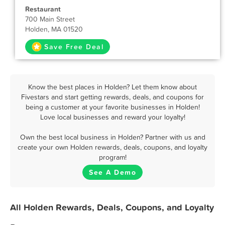
Restaurant
700 Main Street
Holden, MA 01520
Save Free Deal
Know the best places in Holden? Let them know about
Fivestars and start getting rewards, deals, and coupons for
being a customer at your favorite businesses in Holden!
Love local businesses and reward your loyalty!
Own the best local business in Holden? Partner with us and
create your own Holden rewards, deals, coupons, and loyalty
program!
See A Demo
All Holden Rewards, Deals, Coupons, and Loyalty