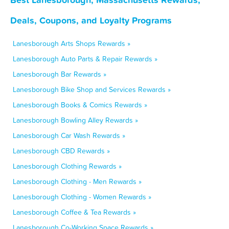
Deals, Coupons, and Loyalty Programs
Lanesborough Arts Shops Rewards »
Lanesborough Auto Parts & Repair Rewards »
Lanesborough Bar Rewards »
Lanesborough Bike Shop and Services Rewards »
Lanesborough Books & Comics Rewards »
Lanesborough Bowling Alley Rewards »
Lanesborough Car Wash Rewards »
Lanesborough CBD Rewards »
Lanesborough Clothing Rewards »
Lanesborough Clothing - Men Rewards »
Lanesborough Clothing - Women Rewards »
Lanesborough Coffee & Tea Rewards »
Lanesborough Co-Working Space Rewards »