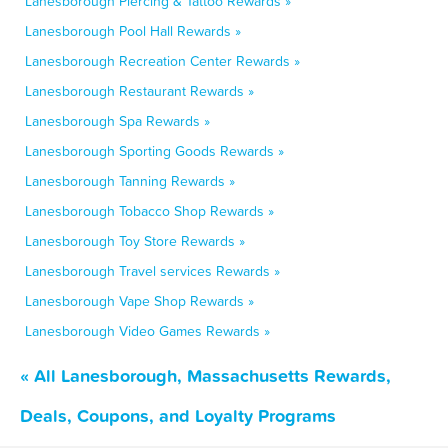
Lanesborough Piercing & Tattoo Rewards »
Lanesborough Pool Hall Rewards »
Lanesborough Recreation Center Rewards »
Lanesborough Restaurant Rewards »
Lanesborough Spa Rewards »
Lanesborough Sporting Goods Rewards »
Lanesborough Tanning Rewards »
Lanesborough Tobacco Shop Rewards »
Lanesborough Toy Store Rewards »
Lanesborough Travel services Rewards »
Lanesborough Vape Shop Rewards »
Lanesborough Video Games Rewards »
« All Lanesborough, Massachusetts Rewards,
Deals, Coupons, and Loyalty Programs