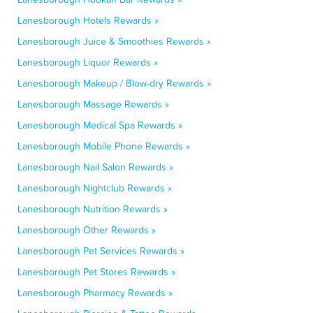
Lanesborough Hotels Rewards »
Lanesborough Juice & Smoothies Rewards »
Lanesborough Liquor Rewards »
Lanesborough Makeup / Blow-dry Rewards »
Lanesborough Massage Rewards »
Lanesborough Medical Spa Rewards »
Lanesborough Mobile Phone Rewards »
Lanesborough Nail Salon Rewards »
Lanesborough Nightclub Rewards »
Lanesborough Nutrition Rewards »
Lanesborough Other Rewards »
Lanesborough Pet Services Rewards »
Lanesborough Pet Stores Rewards »
Lanesborough Pharmacy Rewards »