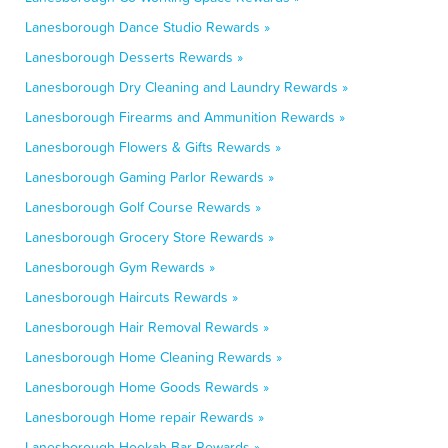
Lanesborough Dance Studio Rewards »
Lanesborough Desserts Rewards »
Lanesborough Dry Cleaning and Laundry Rewards »
Lanesborough Firearms and Ammunition Rewards »
Lanesborough Flowers & Gifts Rewards »
Lanesborough Gaming Parlor Rewards »
Lanesborough Golf Course Rewards »
Lanesborough Grocery Store Rewards »
Lanesborough Gym Rewards »
Lanesborough Haircuts Rewards »
Lanesborough Hair Removal Rewards »
Lanesborough Home Cleaning Rewards »
Lanesborough Home Goods Rewards »
Lanesborough Home repair Rewards »
Lanesborough Hookah Bar Rewards »