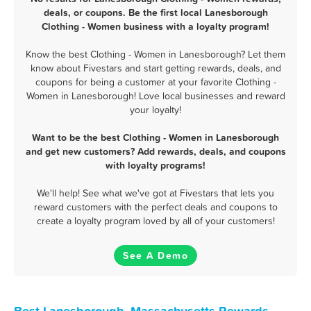
deals, or coupons. Be the first local Lanesborough
Clothing - Women business with a loyalty program!
Know the best Clothing - Women in Lanesborough? Let them
know about Fivestars and start getting rewards, deals, and
coupons for being a customer at your favorite Clothing -
Women in Lanesborough! Love local businesses and reward
your loyalty!
Want to be the best Clothing - Women in Lanesborough
and get new customers? Add rewards, deals, and coupons
with loyalty programs!
We'll help! See what we've got at Fivestars that lets you
reward customers with the perfect deals and coupons to
create a loyalty program loved by all of your customers!
See A Demo
Best Lanesborough, Massachusetts Rewards,