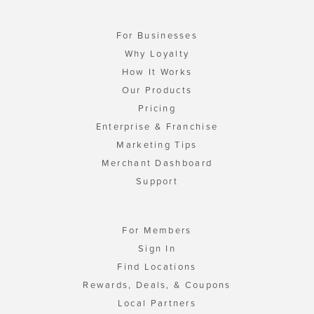
For Businesses
Why Loyalty
How It Works
Our Products
Pricing
Enterprise & Franchise
Marketing Tips
Merchant Dashboard
Support
For Members
Sign In
Find Locations
Rewards, Deals, & Coupons
Local Partners