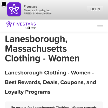
×
Fivestars
OPEN
Fivestars Loyalty, Inc.
FREE - In Google Play
Find Locations
For Businesses
Lanesborough,
Marketing Tips
Massachusetts
Clothing - Women
Sign In
Lanesborough Clothing - Women -
Best Rewards, Deals, Coupons, and
Loyalty Programs
No results for Lanesborough Clothing - Women rewards,