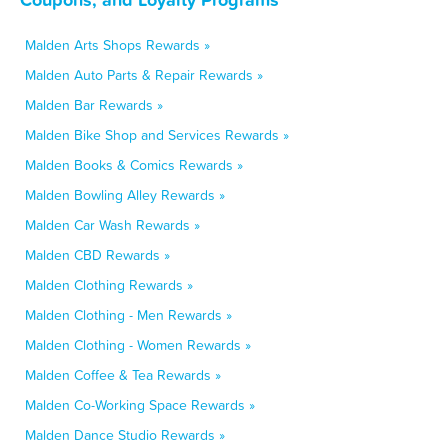
Malden Arts Shops Rewards »
Malden Auto Parts & Repair Rewards »
Malden Bar Rewards »
Malden Bike Shop and Services Rewards »
Malden Books & Comics Rewards »
Malden Bowling Alley Rewards »
Malden Car Wash Rewards »
Malden CBD Rewards »
Malden Clothing Rewards »
Malden Clothing - Men Rewards »
Malden Clothing - Women Rewards »
Malden Coffee & Tea Rewards »
Malden Co-Working Space Rewards »
Malden Dance Studio Rewards »