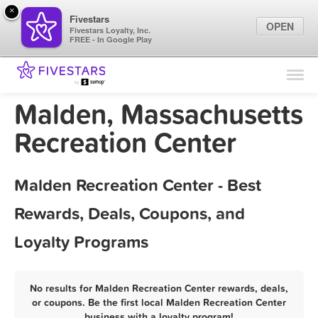
×
Fivestars
OPEN
Fivestars Loyalty, Inc.
FREE - In Google Play
Find Locations
For Businesses
Malden, Massachusetts
Marketing Tips
Recreation Center
Sign In
Malden Recreation Center - Best
Rewards, Deals, Coupons, and
Loyalty Programs
No results for Malden Recreation Center rewards, deals,
or coupons. Be the first local Malden Recreation Center
business with a loyalty program!