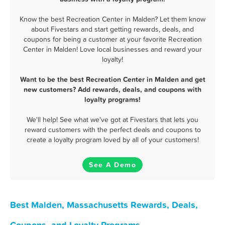
Know the best Recreation Center in Malden? Let them know
about Fivestars and start getting rewards, deals, and
coupons for being a customer at your favorite Recreation
Center in Malden! Love local businesses and reward your
loyalty!
Want to be the best Recreation Center in Malden and get
new customers? Add rewards, deals, and coupons with
loyalty programs!
We'll help! See what we've got at Fivestars that lets you
reward customers with the perfect deals and coupons to
create a loyalty program loved by all of your customers!
See A Demo
Best Malden, Massachusetts Rewards, Deals,
Coupons, and Loyalty Programs