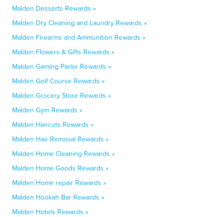
Malden Desserts Rewards »
Malden Dry Cleaning and Laundry Rewards »
Malden Firearms and Ammunition Rewards »
Malden Flowers & Gifts Rewards »
Malden Gaming Parlor Rewards »
Malden Golf Course Rewards »
Malden Grocery Store Rewards »
Malden Gym Rewards »
Malden Haircuts Rewards »
Malden Hair Removal Rewards »
Malden Home Cleaning Rewards »
Malden Home Goods Rewards »
Malden Home repair Rewards »
Malden Hookah Bar Rewards »
Malden Hotels Rewards »