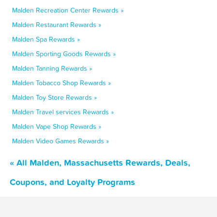
Malden Recreation Center Rewards »
Malden Restaurant Rewards »
Malden Spa Rewards »
Malden Sporting Goods Rewards »
Malden Tanning Rewards »
Malden Tobacco Shop Rewards »
Malden Toy Store Rewards »
Malden Travel services Rewards »
Malden Vape Shop Rewards »
Malden Video Games Rewards »
« All Malden, Massachusetts Rewards, Deals,
Coupons, and Loyalty Programs