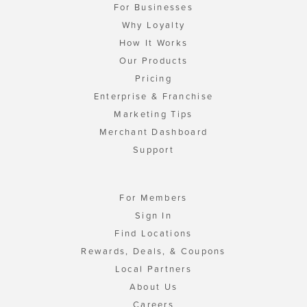
For Businesses
Why Loyalty
How It Works
Our Products
Pricing
Enterprise & Franchise
Marketing Tips
Merchant Dashboard
Support
For Members
Sign In
Find Locations
Rewards, Deals, & Coupons
Local Partners
About Us
Careers