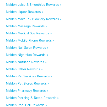
Malden Juice & Smoothies Rewards »
Malden Liquor Rewards »
Malden Makeup / Blow-dry Rewards »
Malden Massage Rewards »
Malden Medical Spa Rewards »
Malden Mobile Phone Rewards »
Malden Nail Salon Rewards »
Malden Nightclub Rewards »
Malden Nutrition Rewards »
Malden Other Rewards »
Malden Pet Services Rewards »
Malden Pet Stores Rewards »
Malden Pharmacy Rewards »
Malden Piercing & Tattoo Rewards »
Malden Pool Hall Rewards »