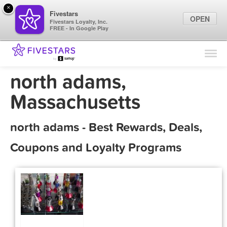
×
Fivestars
OPEN
Fivestars Loyalty, Inc.
FREE - In Google Play
Find Locations
For Businesses
north adams,
Marketing Tips
Massachusetts
Sign In
north adams - Best Rewards, Deals,
Coupons and Loyalty Programs