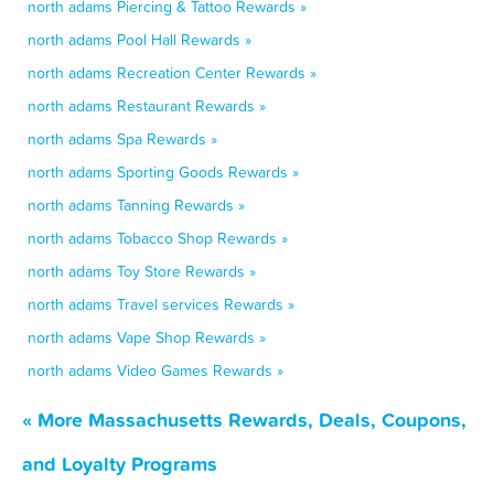
north adams Piercing & Tattoo Rewards »
north adams Pool Hall Rewards »
north adams Recreation Center Rewards »
north adams Restaurant Rewards »
north adams Spa Rewards »
north adams Sporting Goods Rewards »
north adams Tanning Rewards »
north adams Tobacco Shop Rewards »
north adams Toy Store Rewards »
north adams Travel services Rewards »
north adams Vape Shop Rewards »
north adams Video Games Rewards »
« More Massachusetts Rewards, Deals, Coupons,
and Loyalty Programs