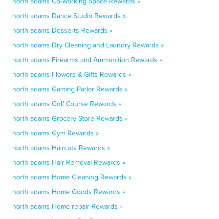
north adams Co-Working Space Rewards »
north adams Dance Studio Rewards »
north adams Desserts Rewards »
north adams Dry Cleaning and Laundry Rewards »
north adams Firearms and Ammunition Rewards »
north adams Flowers & Gifts Rewards »
north adams Gaming Parlor Rewards »
north adams Golf Course Rewards »
north adams Grocery Store Rewards »
north adams Gym Rewards »
north adams Haircuts Rewards »
north adams Hair Removal Rewards »
north adams Home Cleaning Rewards »
north adams Home Goods Rewards »
north adams Home repair Rewards »