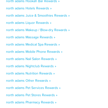
north adams Hookah Bar Rewards »
north adams Hotels Rewards »
north adams Juice & Smoothies Rewards »
north adams Liquor Rewards »
north adams Makeup / Blow-dry Rewards »
north adams Massage Rewards »
north adams Medical Spa Rewards »
north adams Mobile Phone Rewards »
north adams Nail Salon Rewards »
north adams Nightclub Rewards »
north adams Nutrition Rewards »
north adams Other Rewards »
north adams Pet Services Rewards »
north adams Pet Stores Rewards »
north adams Pharmacy Rewards »