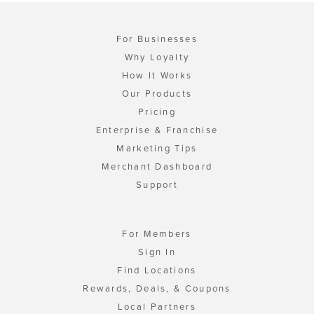
For Businesses
Why Loyalty
How It Works
Our Products
Pricing
Enterprise & Franchise
Marketing Tips
Merchant Dashboard
Support
For Members
Sign In
Find Locations
Rewards, Deals, & Coupons
Local Partners