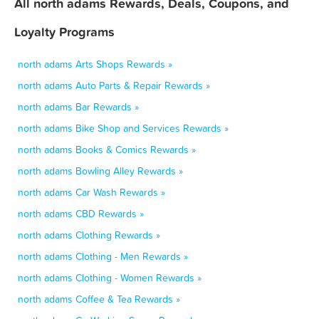
All north adams Rewards, Deals, Coupons, and
Loyalty Programs
north adams Arts Shops Rewards »
north adams Auto Parts & Repair Rewards »
north adams Bar Rewards »
north adams Bike Shop and Services Rewards »
north adams Books & Comics Rewards »
north adams Bowling Alley Rewards »
north adams Car Wash Rewards »
north adams CBD Rewards »
north adams Clothing Rewards »
north adams Clothing - Men Rewards »
north adams Clothing - Women Rewards »
north adams Coffee & Tea Rewards »