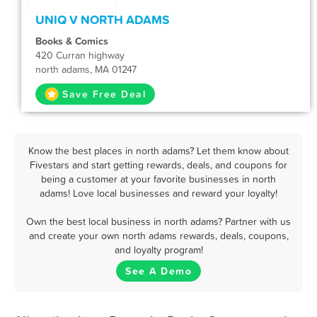
UNIQ V NORTH ADAMS
Books & Comics
420 Curran highway
north adams, MA 01247
Save Free Deal
Know the best places in north adams? Let them know about
Fivestars and start getting rewards, deals, and coupons for
being a customer at your favorite businesses in north
adams! Love local businesses and reward your loyalty!
Own the best local business in north adams? Partner with us
and create your own north adams rewards, deals, coupons,
and loyalty program!
See A Demo