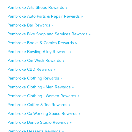
Pembroke Arts Shops Rewards »
Pembroke Auto Parts & Repair Rewards »
Pembroke Bar Rewards »
Pembroke Bike Shop and Services Rewards »
Pembroke Books & Comics Rewards »
Pembroke Bowling Alley Rewards »
Pembroke Car Wash Rewards »
Pembroke CBD Rewards »
Pembroke Clothing Rewards »
Pembroke Clothing - Men Rewards »
Pembroke Clothing - Women Rewards »
Pembroke Coffee & Tea Rewards »
Pembroke Co-Working Space Rewards »
Pembroke Dance Studio Rewards »
Pembroke Desserts Rewards »