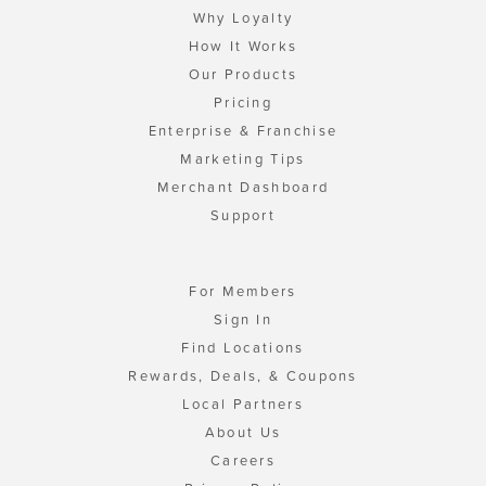
Why Loyalty
How It Works
Our Products
Pricing
Enterprise & Franchise
Marketing Tips
Merchant Dashboard
Support
For Members
Sign In
Find Locations
Rewards, Deals, & Coupons
Local Partners
About Us
Careers