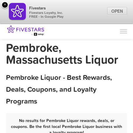
×
Fivestars
OPEN
Fivestars Loyalty, Inc.
FREE - In Google Play
Find Locations
For Businesses
Pembroke,
Marketing Tips
Massachusetts Liquor
Sign In
Pembroke Liquor - Best Rewards,
Deals, Coupons, and Loyalty
Programs
No results for Pembroke Liquor rewards, deals, or
coupons. Be the first local Pembroke Liquor business with
a loyalty program!