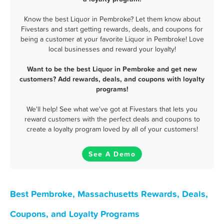
Know the best Liquor in Pembroke? Let them know about
Fivestars and start getting rewards, deals, and coupons for
being a customer at your favorite Liquor in Pembroke! Love
local businesses and reward your loyalty!
Want to be the best Liquor in Pembroke and get new
customers? Add rewards, deals, and coupons with loyalty
programs!
We'll help! See what we've got at Fivestars that lets you
reward customers with the perfect deals and coupons to
create a loyalty program loved by all of your customers!
See A Demo
Best Pembroke, Massachusetts Rewards, Deals,
Coupons, and Loyalty Programs