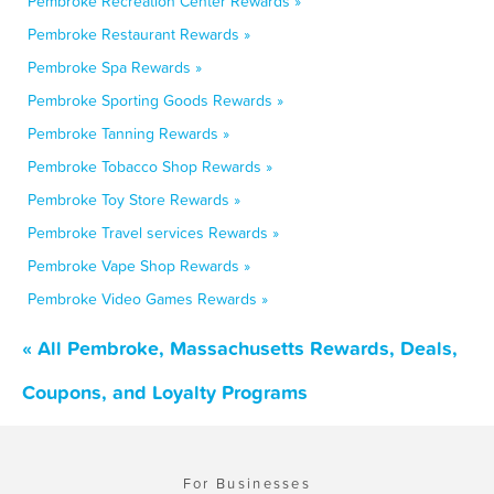
Pembroke Recreation Center Rewards »
Pembroke Restaurant Rewards »
Pembroke Spa Rewards »
Pembroke Sporting Goods Rewards »
Pembroke Tanning Rewards »
Pembroke Tobacco Shop Rewards »
Pembroke Toy Store Rewards »
Pembroke Travel services Rewards »
Pembroke Vape Shop Rewards »
Pembroke Video Games Rewards »
« All Pembroke, Massachusetts Rewards, Deals,
Coupons, and Loyalty Programs
For Businesses