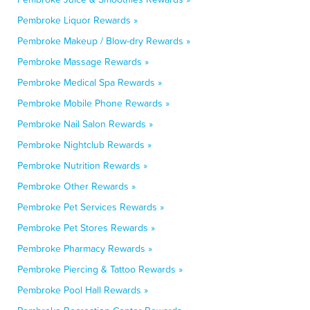
Pembroke Liquor Rewards »
Pembroke Makeup / Blow-dry Rewards »
Pembroke Massage Rewards »
Pembroke Medical Spa Rewards »
Pembroke Mobile Phone Rewards »
Pembroke Nail Salon Rewards »
Pembroke Nightclub Rewards »
Pembroke Nutrition Rewards »
Pembroke Other Rewards »
Pembroke Pet Services Rewards »
Pembroke Pet Stores Rewards »
Pembroke Pharmacy Rewards »
Pembroke Piercing & Tattoo Rewards »
Pembroke Pool Hall Rewards »