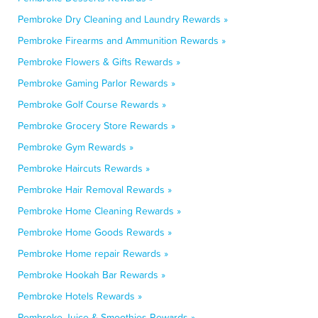
Pembroke Dry Cleaning and Laundry Rewards »
Pembroke Firearms and Ammunition Rewards »
Pembroke Flowers & Gifts Rewards »
Pembroke Gaming Parlor Rewards »
Pembroke Golf Course Rewards »
Pembroke Grocery Store Rewards »
Pembroke Gym Rewards »
Pembroke Haircuts Rewards »
Pembroke Hair Removal Rewards »
Pembroke Home Cleaning Rewards »
Pembroke Home Goods Rewards »
Pembroke Home repair Rewards »
Pembroke Hookah Bar Rewards »
Pembroke Hotels Rewards »
Pembroke Juice & Smoothies Rewards »