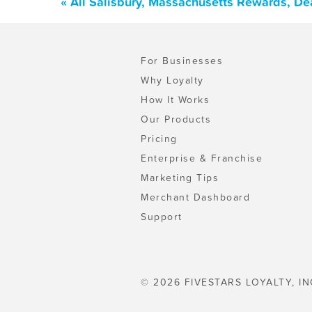
« All Salisbury, Massachusetts Rewards, De
For Businesses
Why Loyalty
How It Works
Our Products
Pricing
Enterprise & Franchise
Marketing Tips
Merchant Dashboard
Support
© 2026 FIVESTARS LOYALTY, IN