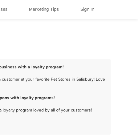
sses
Marketing Tips
Sign In
 business with a loyalty program!
customer at your favorite Pet Stores in Salisbury! Love
pons with loyalty programs!
a loyalty program loved by all of your customers!