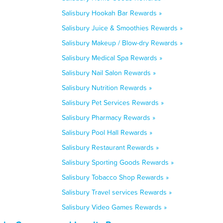
Salisbury Hookah Bar Rewards »
Salisbury Juice & Smoothies Rewards »
Salisbury Makeup / Blow-dry Rewards »
Salisbury Medical Spa Rewards »
Salisbury Nail Salon Rewards »
Salisbury Nutrition Rewards »
Salisbury Pet Services Rewards »
Salisbury Pharmacy Rewards »
Salisbury Pool Hall Rewards »
Salisbury Restaurant Rewards »
Salisbury Sporting Goods Rewards »
Salisbury Tobacco Shop Rewards »
Salisbury Travel services Rewards »
Salisbury Video Games Rewards »