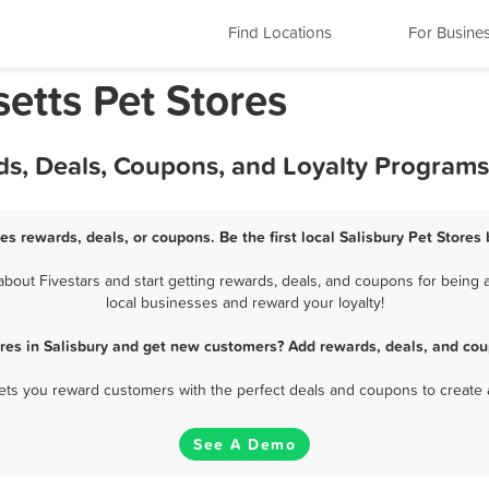
Find Locations
For Busine
etts Pet Stores
rds, Deals, Coupons, and Loyalty Programs
res rewards, deals, or coupons. Be the first local Salisbury Pet Stores
bout Fivestars and start getting rewards, deals, and coupons for being a 
local businesses and reward your loyalty!
ores in Salisbury and get new customers? Add rewards, deals, and cou
 lets you reward customers with the perfect deals and coupons to create 
See A Demo