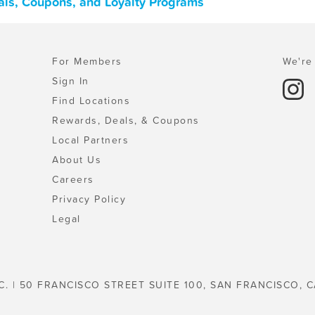
als, Coupons, and Loyalty Programs
For Members
We're 
Sign In
Find Locations
Rewards, Deals, & Coupons
Local Partners
About Us
Careers
Privacy Policy
Legal
C. | 50 FRANCISCO STREET SUITE 100, SAN FRANCISCO, C