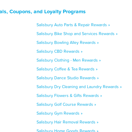
als, Coupons, and Loyalty Programs
Salisbury Auto Parts & Repair Rewards »
Salisbury Bike Shop and Services Rewards »
Salisbury Bowling Alley Rewards »
Salisbury CBD Rewards »
Salisbury Clothing - Men Rewards »
Salisbury Coffee & Tea Rewards »
Salisbury Dance Studio Rewards »
Salisbury Dry Cleaning and Laundry Rewards »
Salisbury Flowers & Gifts Rewards »
Salisbury Golf Course Rewards »
Salisbury Gym Rewards »
Salisbury Hair Removal Rewards »
Salisbury Home Goods Rewards »