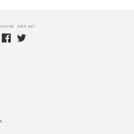
social. Join us!
A