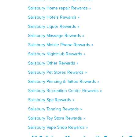
Salisbury Home repair Rewards »
Salisbury Hotels Rewards »
Salisbury Liquor Rewards »
Salisbury Massage Rewards »
Salisbury Mobile Phone Rewards »
Salisbury Nightclub Rewards »
Salisbury Other Rewards »
Salisbury Pet Stores Rewards »
Salisbury Piercing & Tattoo Rewards »
Salisbury Recreation Center Rewards »
Salisbury Spa Rewards »
Salisbury Tanning Rewards »
Salisbury Toy Store Rewards »
Salisbury Vape Shop Rewards »