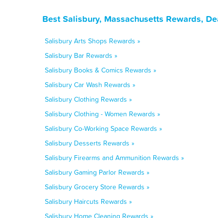
Best Salisbury, Massachusetts Rewards, De
Salisbury Arts Shops Rewards »
Salisbury Bar Rewards »
Salisbury Books & Comics Rewards »
Salisbury Car Wash Rewards »
Salisbury Clothing Rewards »
Salisbury Clothing - Women Rewards »
Salisbury Co-Working Space Rewards »
Salisbury Desserts Rewards »
Salisbury Firearms and Ammunition Rewards »
Salisbury Gaming Parlor Rewards »
Salisbury Grocery Store Rewards »
Salisbury Haircuts Rewards »
Salisbury Home Cleaning Rewards »