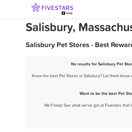
Salisbury, Massachus
Salisbury Pet Stores - Best Rewa
No results for Salisbury Pet Sto
Know the best Pet Stores in Salisbury? Let them know a
Want to be the best Pet St
We'll help! See what we've got at Fivestars that