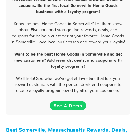
coupons. Be the first local Somerville Home Goods
business with a loyalty program!
Know the best Home Goods in Somerville? Let them know
about Fivestars and start getting rewards, deals, and
coupons for being a customer at your favorite Home Goods
in Somerville! Love local businesses and reward your loyalty!
Want to be the best Home Goods in Somerville and get
new customers? Add rewards, deals, and coupons with
loyalty programs!
We'll help! See what we've got at Fivestars that lets you
reward customers with the perfect deals and coupons to
create a loyalty program loved by all of your customers!
See A Demo
Best Somerville, Massachusetts Rewards, Deals,