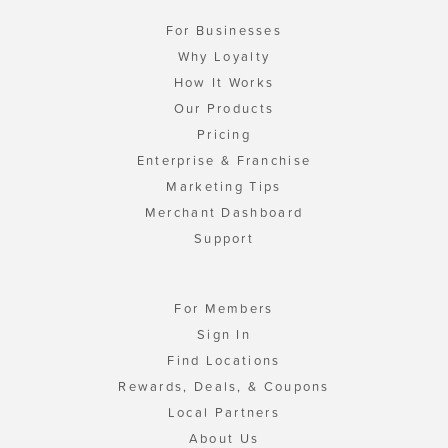
For Businesses
Why Loyalty
How It Works
Our Products
Pricing
Enterprise & Franchise
Marketing Tips
Merchant Dashboard
Support
For Members
Sign In
Find Locations
Rewards, Deals, & Coupons
Local Partners
About Us