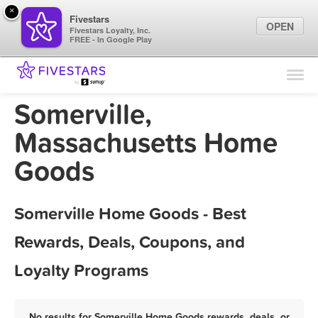
×
Fivestars
OPEN
Fivestars Loyalty, Inc.
FREE - In Google Play
Find Locations
For Businesses
Somerville,
Marketing Tips
Massachusetts Home
Goods
Sign In
Somerville Home Goods - Best
Rewards, Deals, Coupons, and
Loyalty Programs
No results for Somerville Home Goods rewards, deals, or