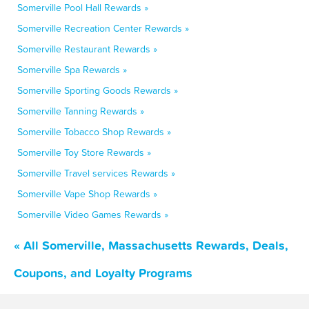
Somerville Pool Hall Rewards »
Somerville Recreation Center Rewards »
Somerville Restaurant Rewards »
Somerville Spa Rewards »
Somerville Sporting Goods Rewards »
Somerville Tanning Rewards »
Somerville Tobacco Shop Rewards »
Somerville Toy Store Rewards »
Somerville Travel services Rewards »
Somerville Vape Shop Rewards »
Somerville Video Games Rewards »
« All Somerville, Massachusetts Rewards, Deals,
Coupons, and Loyalty Programs