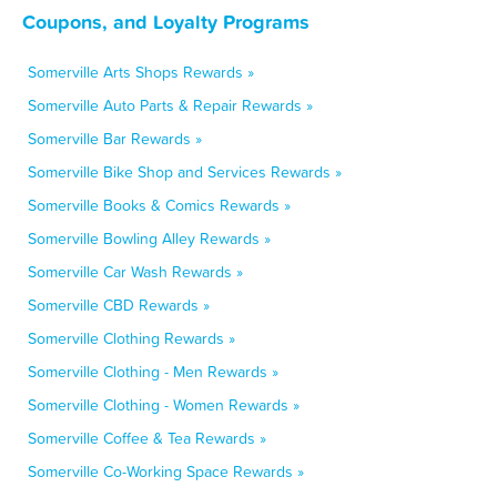
Coupons, and Loyalty Programs
Somerville Arts Shops Rewards »
Somerville Auto Parts & Repair Rewards »
Somerville Bar Rewards »
Somerville Bike Shop and Services Rewards »
Somerville Books & Comics Rewards »
Somerville Bowling Alley Rewards »
Somerville Car Wash Rewards »
Somerville CBD Rewards »
Somerville Clothing Rewards »
Somerville Clothing - Men Rewards »
Somerville Clothing - Women Rewards »
Somerville Coffee & Tea Rewards »
Somerville Co-Working Space Rewards »