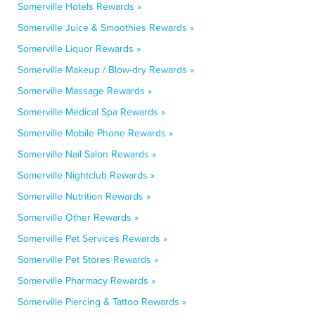
Somerville Hotels Rewards »
Somerville Juice & Smoothies Rewards »
Somerville Liquor Rewards »
Somerville Makeup / Blow-dry Rewards »
Somerville Massage Rewards »
Somerville Medical Spa Rewards »
Somerville Mobile Phone Rewards »
Somerville Nail Salon Rewards »
Somerville Nightclub Rewards »
Somerville Nutrition Rewards »
Somerville Other Rewards »
Somerville Pet Services Rewards »
Somerville Pet Stores Rewards »
Somerville Pharmacy Rewards »
Somerville Piercing & Tattoo Rewards »