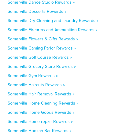
Somerville Dance Studio Rewards »
Somerville Desserts Rewards »
Somerville Dry Cleaning and Laundry Rewards »
Somerville Firearms and Ammunition Rewards »
Somerville Flowers & Gifts Rewards »
Somerville Gaming Parlor Rewards »
Somerville Golf Course Rewards »
Somerville Grocery Store Rewards »
Somerville Gym Rewards »
Somerville Haircuts Rewards »
Somerville Hair Removal Rewards »
Somerville Home Cleaning Rewards »
Somerville Home Goods Rewards »
Somerville Home repair Rewards »
Somerville Hookah Bar Rewards »