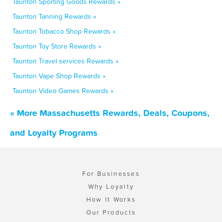
Taunton Sporting Goods Rewards »
Taunton Tanning Rewards »
Taunton Tobacco Shop Rewards »
Taunton Toy Store Rewards »
Taunton Travel services Rewards »
Taunton Vape Shop Rewards »
Taunton Video Games Rewards »
« More Massachusetts Rewards, Deals, Coupons,
and Loyalty Programs
For Businesses
Why Loyalty
How It Works
Our Products