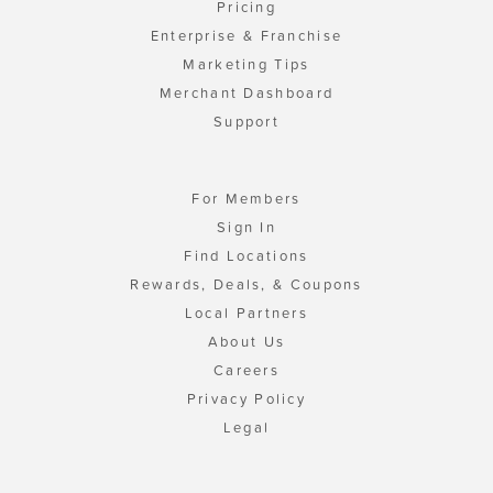
Pricing
Enterprise & Franchise
Marketing Tips
Merchant Dashboard
Support
For Members
Sign In
Find Locations
Rewards, Deals, & Coupons
Local Partners
About Us
Careers
Privacy Policy
Legal