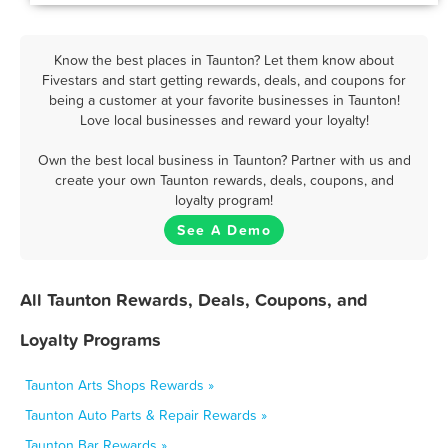
Know the best places in Taunton? Let them know about
Fivestars and start getting rewards, deals, and coupons for
being a customer at your favorite businesses in Taunton!
Love local businesses and reward your loyalty!
Own the best local business in Taunton? Partner with us and
create your own Taunton rewards, deals, coupons, and
loyalty program!
See A Demo
All Taunton Rewards, Deals, Coupons, and
Loyalty Programs
Taunton Arts Shops Rewards »
Taunton Auto Parts & Repair Rewards »
Taunton Bar Rewards »