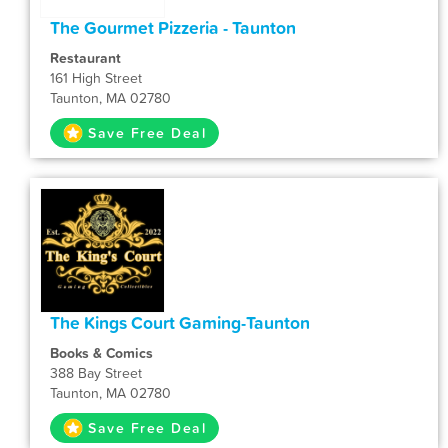
The Gourmet Pizzeria - Taunton
Restaurant
161 High Street
Taunton, MA 02780
Save Free Deal
The Kings Court Gaming-Taunton
Books & Comics
388 Bay Street
Taunton, MA 02780
Save Free Deal