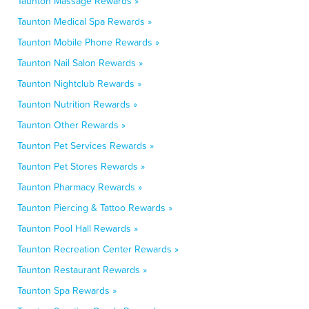
Taunton Massage Rewards »
Taunton Medical Spa Rewards »
Taunton Mobile Phone Rewards »
Taunton Nail Salon Rewards »
Taunton Nightclub Rewards »
Taunton Nutrition Rewards »
Taunton Other Rewards »
Taunton Pet Services Rewards »
Taunton Pet Stores Rewards »
Taunton Pharmacy Rewards »
Taunton Piercing & Tattoo Rewards »
Taunton Pool Hall Rewards »
Taunton Recreation Center Rewards »
Taunton Restaurant Rewards »
Taunton Spa Rewards »