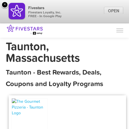
×
Fivestars
OPEN
Fivestars Loyalty, Inc.
FREE - In Google Play
Find Locations
For Businesses
Taunton,
Marketing Tips
Massachusetts
Sign In
Taunton - Best Rewards, Deals,
Coupons and Loyalty Programs