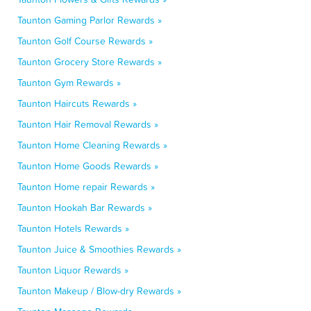
Taunton Gaming Parlor Rewards »
Taunton Golf Course Rewards »
Taunton Grocery Store Rewards »
Taunton Gym Rewards »
Taunton Haircuts Rewards »
Taunton Hair Removal Rewards »
Taunton Home Cleaning Rewards »
Taunton Home Goods Rewards »
Taunton Home repair Rewards »
Taunton Hookah Bar Rewards »
Taunton Hotels Rewards »
Taunton Juice & Smoothies Rewards »
Taunton Liquor Rewards »
Taunton Makeup / Blow-dry Rewards »