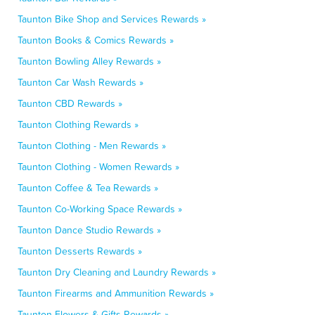
Taunton Bike Shop and Services Rewards »
Taunton Books & Comics Rewards »
Taunton Bowling Alley Rewards »
Taunton Car Wash Rewards »
Taunton CBD Rewards »
Taunton Clothing Rewards »
Taunton Clothing - Men Rewards »
Taunton Clothing - Women Rewards »
Taunton Coffee & Tea Rewards »
Taunton Co-Working Space Rewards »
Taunton Dance Studio Rewards »
Taunton Desserts Rewards »
Taunton Dry Cleaning and Laundry Rewards »
Taunton Firearms and Ammunition Rewards »
Taunton Flowers & Gifts Rewards »