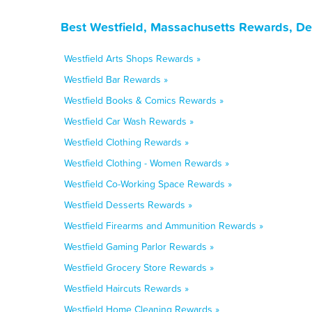
Best Westfield, Massachusetts Rewards, De
Westfield Arts Shops Rewards »
Westfield Bar Rewards »
Westfield Books & Comics Rewards »
Westfield Car Wash Rewards »
Westfield Clothing Rewards »
Westfield Clothing - Women Rewards »
Westfield Co-Working Space Rewards »
Westfield Desserts Rewards »
Westfield Firearms and Ammunition Rewards »
Westfield Gaming Parlor Rewards »
Westfield Grocery Store Rewards »
Westfield Haircuts Rewards »
Westfield Home Cleaning Rewards »