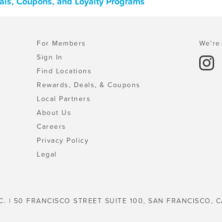
als, Coupons, and Loyalty Programs
For Members
We're 
Sign In
Find Locations
Rewards, Deals, & Coupons
Local Partners
About Us
Careers
Privacy Policy
Legal
C. | 50 FRANCISCO STREET SUITE 100, SAN FRANCISCO, C