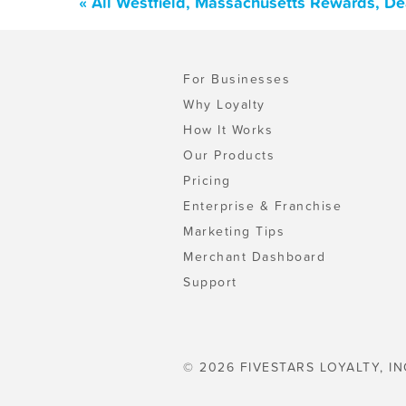
« All Westfield, Massachusetts Rewards, De
For Businesses
Why Loyalty
How It Works
Our Products
Pricing
Enterprise & Franchise
Marketing Tips
Merchant Dashboard
Support
© 2026 FIVESTARS LOYALTY, IN