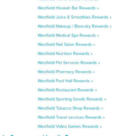
Westfield Hookah Bar Rewards »
Westfield Juice & Smoothies Rewards »
Westfield Makeup / Blow-dry Rewards »
Westfield Medical Spa Rewards »
Westfield Nail Salon Rewards »
Westfield Nutrition Rewards »
Westfield Pet Services Rewards »
Westfield Pharmacy Rewards »
Westfield Pool Hall Rewards »
Westfield Restaurant Rewards »
Westfield Sporting Goods Rewards »
Westfield Tobacco Shop Rewards »
Westfield Travel services Rewards »
Westfield Video Games Rewards »