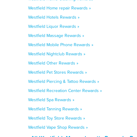
Westfield Home repair Rewards »
Westfield Hotels Rewards »
Westfield Liquor Rewards »
Westfield Massage Rewards »
Westfield Mobile Phone Rewards »
Westfield Nightclub Rewards »
Westfield Other Rewards »
Westfield Pet Stores Rewards »
Westfield Piercing & Tattoo Rewards »
Westfield Recreation Center Rewards »
Westfield Spa Rewards »
Westfield Tanning Rewards »
Westfield Toy Store Rewards »
Westfield Vape Shop Rewards »