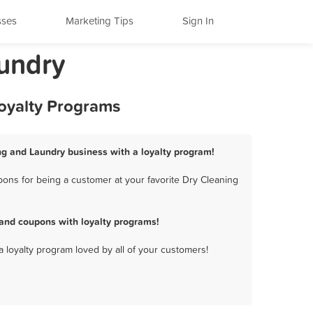
sses
Marketing Tips
Sign In
aundry
Loyalty Programs
ing and Laundry business with a loyalty program!
pons for being a customer at your favorite Dry Cleaning
 and coupons with loyalty programs!
a loyalty program loved by all of your customers!