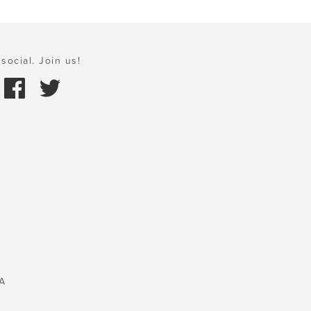
social. Join us!
A