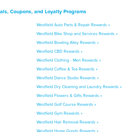
als, Coupons, and Loyalty Programs
Westfield Auto Parts & Repair Rewards »
Westfield Bike Shop and Services Rewards »
Westfield Bowling Alley Rewards »
Westfield CBD Rewards »
Westfield Clothing - Men Rewards »
Westfield Coffee & Tea Rewards »
Westfield Dance Studio Rewards »
Westfield Dry Cleaning and Laundry Rewards »
Westfield Flowers & Gifts Rewards »
Westfield Golf Course Rewards »
Westfield Gym Rewards »
Westfield Hair Removal Rewards »
Westfield Home Goods Rewards »