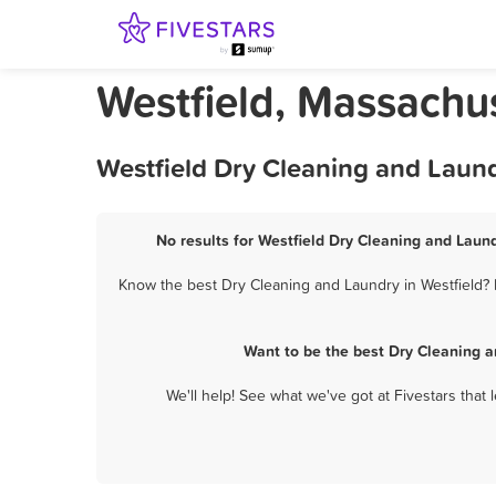
Westfield, Massachu
Westfield Dry Cleaning and Laund
No results for Westfield Dry Cleaning and Laund
Know the best Dry Cleaning and Laundry in Westfield? L
Want to be the best Dry Cleaning a
We'll help! See what we've got at Fivestars that