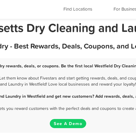
Find Locations
For Busine
setts Dry Cleaning and L
ry - Best Rewards, Deals, Coupons, and 
ry rewards, deals, or coupons. Be the first local Westfield Dry Clean
et them know about Fivestars and start getting rewards, deals, and cou
and Laundry in Westfield! Love local businesses and reward your loyalty!
nd Laundry in Westfield and get new customers? Add rewards, deals,
 lets you reward customers with the perfect deals and coupons to create 
See A Demo