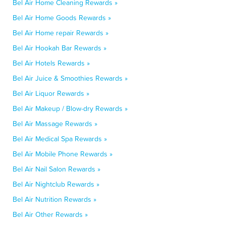
Bel Air Home Cleaning Rewards »
Bel Air Home Goods Rewards »
Bel Air Home repair Rewards »
Bel Air Hookah Bar Rewards »
Bel Air Hotels Rewards »
Bel Air Juice & Smoothies Rewards »
Bel Air Liquor Rewards »
Bel Air Makeup / Blow-dry Rewards »
Bel Air Massage Rewards »
Bel Air Medical Spa Rewards »
Bel Air Mobile Phone Rewards »
Bel Air Nail Salon Rewards »
Bel Air Nightclub Rewards »
Bel Air Nutrition Rewards »
Bel Air Other Rewards »