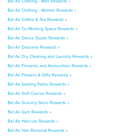
Bel Air Clothing - Men Rewards »
Bel Air Clothing - Women Rewards »
Bel Air Coffee & Tea Rewards »
Bel Air Co-Working Space Rewards »
Bel Air Dance Studio Rewards »
Bel Air Desserts Rewards »
Bel Air Dry Cleaning and Laundry Rewards »
Bel Air Firearms and Ammunition Rewards »
Bel Air Flowers & Gifts Rewards »
Bel Air Gaming Parlor Rewards »
Bel Air Golf Course Rewards »
Bel Air Grocery Store Rewards »
Bel Air Gym Rewards »
Bel Air Haircuts Rewards »
Bel Air Hair Removal Rewards »