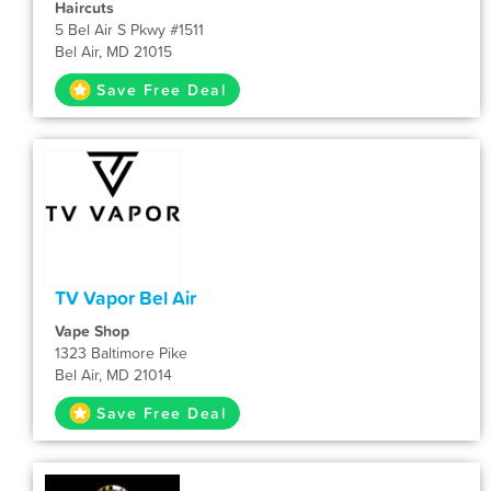
Haircuts
5 Bel Air S Pkwy #1511
Bel Air, MD 21015
Save Free Deal
TV Vapor Bel Air
Vape Shop
1323 Baltimore Pike
Bel Air, MD 21014
Save Free Deal