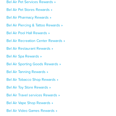
Bel Air Pet Services Rewards »
Bel Air Pet Stores Rewards »
Bel Air Pharmacy Rewards »
Bel Air Piercing & Tattoo Rewards »
Bel Air Pool Hall Rewards »
Bel Air Recreation Center Rewards »
Bel Air Restaurant Rewards »
Bel Air Spa Rewards »
Bel Air Sporting Goods Rewards »
Bel Air Tanning Rewards »
Bel Air Tobacco Shop Rewards »
Bel Air Toy Store Rewards »
Bel Air Travel services Rewards »
Bel Air Vape Shop Rewards »
Bel Air Video Games Rewards »