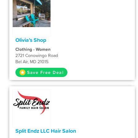
Olivia's Shop
Clothing - Women
2721 Conowingo Road
Bel Air, MD 21015
Save Free Deal
Split Endz LLC Hair Salon