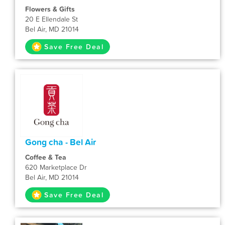
Flowers & Gifts
20 E Ellendale St
Bel Air, MD 21014
Save Free Deal
Gong cha - Bel Air
Coffee & Tea
620 Marketplace Dr
Bel Air, MD 21014
Save Free Deal