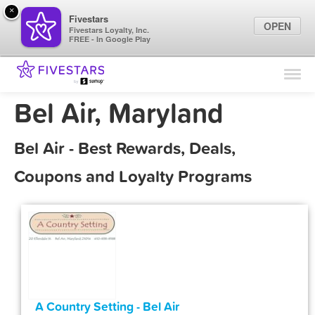
×
Fivestars
OPEN
Fivestars Loyalty, Inc.
FREE - In Google Play
Find Locations
For Businesses
Bel Air, Maryland
Marketing Tips
Bel Air - Best Rewards, Deals,
Sign In
Coupons and Loyalty Programs
A Country Setting - Bel Air