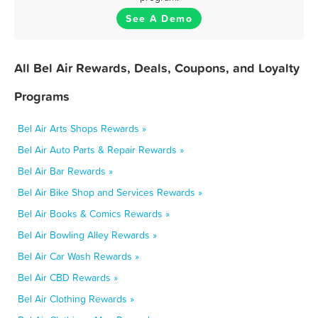
See A Demo
All Bel Air Rewards, Deals, Coupons, and Loyalty
Programs
Bel Air Arts Shops Rewards »
Bel Air Auto Parts & Repair Rewards »
Bel Air Bar Rewards »
Bel Air Bike Shop and Services Rewards »
Bel Air Books & Comics Rewards »
Bel Air Bowling Alley Rewards »
Bel Air Car Wash Rewards »
Bel Air CBD Rewards »
Bel Air Clothing Rewards »