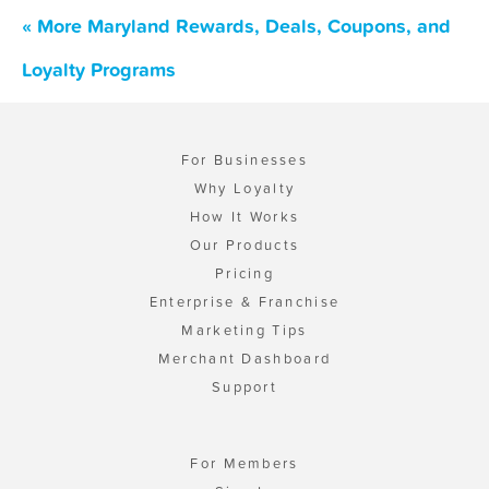
« More Maryland Rewards, Deals, Coupons, and
Loyalty Programs
For Businesses
Why Loyalty
How It Works
Our Products
Pricing
Enterprise & Franchise
Marketing Tips
Merchant Dashboard
Support
For Members