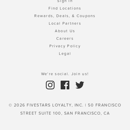
Sign In
Find Locations
Rewards, Deals, & Coupons
Local Partners
About Us
Careers
Privacy Policy
Legal
We're social. Join us!
© 2026 FIVESTARS LOYALTY, INC. | 50 FRANCISCO
STREET SUITE 100, SAN FRANCISCO, CA