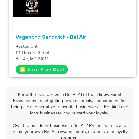
Vagabond Sandwich - Bel Air
Restaurant
111 Thomas Street
Bel Air, MD 21014
Save Free Deal
Know the best places in Bel Air? Let them know about
Fivestars and start getting rewards, deals, and coupons for
being a customer at your favorite businesses in Bel Air! Love
local businesses and reward your loyalty!
Own the best local business in Bel Air? Partner with us and
create your own Bel Air rewards, deals, coupons, and loyalty
program!