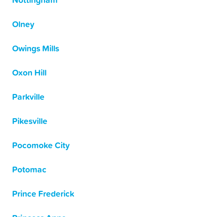
Nottingham
Olney
Owings Mills
Oxon Hill
Parkville
Pikesville
Pocomoke City
Potomac
Prince Frederick