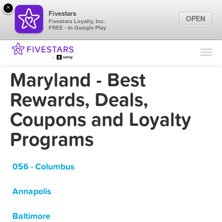
×
Fivestars
OPEN
Fivestars Loyalty, Inc.
FREE - In Google Play
Find Locations
For Businesses
Maryland - Best
Marketing Tips
Rewards, Deals,
Coupons and Loyalty
Sign In
Programs
056 - Columbus
Annapolis
Baltimore