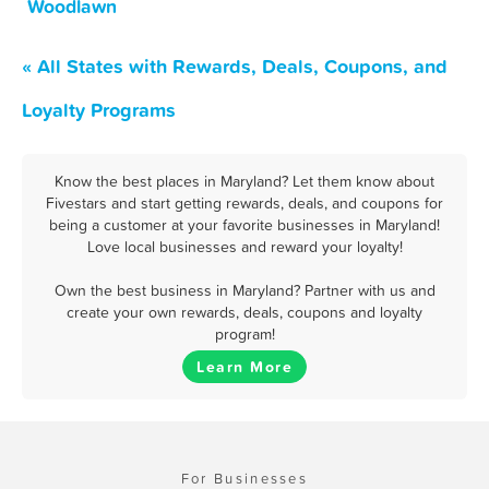
Woodlawn
« All States with Rewards, Deals, Coupons, and
Loyalty Programs
Know the best places in Maryland? Let them know about
Fivestars and start getting rewards, deals, and coupons for
being a customer at your favorite businesses in Maryland!
Love local businesses and reward your loyalty!
Own the best business in Maryland? Partner with us and
create your own rewards, deals, coupons and loyalty
program!
Learn More
For Businesses