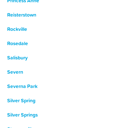
Princess Anne
Reisterstown
Rockville
Rosedale
Salisbury
Severn
Severna Park
Silver Spring
Silver Springs