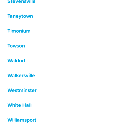
Stevensville
Taneytown
Timonium
Towson
Waldorf
Walkersville
Westminster
White Hall
Williamsport