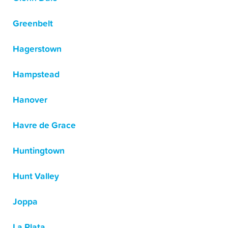
Greenbelt
Hagerstown
Hampstead
Hanover
Havre de Grace
Huntingtown
Hunt Valley
Joppa
La Plata