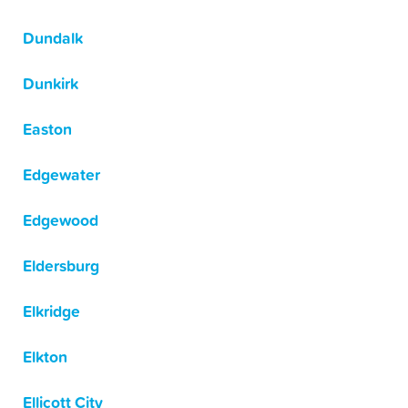
Dundalk
Dunkirk
Easton
Edgewater
Edgewood
Eldersburg
Elkridge
Elkton
Ellicott City