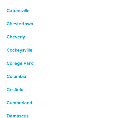
Catonsville
Chestertown
Cheverly
Cockeysville
College Park
Columbia
Crisfield
Cumberland
Damascus