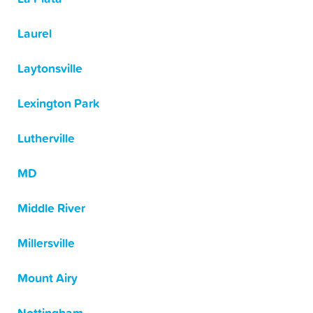
Laurel
Laytonsville
Lexington Park
Lutherville
MD
Middle River
Millersville
Mount Airy