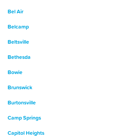
Bel Air
Belcamp
Beltsville
Bethesda
Bowie
Brunswick
Burtonsville
Camp Springs
Capitol Heights