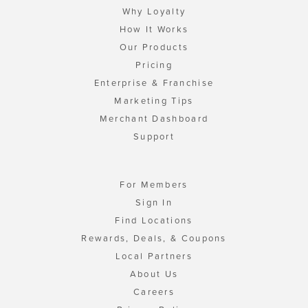
Why Loyalty
How It Works
Our Products
Pricing
Enterprise & Franchise
Marketing Tips
Merchant Dashboard
Support
For Members
Sign In
Find Locations
Rewards, Deals, & Coupons
Local Partners
About Us
Careers