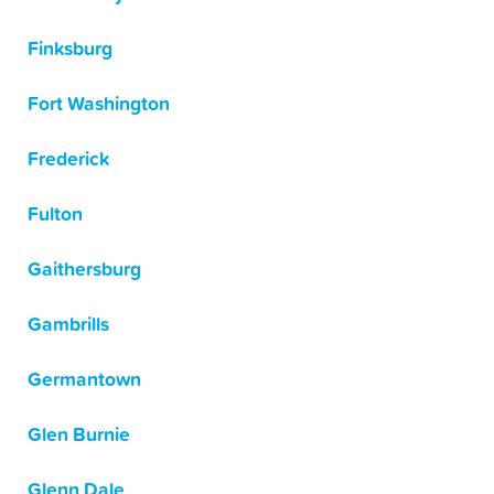
Finksburg
Fort Washington
Frederick
Fulton
Gaithersburg
Gambrills
Germantown
Glen Burnie
Glenn Dale