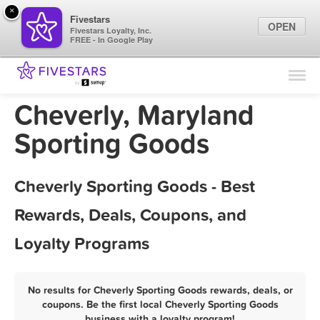
×
Fivestars
OPEN
Fivestars Loyalty, Inc.
FREE - In Google Play
Find Locations
For Businesses
Cheverly, Maryland
Marketing Tips
Sporting Goods
Sign In
Cheverly Sporting Goods - Best
Rewards, Deals, Coupons, and
Loyalty Programs
No results for Cheverly Sporting Goods rewards, deals, or
coupons. Be the first local Cheverly Sporting Goods
business with a loyalty program!