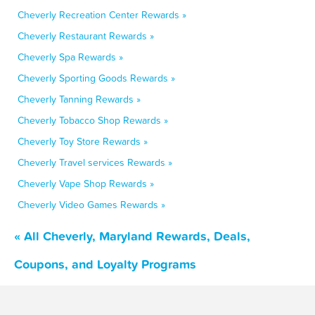
Cheverly Recreation Center Rewards »
Cheverly Restaurant Rewards »
Cheverly Spa Rewards »
Cheverly Sporting Goods Rewards »
Cheverly Tanning Rewards »
Cheverly Tobacco Shop Rewards »
Cheverly Toy Store Rewards »
Cheverly Travel services Rewards »
Cheverly Vape Shop Rewards »
Cheverly Video Games Rewards »
« All Cheverly, Maryland Rewards, Deals,
Coupons, and Loyalty Programs