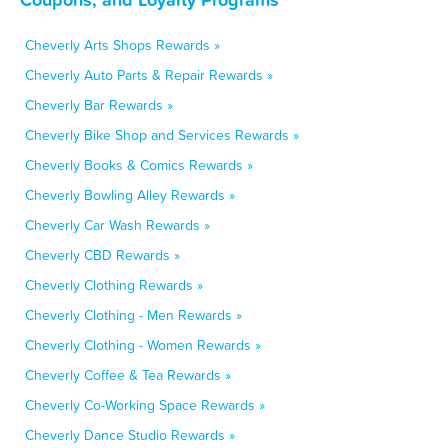
Cheverly Arts Shops Rewards »
Cheverly Auto Parts & Repair Rewards »
Cheverly Bar Rewards »
Cheverly Bike Shop and Services Rewards »
Cheverly Books & Comics Rewards »
Cheverly Bowling Alley Rewards »
Cheverly Car Wash Rewards »
Cheverly CBD Rewards »
Cheverly Clothing Rewards »
Cheverly Clothing - Men Rewards »
Cheverly Clothing - Women Rewards »
Cheverly Coffee & Tea Rewards »
Cheverly Co-Working Space Rewards »
Cheverly Dance Studio Rewards »