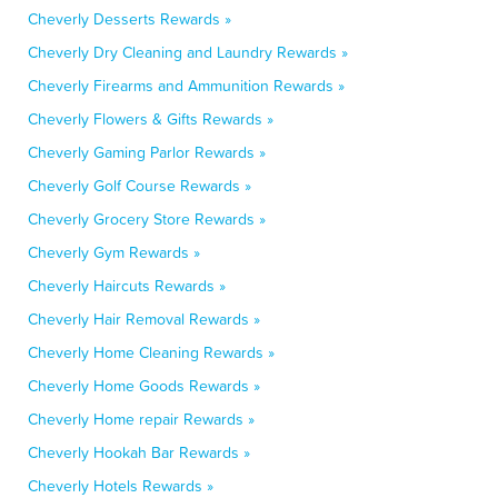
Cheverly Desserts Rewards »
Cheverly Dry Cleaning and Laundry Rewards »
Cheverly Firearms and Ammunition Rewards »
Cheverly Flowers & Gifts Rewards »
Cheverly Gaming Parlor Rewards »
Cheverly Golf Course Rewards »
Cheverly Grocery Store Rewards »
Cheverly Gym Rewards »
Cheverly Haircuts Rewards »
Cheverly Hair Removal Rewards »
Cheverly Home Cleaning Rewards »
Cheverly Home Goods Rewards »
Cheverly Home repair Rewards »
Cheverly Hookah Bar Rewards »
Cheverly Hotels Rewards »