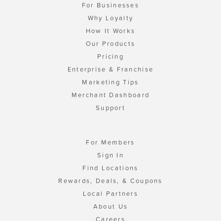
For Businesses
Why Loyalty
How It Works
Our Products
Pricing
Enterprise & Franchise
Marketing Tips
Merchant Dashboard
Support
For Members
Sign In
Find Locations
Rewards, Deals, & Coupons
Local Partners
About Us
Careers