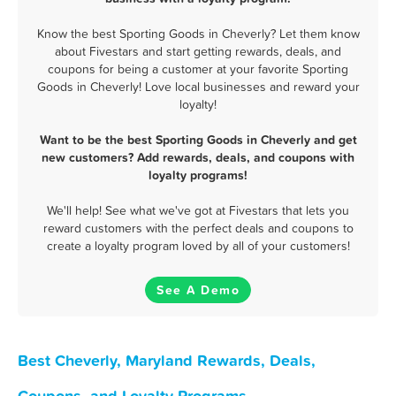
Know the best Sporting Goods in Cheverly? Let them know
about Fivestars and start getting rewards, deals, and
coupons for being a customer at your favorite Sporting
Goods in Cheverly! Love local businesses and reward your
loyalty!
Want to be the best Sporting Goods in Cheverly and get
new customers? Add rewards, deals, and coupons with
loyalty programs!
We'll help! See what we've got at Fivestars that lets you
reward customers with the perfect deals and coupons to
create a loyalty program loved by all of your customers!
See A Demo
Best Cheverly, Maryland Rewards, Deals,
Coupons, and Loyalty Programs