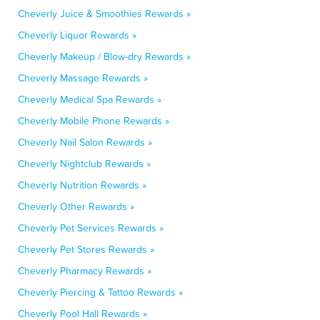
Cheverly Juice & Smoothies Rewards »
Cheverly Liquor Rewards »
Cheverly Makeup / Blow-dry Rewards »
Cheverly Massage Rewards »
Cheverly Medical Spa Rewards »
Cheverly Mobile Phone Rewards »
Cheverly Nail Salon Rewards »
Cheverly Nightclub Rewards »
Cheverly Nutrition Rewards »
Cheverly Other Rewards »
Cheverly Pet Services Rewards »
Cheverly Pet Stores Rewards »
Cheverly Pharmacy Rewards »
Cheverly Piercing & Tattoo Rewards »
Cheverly Pool Hall Rewards »