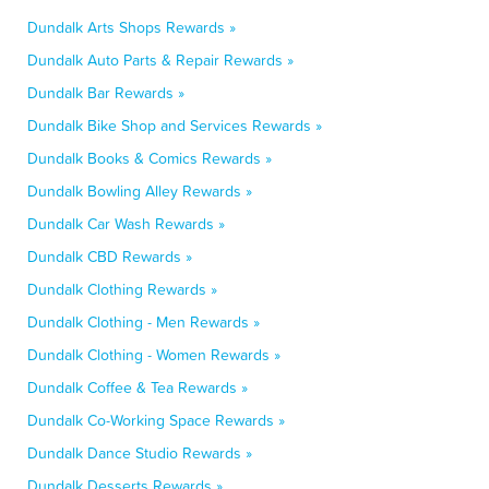
Dundalk Arts Shops Rewards »
Dundalk Auto Parts & Repair Rewards »
Dundalk Bar Rewards »
Dundalk Bike Shop and Services Rewards »
Dundalk Books & Comics Rewards »
Dundalk Bowling Alley Rewards »
Dundalk Car Wash Rewards »
Dundalk CBD Rewards »
Dundalk Clothing Rewards »
Dundalk Clothing - Men Rewards »
Dundalk Clothing - Women Rewards »
Dundalk Coffee & Tea Rewards »
Dundalk Co-Working Space Rewards »
Dundalk Dance Studio Rewards »
Dundalk Desserts Rewards »