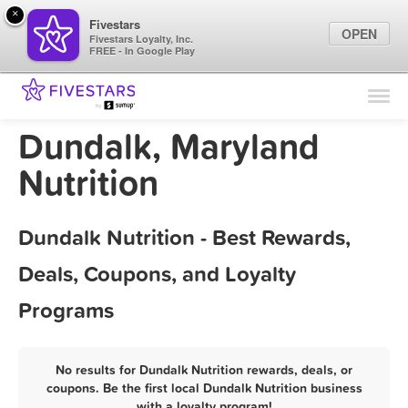
×
Fivestars
OPEN
Fivestars Loyalty, Inc.
FREE - In Google Play
Find Locations
For Businesses
Dundalk, Maryland
Marketing Tips
Nutrition
Sign In
Dundalk Nutrition - Best Rewards,
Deals, Coupons, and Loyalty
Programs
No results for Dundalk Nutrition rewards, deals, or
coupons. Be the first local Dundalk Nutrition business
with a loyalty program!