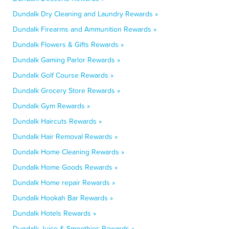
Dundalk Dry Cleaning and Laundry Rewards »
Dundalk Firearms and Ammunition Rewards »
Dundalk Flowers & Gifts Rewards »
Dundalk Gaming Parlor Rewards »
Dundalk Golf Course Rewards »
Dundalk Grocery Store Rewards »
Dundalk Gym Rewards »
Dundalk Haircuts Rewards »
Dundalk Hair Removal Rewards »
Dundalk Home Cleaning Rewards »
Dundalk Home Goods Rewards »
Dundalk Home repair Rewards »
Dundalk Hookah Bar Rewards »
Dundalk Hotels Rewards »
Dundalk Juice & Smoothies Rewards »