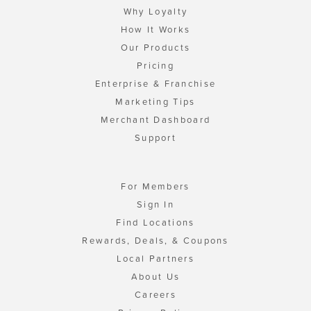
Why Loyalty
How It Works
Our Products
Pricing
Enterprise & Franchise
Marketing Tips
Merchant Dashboard
Support
For Members
Sign In
Find Locations
Rewards, Deals, & Coupons
Local Partners
About Us
Careers