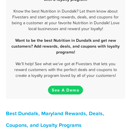
Know the best Nutrition in Dundalk? Let them know about
Fivestars and start getting rewards, deals, and coupons for
being a customer at your favorite Nutrition in Dundalk! Love
local businesses and reward your loyalty!
Want to be the best Nutrition in Dundalk and get new
customers? Add rewards, deals, and coupons with loyalty
programs!
We'll help! See what we've got at Fivestars that lets you
reward customers with the perfect deals and coupons to
create a loyalty program loved by all of your customers!
See A Demo
Best Dundalk, Maryland Rewards, Deals,
Coupons, and Loyalty Programs