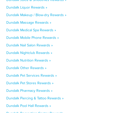
Dundalk Liquor Rewards »
Dundalk Makeup / Blow-dry Rewards »
Dundalk Massage Rewards »
Dundalk Medical Spa Rewards »
Dundalk Mobile Phone Rewards »
Dundalk Nail Salon Rewards »
Dundalk Nightclub Rewards »
Dundalk Nutrition Rewards »
Dundalk Other Rewards »
Dundalk Pet Services Rewards »
Dundalk Pet Stores Rewards »
Dundalk Pharmacy Rewards »
Dundalk Piercing & Tattoo Rewards »
Dundalk Pool Hall Rewards »