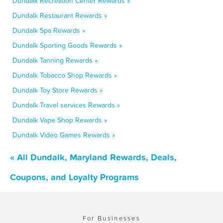
Dundalk Recreation Center Rewards »
Dundalk Restaurant Rewards »
Dundalk Spa Rewards »
Dundalk Sporting Goods Rewards »
Dundalk Tanning Rewards »
Dundalk Tobacco Shop Rewards »
Dundalk Toy Store Rewards »
Dundalk Travel services Rewards »
Dundalk Vape Shop Rewards »
Dundalk Video Games Rewards »
« All Dundalk, Maryland Rewards, Deals,
Coupons, and Loyalty Programs
For Businesses