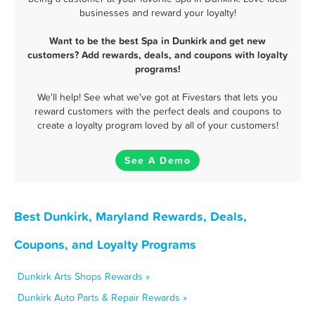
businesses and reward your loyalty!
Want to be the best Spa in Dunkirk and get new
customers? Add rewards, deals, and coupons with loyalty
programs!
We'll help! See what we've got at Fivestars that lets you
reward customers with the perfect deals and coupons to
create a loyalty program loved by all of your customers!
See A Demo
Best Dunkirk, Maryland Rewards, Deals,
Coupons, and Loyalty Programs
Dunkirk Arts Shops Rewards »
Dunkirk Auto Parts & Repair Rewards »