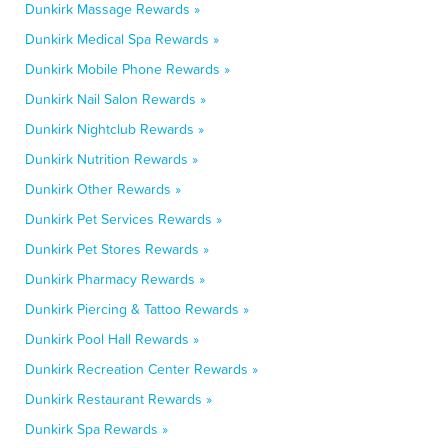
Dunkirk Massage Rewards »
Dunkirk Medical Spa Rewards »
Dunkirk Mobile Phone Rewards »
Dunkirk Nail Salon Rewards »
Dunkirk Nightclub Rewards »
Dunkirk Nutrition Rewards »
Dunkirk Other Rewards »
Dunkirk Pet Services Rewards »
Dunkirk Pet Stores Rewards »
Dunkirk Pharmacy Rewards »
Dunkirk Piercing & Tattoo Rewards »
Dunkirk Pool Hall Rewards »
Dunkirk Recreation Center Rewards »
Dunkirk Restaurant Rewards »
Dunkirk Spa Rewards »