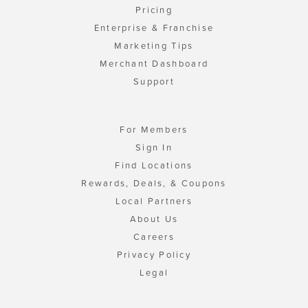
Pricing
Enterprise & Franchise
Marketing Tips
Merchant Dashboard
Support
For Members
Sign In
Find Locations
Rewards, Deals, & Coupons
Local Partners
About Us
Careers
Privacy Policy
Legal