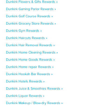
Dunkirk Flowers & Gifts Rewards »
Dunkirk Gaming Parlor Rewards »
Dunkirk Golf Course Rewards »
Dunkirk Grocery Store Rewards »
Dunkirk Gym Rewards »
Dunkirk Haircuts Rewards »
Dunkirk Hair Removal Rewards »
Dunkirk Home Cleaning Rewards »
Dunkirk Home Goods Rewards »
Dunkirk Home repair Rewards »
Dunkirk Hookah Bar Rewards »
Dunkirk Hotels Rewards »
Dunkirk Juice & Smoothies Rewards »
Dunkirk Liquor Rewards »
Dunkirk Makeup / Blow-dry Rewards »