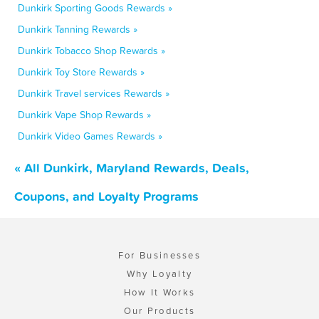
Dunkirk Sporting Goods Rewards »
Dunkirk Tanning Rewards »
Dunkirk Tobacco Shop Rewards »
Dunkirk Toy Store Rewards »
Dunkirk Travel services Rewards »
Dunkirk Vape Shop Rewards »
Dunkirk Video Games Rewards »
« All Dunkirk, Maryland Rewards, Deals,
Coupons, and Loyalty Programs
For Businesses
Why Loyalty
How It Works
Our Products