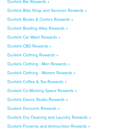
Dunkirk Bar Rewards »
Dunkirk Bike Shop and Services Rewards »
Dunkirk Books & Comics Rewards »
Dunkirk Bowling Alley Rewards »
Dunkirk Car Wash Rewards »
Dunkirk CBD Rewards »
Dunkirk Clothing Rewards »
Dunkirk Clothing - Men Rewards »
Dunkirk Clothing - Women Rewards »
Dunkirk Coffee & Tea Rewards »
Dunkirk Co-Working Space Rewards »
Dunkirk Dance Studio Rewards »
Dunkirk Desserts Rewards »
Dunkirk Dry Cleaning and Laundry Rewards »
Dunkirk Firearms and Ammunition Rewards »