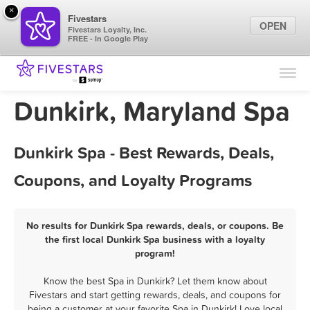
×
Fivestars
OPEN
Fivestars Loyalty, Inc.
FREE - In Google Play
Find Locations
For Businesses
Dunkirk, Maryland Spa
Marketing Tips
Dunkirk Spa - Best Rewards, Deals,
Sign In
Coupons, and Loyalty Programs
No results for Dunkirk Spa rewards, deals, or coupons. Be
the first local Dunkirk Spa business with a loyalty
program!
Know the best Spa in Dunkirk? Let them know about
Fivestars and start getting rewards, deals, and coupons for
being a customer at your favorite Spa in Dunkirk! Love local