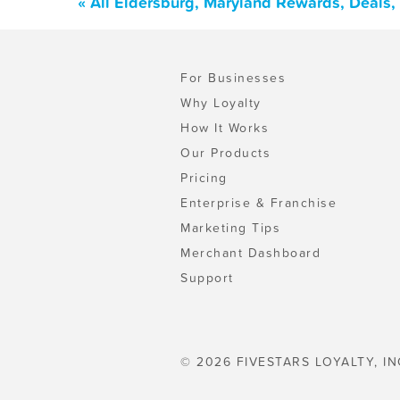
« All Eldersburg, Maryland Rewards, Deals
For Businesses
Why Loyalty
How It Works
Our Products
Pricing
Enterprise & Franchise
Marketing Tips
Merchant Dashboard
Support
© 2026 FIVESTARS LOYALTY, IN