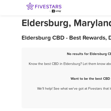
Eldersburg, Maryla
Eldersburg CBD - Best Rewards, 
No results for Eldersburg C
Know the best CBD in Eldersburg? Let them know about
Want to be the best CBD 
We'll help! See what we've got at Fivestars that