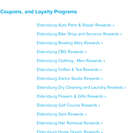
 Coupons, and Loyalty Programs
Eldersburg Auto Parts & Repair Rewards »
Eldersburg Bike Shop and Services Rewards »
Eldersburg Bowling Alley Rewards »
Eldersburg CBD Rewards »
Eldersburg Clothing - Men Rewards »
Eldersburg Coffee & Tea Rewards »
Eldersburg Dance Studio Rewards »
Eldersburg Dry Cleaning and Laundry Rewards »
Eldersburg Flowers & Gifts Rewards »
Eldersburg Golf Course Rewards »
Eldersburg Gym Rewards »
Eldersburg Hair Removal Rewards »
Eldersburg Home Goods Rewards »