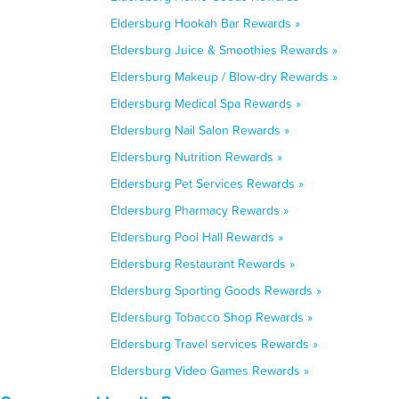
Eldersburg Hookah Bar Rewards »
Eldersburg Juice & Smoothies Rewards »
Eldersburg Makeup / Blow-dry Rewards »
Eldersburg Medical Spa Rewards »
Eldersburg Nail Salon Rewards »
Eldersburg Nutrition Rewards »
Eldersburg Pet Services Rewards »
Eldersburg Pharmacy Rewards »
Eldersburg Pool Hall Rewards »
Eldersburg Restaurant Rewards »
Eldersburg Sporting Goods Rewards »
Eldersburg Tobacco Shop Rewards »
Eldersburg Travel services Rewards »
Eldersburg Video Games Rewards »