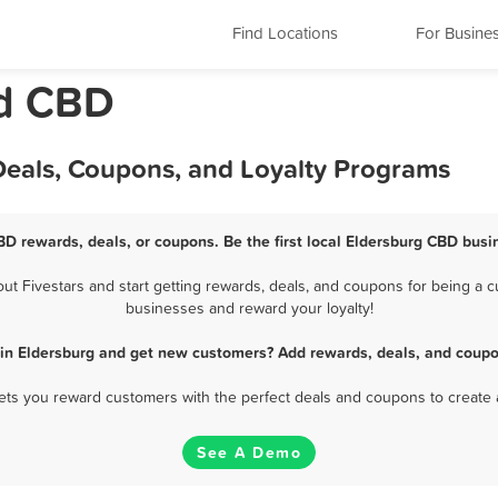
Find Locations
For Busine
nd CBD
Deals, Coupons, and Loyalty Programs
BD rewards, deals, or coupons. Be the first local Eldersburg CBD busi
 Fivestars and start getting rewards, deals, and coupons for being a cu
businesses and reward your loyalty!
in Eldersburg and get new customers? Add rewards, deals, and coupo
 lets you reward customers with the perfect deals and coupons to create 
See A Demo