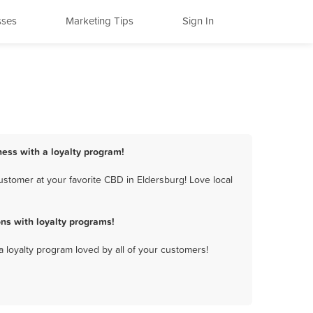
sses
Marketing Tips
Sign In
ness with a loyalty program!
stomer at your favorite CBD in Eldersburg! Love local
ns with loyalty programs!
a loyalty program loved by all of your customers!