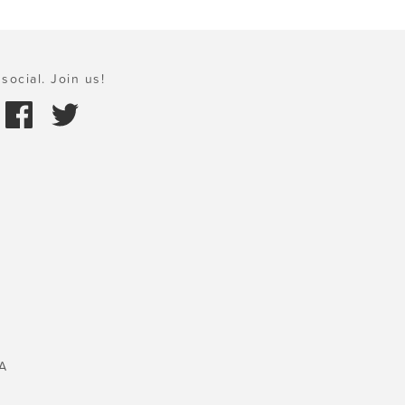
social. Join us!
A