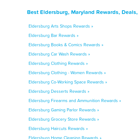
Best Eldersburg, Maryland Rewards, Deals,
Eldersburg Arts Shops Rewards »
Eldersburg Bar Rewards »
Eldersburg Books & Comics Rewards »
Eldersburg Car Wash Rewards »
Eldersburg Clothing Rewards »
Eldersburg Clothing - Women Rewards »
Eldersburg Co-Working Space Rewards »
Eldersburg Desserts Rewards »
Eldersburg Firearms and Ammunition Rewards »
Eldersburg Gaming Parlor Rewards »
Eldersburg Grocery Store Rewards »
Eldersburg Haircuts Rewards »
Eldersburg Home Cleaning Rewards »