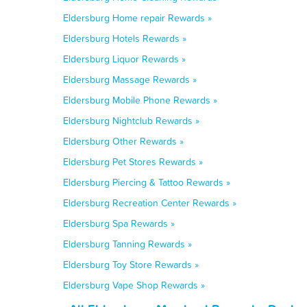
Eldersburg Home repair Rewards »
Eldersburg Hotels Rewards »
Eldersburg Liquor Rewards »
Eldersburg Massage Rewards »
Eldersburg Mobile Phone Rewards »
Eldersburg Nightclub Rewards »
Eldersburg Other Rewards »
Eldersburg Pet Stores Rewards »
Eldersburg Piercing & Tattoo Rewards »
Eldersburg Recreation Center Rewards »
Eldersburg Spa Rewards »
Eldersburg Tanning Rewards »
Eldersburg Toy Store Rewards »
Eldersburg Vape Shop Rewards »