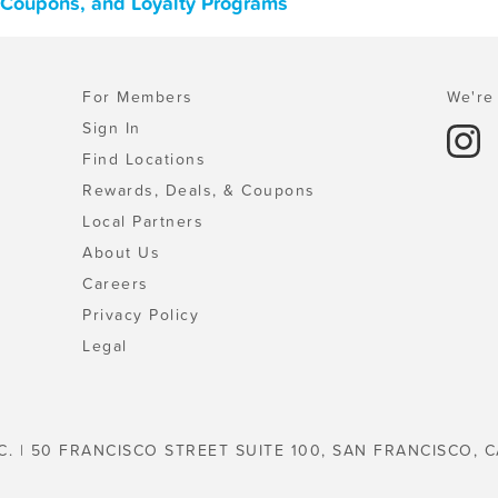
, Coupons, and Loyalty Programs
For Members
We're 
Sign In
Find Locations
Rewards, Deals, & Coupons
Local Partners
About Us
Careers
Privacy Policy
Legal
C. | 50 FRANCISCO STREET SUITE 100, SAN FRANCISCO, C