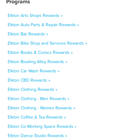
Programs
Elkton Arts Shops Rewards »
Elkton Auto Parts & Repair Rewards »
Elkton Bar Rewards »
Elkton Bike Shop and Services Rewards »
Elkton Books & Comics Rewards »
Elkton Bowling Alley Rewards »
Elkton Car Wash Rewards »
Elkton CBD Rewards »
Elkton Clothing Rewards »
Elkton Clothing - Men Rewards »
Elkton Clothing - Women Rewards »
Elkton Coffee & Tea Rewards »
Elkton Co-Working Space Rewards »
Elkton Dance Studio Rewards »