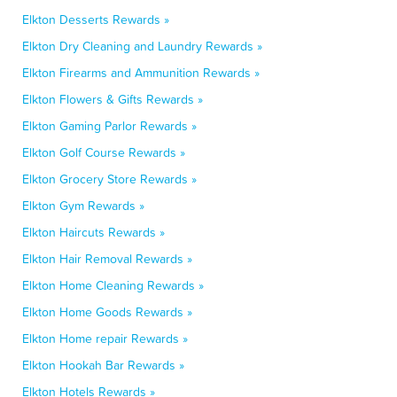
Elkton Desserts Rewards »
Elkton Dry Cleaning and Laundry Rewards »
Elkton Firearms and Ammunition Rewards »
Elkton Flowers & Gifts Rewards »
Elkton Gaming Parlor Rewards »
Elkton Golf Course Rewards »
Elkton Grocery Store Rewards »
Elkton Gym Rewards »
Elkton Haircuts Rewards »
Elkton Hair Removal Rewards »
Elkton Home Cleaning Rewards »
Elkton Home Goods Rewards »
Elkton Home repair Rewards »
Elkton Hookah Bar Rewards »
Elkton Hotels Rewards »