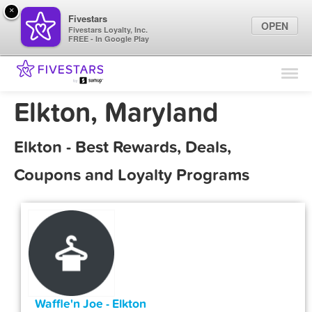
×
Fivestars
OPEN
Fivestars Loyalty, Inc.
FREE - In Google Play
Find Locations
For Businesses
Elkton, Maryland
Marketing Tips
Elkton - Best Rewards, Deals,
Sign In
Coupons and Loyalty Programs
Waffle'n Joe - Elkton