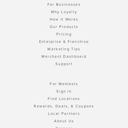
For Businesses
Why Loyalty
How It Works
Our Products
Pricing
Enterprise & Franchise
Marketing Tips
Merchant Dashboard
Support
For Members
Sign In
Find Locations
Rewards, Deals, & Coupons
Local Partners
About Us