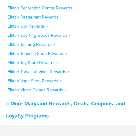
Elkton Recreation Center Rewards »
Elkton Restaurant Rewards »
Elkton Spa Rewards »
Elkton Sporting Goods Rewards »
Elkton Tanning Rewards »
Elkton Tobacco Shop Rewards »
Elkton Toy Store Rewards »
Elkton Travel services Rewards »
Elkton Vape Shop Rewards »
Elkton Video Games Rewards »
« More Maryland Rewards, Deals, Coupons, and
Loyalty Programs