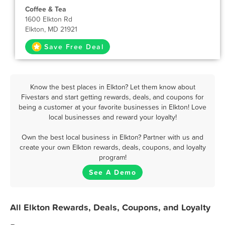
Coffee & Tea
1600 Elkton Rd
Elkton, MD 21921
Save Free Deal
Know the best places in Elkton? Let them know about
Fivestars and start getting rewards, deals, and coupons for
being a customer at your favorite businesses in Elkton! Love
local businesses and reward your loyalty!
Own the best local business in Elkton? Partner with us and
create your own Elkton rewards, deals, coupons, and loyalty
program!
See A Demo
All Elkton Rewards, Deals, Coupons, and Loyalty