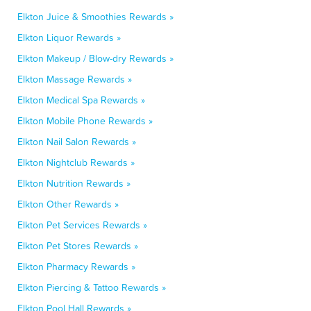
Elkton Juice & Smoothies Rewards »
Elkton Liquor Rewards »
Elkton Makeup / Blow-dry Rewards »
Elkton Massage Rewards »
Elkton Medical Spa Rewards »
Elkton Mobile Phone Rewards »
Elkton Nail Salon Rewards »
Elkton Nightclub Rewards »
Elkton Nutrition Rewards »
Elkton Other Rewards »
Elkton Pet Services Rewards »
Elkton Pet Stores Rewards »
Elkton Pharmacy Rewards »
Elkton Piercing & Tattoo Rewards »
Elkton Pool Hall Rewards »