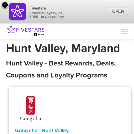
×
Fivestars
OPEN
Fivestars Loyalty, Inc.
FREE - In Google Play
Find Locations
For Businesses
Hunt Valley, Maryland
Marketing Tips
Hunt Valley - Best Rewards, Deals,
Sign In
Coupons and Loyalty Programs
Gong cha - Hunt Valley