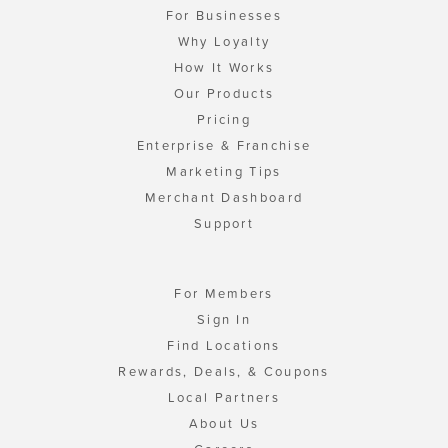
For Businesses
Why Loyalty
How It Works
Our Products
Pricing
Enterprise & Franchise
Marketing Tips
Merchant Dashboard
Support
For Members
Sign In
Find Locations
Rewards, Deals, & Coupons
Local Partners
About Us