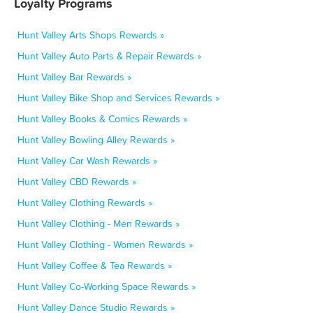
Loyalty Programs
Hunt Valley Arts Shops Rewards »
Hunt Valley Auto Parts & Repair Rewards »
Hunt Valley Bar Rewards »
Hunt Valley Bike Shop and Services Rewards »
Hunt Valley Books & Comics Rewards »
Hunt Valley Bowling Alley Rewards »
Hunt Valley Car Wash Rewards »
Hunt Valley CBD Rewards »
Hunt Valley Clothing Rewards »
Hunt Valley Clothing - Men Rewards »
Hunt Valley Clothing - Women Rewards »
Hunt Valley Coffee & Tea Rewards »
Hunt Valley Co-Working Space Rewards »
Hunt Valley Dance Studio Rewards »