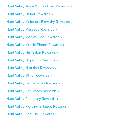
Hunt Valley Juice & Smoothies Rewards »
Hunt Valley Liquor Rewards »
Hunt Valley Makeup / Blow-dry Rewards »
Hunt Valley Massage Rewards »
Hunt Valley Medical Spa Rewards »
Hunt Valley Mobile Phone Rewards »
Hunt Valley Nail Salon Rewards »
Hunt Valley Nightclub Rewards »
Hunt Valley Nutrition Rewards »
Hunt Valley Other Rewards »
Hunt Valley Pet Services Rewards »
Hunt Valley Pet Stores Rewards »
Hunt Valley Pharmacy Rewards »
Hunt Valley Piercing & Tattoo Rewards »
Hunt Valley Pool Hall Rewards »