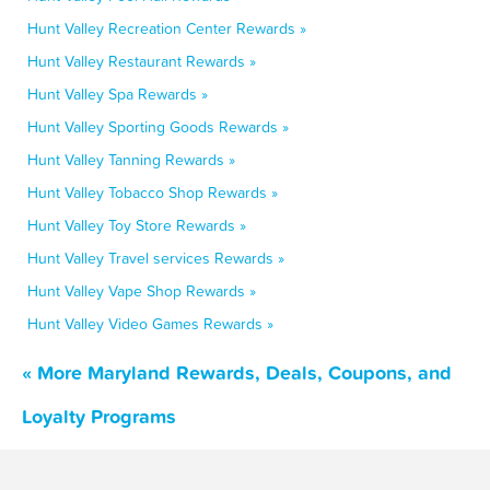
Hunt Valley Recreation Center Rewards »
Hunt Valley Restaurant Rewards »
Hunt Valley Spa Rewards »
Hunt Valley Sporting Goods Rewards »
Hunt Valley Tanning Rewards »
Hunt Valley Tobacco Shop Rewards »
Hunt Valley Toy Store Rewards »
Hunt Valley Travel services Rewards »
Hunt Valley Vape Shop Rewards »
Hunt Valley Video Games Rewards »
« More Maryland Rewards, Deals, Coupons, and
Loyalty Programs