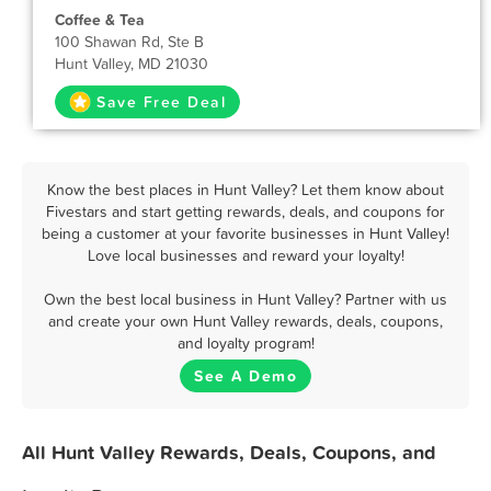
Coffee & Tea
100 Shawan Rd, Ste B
Hunt Valley, MD 21030
Save Free Deal
Know the best places in Hunt Valley? Let them know about
Fivestars and start getting rewards, deals, and coupons for
being a customer at your favorite businesses in Hunt Valley!
Love local businesses and reward your loyalty!
Own the best local business in Hunt Valley? Partner with us
and create your own Hunt Valley rewards, deals, coupons,
and loyalty program!
See A Demo
All Hunt Valley Rewards, Deals, Coupons, and