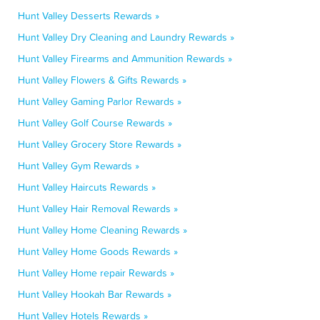
Hunt Valley Desserts Rewards »
Hunt Valley Dry Cleaning and Laundry Rewards »
Hunt Valley Firearms and Ammunition Rewards »
Hunt Valley Flowers & Gifts Rewards »
Hunt Valley Gaming Parlor Rewards »
Hunt Valley Golf Course Rewards »
Hunt Valley Grocery Store Rewards »
Hunt Valley Gym Rewards »
Hunt Valley Haircuts Rewards »
Hunt Valley Hair Removal Rewards »
Hunt Valley Home Cleaning Rewards »
Hunt Valley Home Goods Rewards »
Hunt Valley Home repair Rewards »
Hunt Valley Hookah Bar Rewards »
Hunt Valley Hotels Rewards »