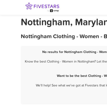
Nottingham, Maryla
Nottingham Clothing - Women - B
No results for Nottingham Clothing - Wome
Know the best Clothing - Women in Nottingham? Let them
Want to be the best Clothing -
We'll help! See what we've got at Fivestars that