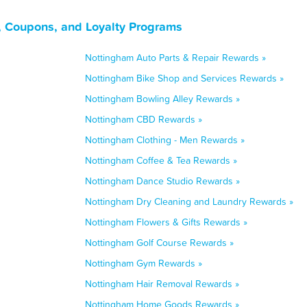
, Coupons, and Loyalty Programs
Nottingham Auto Parts & Repair Rewards »
Nottingham Bike Shop and Services Rewards »
Nottingham Bowling Alley Rewards »
Nottingham CBD Rewards »
Nottingham Clothing - Men Rewards »
Nottingham Coffee & Tea Rewards »
Nottingham Dance Studio Rewards »
Nottingham Dry Cleaning and Laundry Rewards »
Nottingham Flowers & Gifts Rewards »
Nottingham Golf Course Rewards »
Nottingham Gym Rewards »
Nottingham Hair Removal Rewards »
Nottingham Home Goods Rewards »