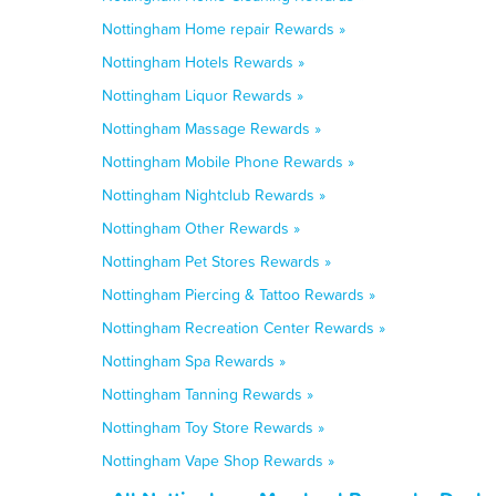
Nottingham Home repair Rewards »
Nottingham Hotels Rewards »
Nottingham Liquor Rewards »
Nottingham Massage Rewards »
Nottingham Mobile Phone Rewards »
Nottingham Nightclub Rewards »
Nottingham Other Rewards »
Nottingham Pet Stores Rewards »
Nottingham Piercing & Tattoo Rewards »
Nottingham Recreation Center Rewards »
Nottingham Spa Rewards »
Nottingham Tanning Rewards »
Nottingham Toy Store Rewards »
Nottingham Vape Shop Rewards »