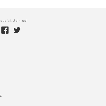
social. Join us!
A