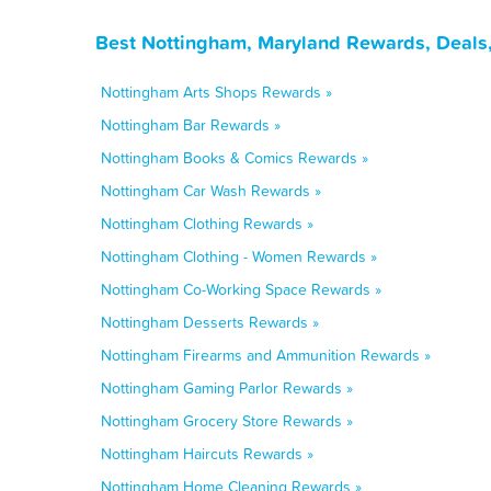
Best Nottingham, Maryland Rewards, Deals
Nottingham Arts Shops Rewards »
Nottingham Bar Rewards »
Nottingham Books & Comics Rewards »
Nottingham Car Wash Rewards »
Nottingham Clothing Rewards »
Nottingham Clothing - Women Rewards »
Nottingham Co-Working Space Rewards »
Nottingham Desserts Rewards »
Nottingham Firearms and Ammunition Rewards »
Nottingham Gaming Parlor Rewards »
Nottingham Grocery Store Rewards »
Nottingham Haircuts Rewards »
Nottingham Home Cleaning Rewards »