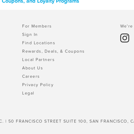
, Coupons, and Loyalty Programs
For Members
We're 
Sign In
Find Locations
Rewards, Deals, & Coupons
Local Partners
About Us
Careers
Privacy Policy
Legal
C. | 50 FRANCISCO STREET SUITE 100, SAN FRANCISCO, C