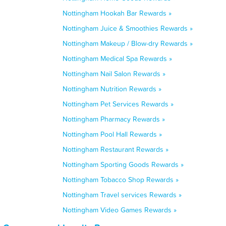
Nottingham Hookah Bar Rewards »
Nottingham Juice & Smoothies Rewards »
Nottingham Makeup / Blow-dry Rewards »
Nottingham Medical Spa Rewards »
Nottingham Nail Salon Rewards »
Nottingham Nutrition Rewards »
Nottingham Pet Services Rewards »
Nottingham Pharmacy Rewards »
Nottingham Pool Hall Rewards »
Nottingham Restaurant Rewards »
Nottingham Sporting Goods Rewards »
Nottingham Tobacco Shop Rewards »
Nottingham Travel services Rewards »
Nottingham Video Games Rewards »