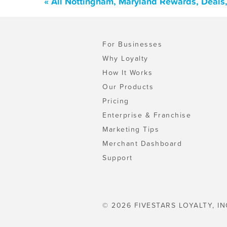
« All Nottingham, Maryland Rewards, Deals
For Businesses
Why Loyalty
How It Works
Our Products
Pricing
Enterprise & Franchise
Marketing Tips
Merchant Dashboard
Support
© 2026 FIVESTARS LOYALTY, IN