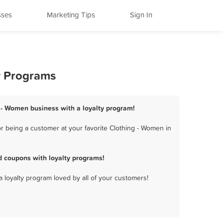
sses
Marketing Tips
Sign In
y Programs
g - Women business with a loyalty program!
r being a customer at your favorite Clothing - Women in
 coupons with loyalty programs!
a loyalty program loved by all of your customers!