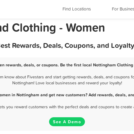
Find Locations
For Busine
nd Clothing - Women
est Rewards, Deals, Coupons, and Loyalt
n rewards, deals, or coupons. Be the first local Nottingham Clothin
 know about Fivestars and start getting rewards, deals, and coupons fo
Nottingham! Love local businesses and reward your loyalty!
 Women in Nottingham and get new customers? Add rewards, deals, and
 lets you reward customers with the perfect deals and coupons to create 
See A Demo