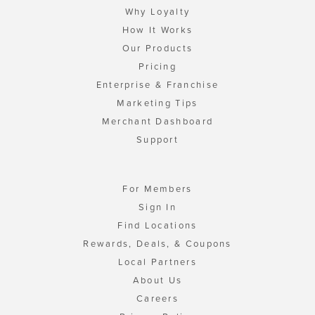
Why Loyalty
How It Works
Our Products
Pricing
Enterprise & Franchise
Marketing Tips
Merchant Dashboard
Support
For Members
Sign In
Find Locations
Rewards, Deals, & Coupons
Local Partners
About Us
Careers