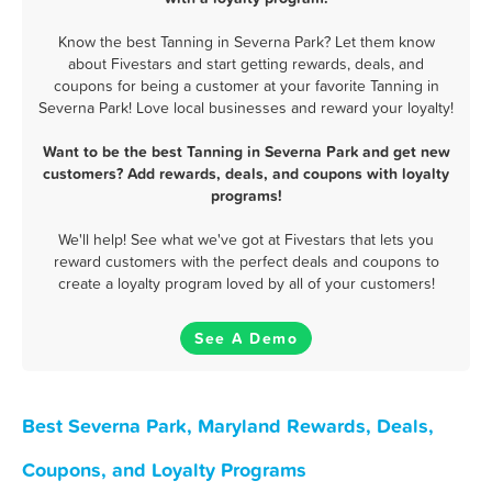
Know the best Tanning in Severna Park? Let them know
about Fivestars and start getting rewards, deals, and
coupons for being a customer at your favorite Tanning in
Severna Park! Love local businesses and reward your loyalty!
Want to be the best Tanning in Severna Park and get new
customers? Add rewards, deals, and coupons with loyalty
programs!
We'll help! See what we've got at Fivestars that lets you
reward customers with the perfect deals and coupons to
create a loyalty program loved by all of your customers!
See A Demo
Best Severna Park, Maryland Rewards, Deals,
Coupons, and Loyalty Programs