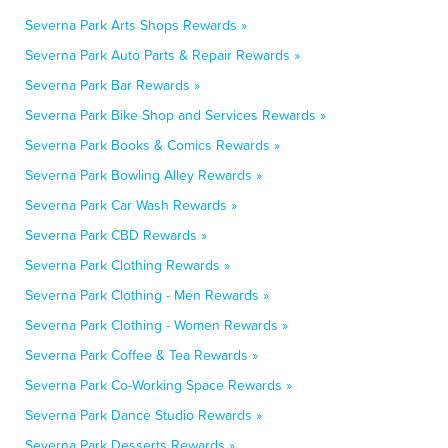
Severna Park Arts Shops Rewards »
Severna Park Auto Parts & Repair Rewards »
Severna Park Bar Rewards »
Severna Park Bike Shop and Services Rewards »
Severna Park Books & Comics Rewards »
Severna Park Bowling Alley Rewards »
Severna Park Car Wash Rewards »
Severna Park CBD Rewards »
Severna Park Clothing Rewards »
Severna Park Clothing - Men Rewards »
Severna Park Clothing - Women Rewards »
Severna Park Coffee & Tea Rewards »
Severna Park Co-Working Space Rewards »
Severna Park Dance Studio Rewards »
Severna Park Desserts Rewards »