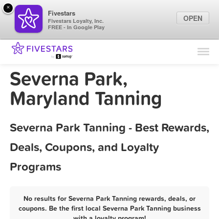
×
Fivestars
OPEN
Fivestars Loyalty, Inc.
FREE - In Google Play
Find Locations
For Businesses
Severna Park,
Marketing Tips
Maryland Tanning
Sign In
Severna Park Tanning - Best Rewards,
Deals, Coupons, and Loyalty
Programs
No results for Severna Park Tanning rewards, deals, or
coupons. Be the first local Severna Park Tanning business
with a loyalty program!