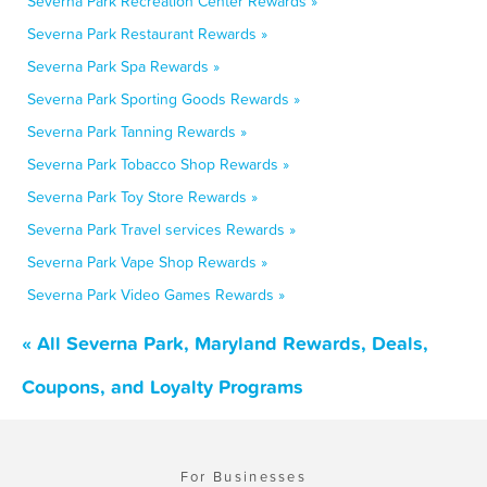
Severna Park Recreation Center Rewards »
Severna Park Restaurant Rewards »
Severna Park Spa Rewards »
Severna Park Sporting Goods Rewards »
Severna Park Tanning Rewards »
Severna Park Tobacco Shop Rewards »
Severna Park Toy Store Rewards »
Severna Park Travel services Rewards »
Severna Park Vape Shop Rewards »
Severna Park Video Games Rewards »
« All Severna Park, Maryland Rewards, Deals,
Coupons, and Loyalty Programs
For Businesses