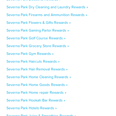
Severna Park Dry Cleaning and Laundry Rewards »
Severna Park Firearms and Ammunition Rewards »
Severna Park Flowers & Gifts Rewards »
Severna Park Gaming Parlor Rewards »
Severna Park Golf Course Rewards »
Severna Park Grocery Store Rewards »
Severna Park Gym Rewards »
Severna Park Haircuts Rewards »
Severna Park Hair Removal Rewards »
Severna Park Home Cleaning Rewards »
Severna Park Home Goods Rewards »
Severna Park Home repair Rewards »
Severna Park Hookah Bar Rewards »
Severna Park Hotels Rewards »
Severna Park Juice & Smoothies Rewards »