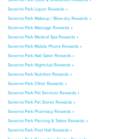
Severna Park Liquor Rewards »
Severna Park Makeup / Blow-dry Rewards »
Severna Park Massage Rewards »
Severna Park Medical Spa Rewards »
Severna Park Mobile Phone Rewards »
Severna Park Nail Salon Rewards »
Severna Park Nightclub Rewards »
Severna Park Nutrition Rewards »
Severna Park Other Rewards »
Severna Park Pet Services Rewards »
Severna Park Pet Stores Rewards »
Severna Park Pharmacy Rewards »
Severna Park Piercing & Tattoo Rewards »
Severna Park Pool Hall Rewards »