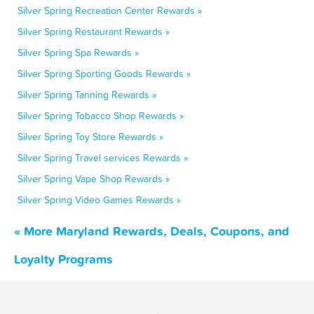
Silver Spring Recreation Center Rewards »
Silver Spring Restaurant Rewards »
Silver Spring Spa Rewards »
Silver Spring Sporting Goods Rewards »
Silver Spring Tanning Rewards »
Silver Spring Tobacco Shop Rewards »
Silver Spring Toy Store Rewards »
Silver Spring Travel services Rewards »
Silver Spring Vape Shop Rewards »
Silver Spring Video Games Rewards »
« More Maryland Rewards, Deals, Coupons, and
Loyalty Programs