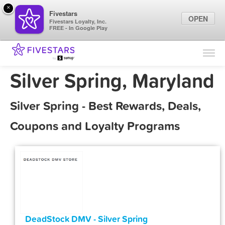
×
Fivestars
OPEN
Fivestars Loyalty, Inc.
FREE - In Google Play
Find Locations
For Businesses
Silver Spring, Maryland
Marketing Tips
Silver Spring - Best Rewards, Deals,
Sign In
Coupons and Loyalty Programs
DeadStock DMV - Silver Spring