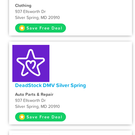
Clothing
937 Ellsworth Dr
Silver Spring, MD 20910
Save Free Deal
DeadStock DMV Silver Spring
Auto Parts & Repair
937 Ellsworth Dr
Silver Spring, MD 20910
Save Free Deal