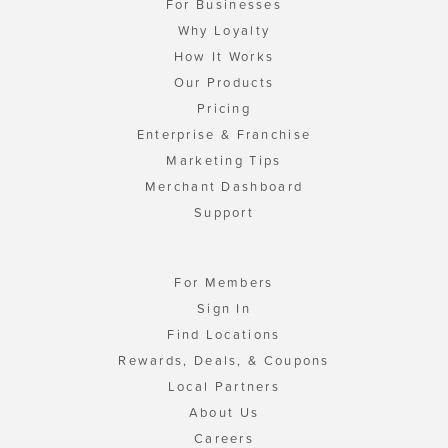
For Businesses
Why Loyalty
How It Works
Our Products
Pricing
Enterprise & Franchise
Marketing Tips
Merchant Dashboard
Support
For Members
Sign In
Find Locations
Rewards, Deals, & Coupons
Local Partners
About Us
Careers