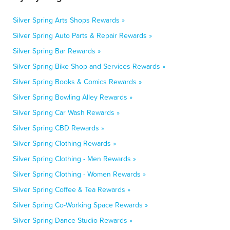
Silver Spring Arts Shops Rewards »
Silver Spring Auto Parts & Repair Rewards »
Silver Spring Bar Rewards »
Silver Spring Bike Shop and Services Rewards »
Silver Spring Books & Comics Rewards »
Silver Spring Bowling Alley Rewards »
Silver Spring Car Wash Rewards »
Silver Spring CBD Rewards »
Silver Spring Clothing Rewards »
Silver Spring Clothing - Men Rewards »
Silver Spring Clothing - Women Rewards »
Silver Spring Coffee & Tea Rewards »
Silver Spring Co-Working Space Rewards »
Silver Spring Dance Studio Rewards »