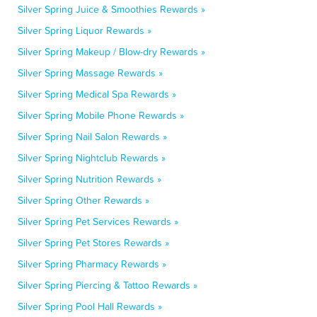
Silver Spring Juice & Smoothies Rewards »
Silver Spring Liquor Rewards »
Silver Spring Makeup / Blow-dry Rewards »
Silver Spring Massage Rewards »
Silver Spring Medical Spa Rewards »
Silver Spring Mobile Phone Rewards »
Silver Spring Nail Salon Rewards »
Silver Spring Nightclub Rewards »
Silver Spring Nutrition Rewards »
Silver Spring Other Rewards »
Silver Spring Pet Services Rewards »
Silver Spring Pet Stores Rewards »
Silver Spring Pharmacy Rewards »
Silver Spring Piercing & Tattoo Rewards »
Silver Spring Pool Hall Rewards »