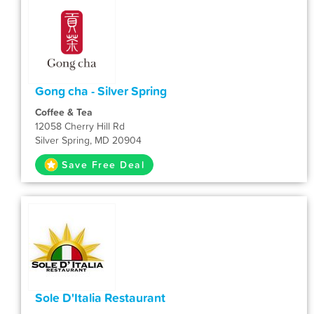
Gong cha - Silver Spring
Coffee & Tea
12058 Cherry Hill Rd
Silver Spring, MD 20904
Save Free Deal
Sole D'Italia Restaurant