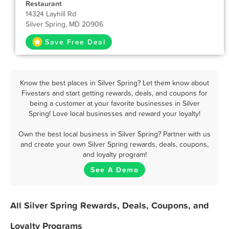
Restaurant
14324 Layhill Rd
Silver Spring, MD 20906
Save Free Deal
Know the best places in Silver Spring? Let them know about
Fivestars and start getting rewards, deals, and coupons for
being a customer at your favorite businesses in Silver
Spring! Love local businesses and reward your loyalty!
Own the best local business in Silver Spring? Partner with us
and create your own Silver Spring rewards, deals, coupons,
and loyalty program!
See A Demo
All Silver Spring Rewards, Deals, Coupons, and
Loyalty Programs