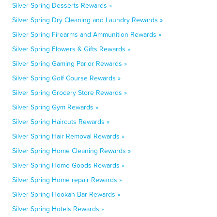
Silver Spring Desserts Rewards »
Silver Spring Dry Cleaning and Laundry Rewards »
Silver Spring Firearms and Ammunition Rewards »
Silver Spring Flowers & Gifts Rewards »
Silver Spring Gaming Parlor Rewards »
Silver Spring Golf Course Rewards »
Silver Spring Grocery Store Rewards »
Silver Spring Gym Rewards »
Silver Spring Haircuts Rewards »
Silver Spring Hair Removal Rewards »
Silver Spring Home Cleaning Rewards »
Silver Spring Home Goods Rewards »
Silver Spring Home repair Rewards »
Silver Spring Hookah Bar Rewards »
Silver Spring Hotels Rewards »