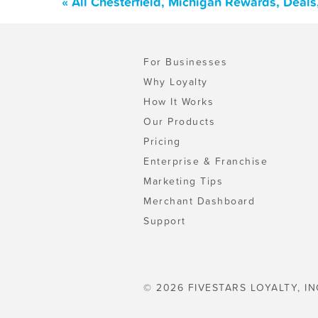
« All Chesterfield, Michigan Rewards, Deal
For Businesses
Why Loyalty
How It Works
Our Products
Pricing
Enterprise & Franchise
Marketing Tips
Merchant Dashboard
Support
© 2026 FIVESTARS LOYALTY, IN