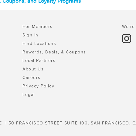
s, Coupons, and Loyalty Programs
For Members
We're 
Sign In
Find Locations
Rewards, Deals, & Coupons
Local Partners
About Us
Careers
Privacy Policy
Legal
C. | 50 FRANCISCO STREET SUITE 100, SAN FRANCISCO, C