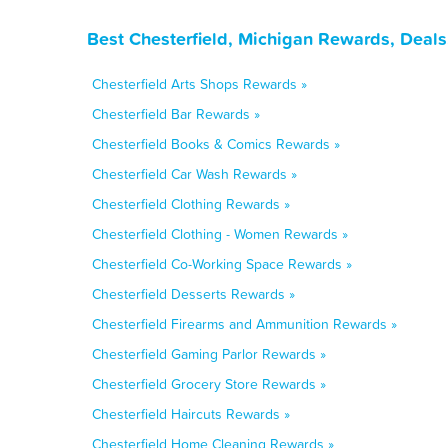
Best Chesterfield, Michigan Rewards, Deal
Chesterfield Arts Shops Rewards »
Chesterfield Bar Rewards »
Chesterfield Books & Comics Rewards »
Chesterfield Car Wash Rewards »
Chesterfield Clothing Rewards »
Chesterfield Clothing - Women Rewards »
Chesterfield Co-Working Space Rewards »
Chesterfield Desserts Rewards »
Chesterfield Firearms and Ammunition Rewards »
Chesterfield Gaming Parlor Rewards »
Chesterfield Grocery Store Rewards »
Chesterfield Haircuts Rewards »
Chesterfield Home Cleaning Rewards »