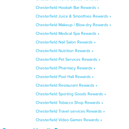
Chesterfield Hookah Bar Rewards »
Chesterfield Juice & Smoothies Rewards »
Chesterfield Makeup / Blow-dry Rewards »
Chesterfield Medical Spa Rewards »
Chesterfield Nail Salon Rewards »
Chesterfield Nutrition Rewards »
Chesterfield Pet Services Rewards »
Chesterfield Pharmacy Rewards »
Chesterfield Pool Hall Rewards »
Chesterfield Restaurant Rewards »
Chesterfield Sporting Goods Rewards »
Chesterfield Tobacco Shop Rewards »
Chesterfield Travel services Rewards »
Chesterfield Video Games Rewards »