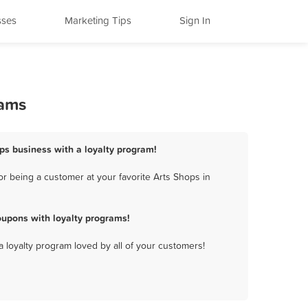
sses
Marketing Tips
Sign In
rams
ops business with a loyalty program!
r being a customer at your favorite Arts Shops in
oupons with loyalty programs!
a loyalty program loved by all of your customers!