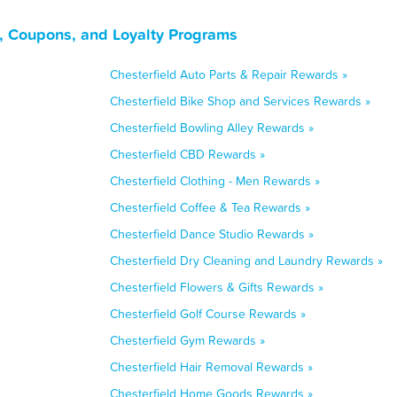
s, Coupons, and Loyalty Programs
Chesterfield Auto Parts & Repair Rewards »
Chesterfield Bike Shop and Services Rewards »
Chesterfield Bowling Alley Rewards »
Chesterfield CBD Rewards »
Chesterfield Clothing - Men Rewards »
Chesterfield Coffee & Tea Rewards »
Chesterfield Dance Studio Rewards »
Chesterfield Dry Cleaning and Laundry Rewards »
Chesterfield Flowers & Gifts Rewards »
Chesterfield Golf Course Rewards »
Chesterfield Gym Rewards »
Chesterfield Hair Removal Rewards »
Chesterfield Home Goods Rewards »