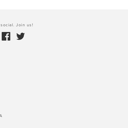
social. Join us!
A