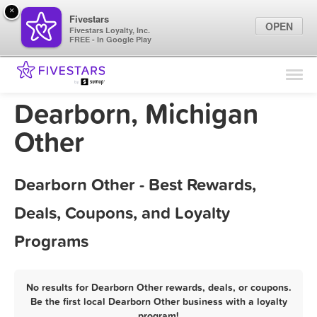
×
Fivestars
OPEN
Fivestars Loyalty, Inc.
FREE - In Google Play
Find Locations
For Businesses
Dearborn, Michigan
Marketing Tips
Other
Sign In
Dearborn Other - Best Rewards,
Deals, Coupons, and Loyalty
Programs
No results for Dearborn Other rewards, deals, or coupons.
Be the first local Dearborn Other business with a loyalty
program!