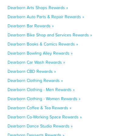
Dearborn Arts Shops Rewards »
Dearborn Auto Parts & Repair Rewards »
Dearborn Bar Rewards »
Dearborn Bike Shop and Services Rewards »
Dearborn Books & Comics Rewards »
Dearborn Bowling Alley Rewards »
Dearborn Car Wash Rewards »
Dearborn CBD Rewards »
Dearborn Clothing Rewards »
Dearborn Clothing - Men Rewards »
Dearborn Clothing - Women Rewards »
Dearborn Coffee & Tea Rewards »
Dearborn Co-Working Space Rewards »
Dearborn Dance Studio Rewards »
Dearborn Desserts Rewards »