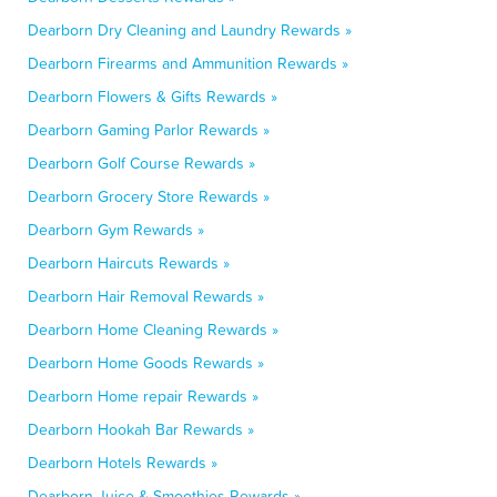
Dearborn Dry Cleaning and Laundry Rewards »
Dearborn Firearms and Ammunition Rewards »
Dearborn Flowers & Gifts Rewards »
Dearborn Gaming Parlor Rewards »
Dearborn Golf Course Rewards »
Dearborn Grocery Store Rewards »
Dearborn Gym Rewards »
Dearborn Haircuts Rewards »
Dearborn Hair Removal Rewards »
Dearborn Home Cleaning Rewards »
Dearborn Home Goods Rewards »
Dearborn Home repair Rewards »
Dearborn Hookah Bar Rewards »
Dearborn Hotels Rewards »
Dearborn Juice & Smoothies Rewards »