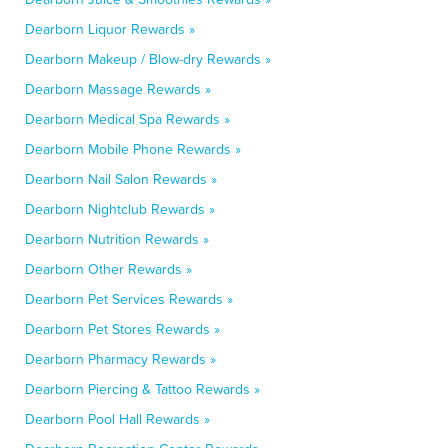
Dearborn Liquor Rewards »
Dearborn Makeup / Blow-dry Rewards »
Dearborn Massage Rewards »
Dearborn Medical Spa Rewards »
Dearborn Mobile Phone Rewards »
Dearborn Nail Salon Rewards »
Dearborn Nightclub Rewards »
Dearborn Nutrition Rewards »
Dearborn Other Rewards »
Dearborn Pet Services Rewards »
Dearborn Pet Stores Rewards »
Dearborn Pharmacy Rewards »
Dearborn Piercing & Tattoo Rewards »
Dearborn Pool Hall Rewards »