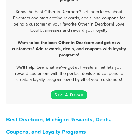
Know the best Other in Dearborn? Let them know about
Fivestars and start getting rewards, deals, and coupons for
being a customer at your favorite Other in Dearborn! Love
local businesses and reward your loyalty!
Want to be the best Other in Dearborn and get new
customers? Add rewards, deals, and coupons with loyalty
programs!
We'll help! See what we've got at Fivestars that lets you
reward customers with the perfect deals and coupons to
create a loyalty program loved by all of your customers!
See A Demo
Best Dearborn, Michigan Rewards, Deals,
Coupons, and Loyalty Programs