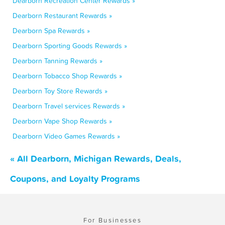
Dearborn Recreation Center Rewards »
Dearborn Restaurant Rewards »
Dearborn Spa Rewards »
Dearborn Sporting Goods Rewards »
Dearborn Tanning Rewards »
Dearborn Tobacco Shop Rewards »
Dearborn Toy Store Rewards »
Dearborn Travel services Rewards »
Dearborn Vape Shop Rewards »
Dearborn Video Games Rewards »
« All Dearborn, Michigan Rewards, Deals,
Coupons, and Loyalty Programs
For Businesses