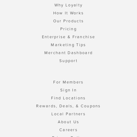
Why Loyalty
How It Works
Our Products
Pricing
Enterprise & Franchise
Marketing Tips
Merchant Dashboard
Support
For Members
Sign In
Find Locations
Rewards, Deals, & Coupons
Local Partners
About Us
Careers