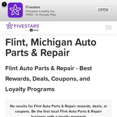
×
Fivestars
OPEN
Fivestars Loyalty, Inc.
FREE - In Google Play
Find Locations
For Businesses
Flint, Michigan Auto
Marketing Tips
Parts & Repair
Sign In
Flint Auto Parts & Repair - Best
Rewards, Deals, Coupons, and
Loyalty Programs
No results for Flint Auto Parts & Repair rewards, deals, or
coupons. Be the first local Flint Auto Parts & Repair
business with a loyalty program!