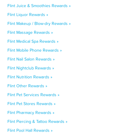
Flint Juice & Smoothies Rewards »
Flint Liquor Rewards »
Flint Makeup / Blow-dry Rewards »
Flint Massage Rewards »
Flint Medical Spa Rewards »
Flint Mobile Phone Rewards »
Flint Nail Salon Rewards »
Flint Nightclub Rewards »
Flint Nutrition Rewards »
Flint Other Rewards »
Flint Pet Services Rewards »
Flint Pet Stores Rewards »
Flint Pharmacy Rewards »
Flint Piercing & Tattoo Rewards »
Flint Pool Hall Rewards »