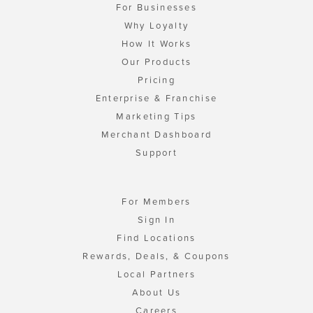
For Businesses
Why Loyalty
How It Works
Our Products
Pricing
Enterprise & Franchise
Marketing Tips
Merchant Dashboard
Support
For Members
Sign In
Find Locations
Rewards, Deals, & Coupons
Local Partners
About Us
Careers