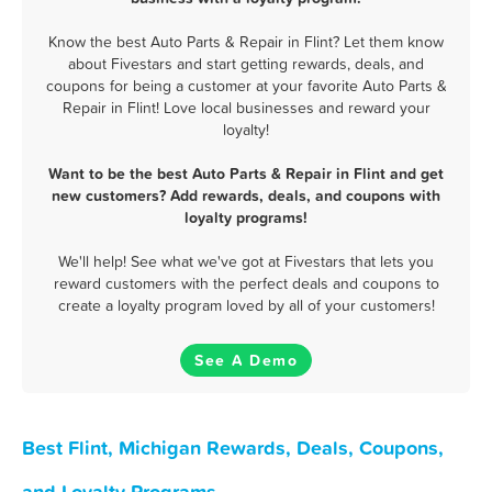
Know the best Auto Parts & Repair in Flint? Let them know
about Fivestars and start getting rewards, deals, and
coupons for being a customer at your favorite Auto Parts &
Repair in Flint! Love local businesses and reward your
loyalty!
Want to be the best Auto Parts & Repair in Flint and get
new customers? Add rewards, deals, and coupons with
loyalty programs!
We'll help! See what we've got at Fivestars that lets you
reward customers with the perfect deals and coupons to
create a loyalty program loved by all of your customers!
See A Demo
Best Flint, Michigan Rewards, Deals, Coupons,
and Loyalty Programs