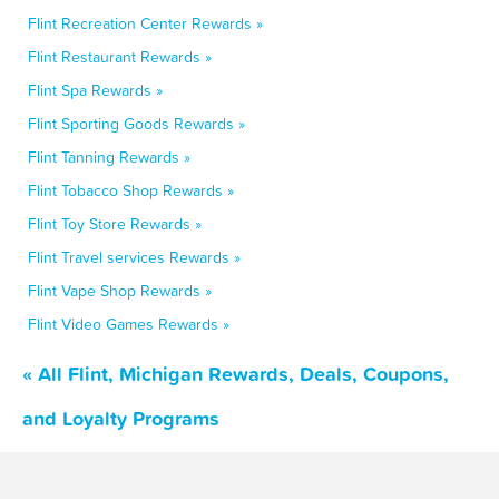
Flint Recreation Center Rewards »
Flint Restaurant Rewards »
Flint Spa Rewards »
Flint Sporting Goods Rewards »
Flint Tanning Rewards »
Flint Tobacco Shop Rewards »
Flint Toy Store Rewards »
Flint Travel services Rewards »
Flint Vape Shop Rewards »
Flint Video Games Rewards »
« All Flint, Michigan Rewards, Deals, Coupons,
and Loyalty Programs