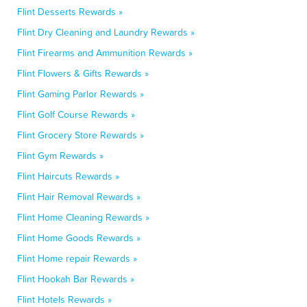
Flint Desserts Rewards »
Flint Dry Cleaning and Laundry Rewards »
Flint Firearms and Ammunition Rewards »
Flint Flowers & Gifts Rewards »
Flint Gaming Parlor Rewards »
Flint Golf Course Rewards »
Flint Grocery Store Rewards »
Flint Gym Rewards »
Flint Haircuts Rewards »
Flint Hair Removal Rewards »
Flint Home Cleaning Rewards »
Flint Home Goods Rewards »
Flint Home repair Rewards »
Flint Hookah Bar Rewards »
Flint Hotels Rewards »