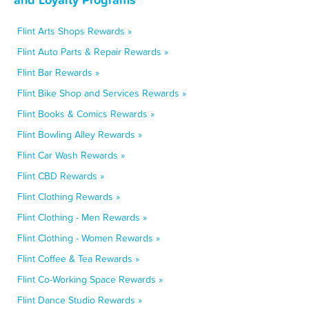
Flint Arts Shops Rewards »
Flint Auto Parts & Repair Rewards »
Flint Bar Rewards »
Flint Bike Shop and Services Rewards »
Flint Books & Comics Rewards »
Flint Bowling Alley Rewards »
Flint Car Wash Rewards »
Flint CBD Rewards »
Flint Clothing Rewards »
Flint Clothing - Men Rewards »
Flint Clothing - Women Rewards »
Flint Coffee & Tea Rewards »
Flint Co-Working Space Rewards »
Flint Dance Studio Rewards »