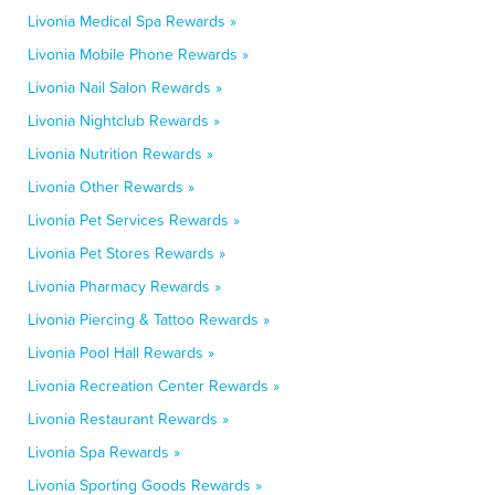
Livonia Medical Spa Rewards »
Livonia Mobile Phone Rewards »
Livonia Nail Salon Rewards »
Livonia Nightclub Rewards »
Livonia Nutrition Rewards »
Livonia Other Rewards »
Livonia Pet Services Rewards »
Livonia Pet Stores Rewards »
Livonia Pharmacy Rewards »
Livonia Piercing & Tattoo Rewards »
Livonia Pool Hall Rewards »
Livonia Recreation Center Rewards »
Livonia Restaurant Rewards »
Livonia Spa Rewards »
Livonia Sporting Goods Rewards »