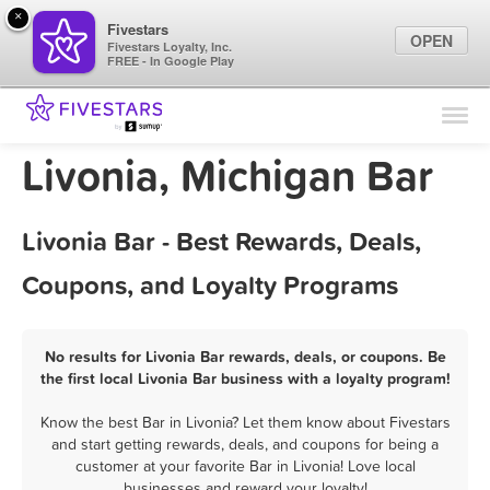
×
Fivestars
OPEN
Fivestars Loyalty, Inc.
FREE - In Google Play
Find Locations
For Businesses
Livonia, Michigan Bar
Marketing Tips
Livonia Bar - Best Rewards, Deals,
Sign In
Coupons, and Loyalty Programs
No results for Livonia Bar rewards, deals, or coupons. Be
the first local Livonia Bar business with a loyalty program!
Know the best Bar in Livonia? Let them know about Fivestars
and start getting rewards, deals, and coupons for being a
customer at your favorite Bar in Livonia! Love local
businesses and reward your loyalty!