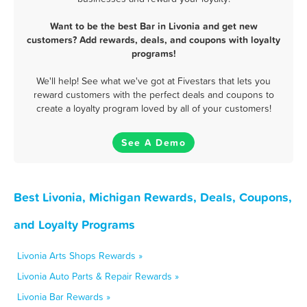
Want to be the best Bar in Livonia and get new
customers? Add rewards, deals, and coupons with loyalty
programs!
We'll help! See what we've got at Fivestars that lets you
reward customers with the perfect deals and coupons to
create a loyalty program loved by all of your customers!
See A Demo
Best Livonia, Michigan Rewards, Deals, Coupons,
and Loyalty Programs
Livonia Arts Shops Rewards »
Livonia Auto Parts & Repair Rewards »
Livonia Bar Rewards »