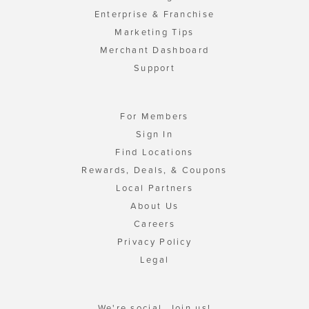
Enterprise & Franchise
Marketing Tips
Merchant Dashboard
Support
For Members
Sign In
Find Locations
Rewards, Deals, & Coupons
Local Partners
About Us
Careers
Privacy Policy
Legal
We're social. Join us!