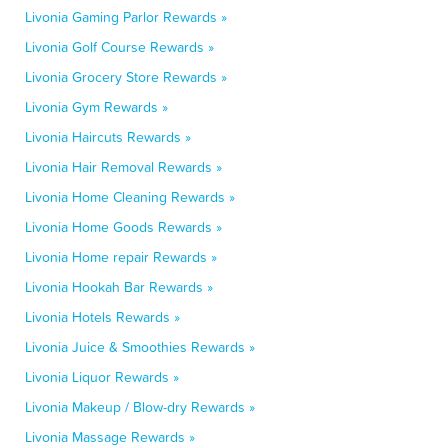
Livonia Gaming Parlor Rewards »
Livonia Golf Course Rewards »
Livonia Grocery Store Rewards »
Livonia Gym Rewards »
Livonia Haircuts Rewards »
Livonia Hair Removal Rewards »
Livonia Home Cleaning Rewards »
Livonia Home Goods Rewards »
Livonia Home repair Rewards »
Livonia Hookah Bar Rewards »
Livonia Hotels Rewards »
Livonia Juice & Smoothies Rewards »
Livonia Liquor Rewards »
Livonia Makeup / Blow-dry Rewards »
Livonia Massage Rewards »