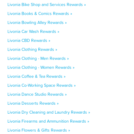
Livonia Bike Shop and Services Rewards »
Livonia Books & Comics Rewards »
Livonia Bowling Alley Rewards »
Livonia Car Wash Rewards »
Livonia CBD Rewards »
Livonia Clothing Rewards »
Livonia Clothing - Men Rewards »
Livonia Clothing - Women Rewards »
Livonia Coffee & Tea Rewards »
Livonia Co-Working Space Rewards »
Livonia Dance Studio Rewards »
Livonia Desserts Rewards »
Livonia Dry Cleaning and Laundry Rewards »
Livonia Firearms and Ammunition Rewards »
Livonia Flowers & Gifts Rewards »