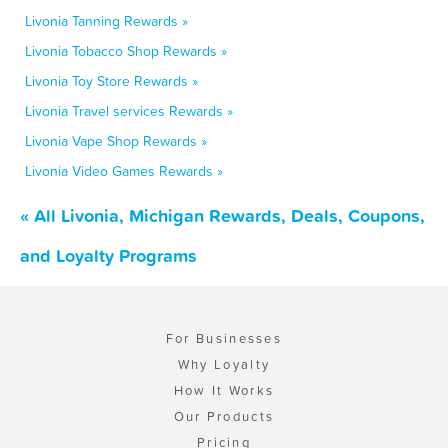
Livonia Tanning Rewards »
Livonia Tobacco Shop Rewards »
Livonia Toy Store Rewards »
Livonia Travel services Rewards »
Livonia Vape Shop Rewards »
Livonia Video Games Rewards »
« All Livonia, Michigan Rewards, Deals, Coupons,
and Loyalty Programs
For Businesses
Why Loyalty
How It Works
Our Products
Pricing