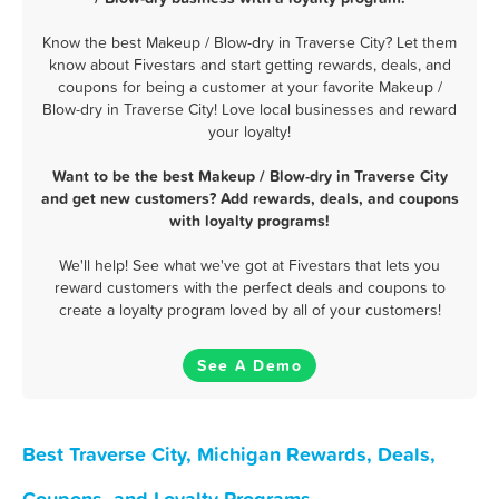
Know the best Makeup / Blow-dry in Traverse City? Let them
know about Fivestars and start getting rewards, deals, and
coupons for being a customer at your favorite Makeup /
Blow-dry in Traverse City! Love local businesses and reward
your loyalty!
Want to be the best Makeup / Blow-dry in Traverse City
and get new customers? Add rewards, deals, and coupons
with loyalty programs!
We'll help! See what we've got at Fivestars that lets you
reward customers with the perfect deals and coupons to
create a loyalty program loved by all of your customers!
See A Demo
Best Traverse City, Michigan Rewards, Deals,
Coupons, and Loyalty Programs