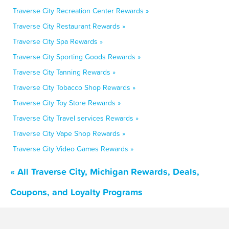
Traverse City Recreation Center Rewards »
Traverse City Restaurant Rewards »
Traverse City Spa Rewards »
Traverse City Sporting Goods Rewards »
Traverse City Tanning Rewards »
Traverse City Tobacco Shop Rewards »
Traverse City Toy Store Rewards »
Traverse City Travel services Rewards »
Traverse City Vape Shop Rewards »
Traverse City Video Games Rewards »
« All Traverse City, Michigan Rewards, Deals,
Coupons, and Loyalty Programs