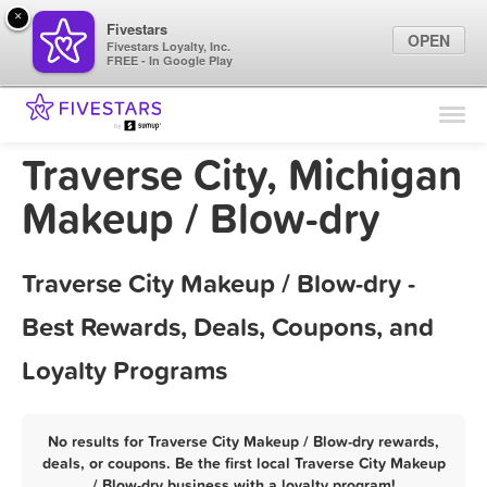
×
Fivestars
OPEN
Fivestars Loyalty, Inc.
FREE - In Google Play
Find Locations
For Businesses
Traverse City, Michigan
Marketing Tips
Makeup / Blow-dry
Sign In
Traverse City Makeup / Blow-dry -
Best Rewards, Deals, Coupons, and
Loyalty Programs
No results for Traverse City Makeup / Blow-dry rewards,
deals, or coupons. Be the first local Traverse City Makeup
/ Blow-dry business with a loyalty program!