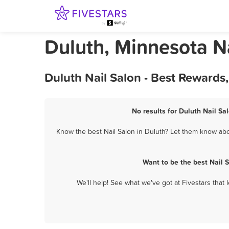
Duluth, Minnesota N
Duluth Nail Salon - Best Rewards
No results for Duluth Nail Sa
Know the best Nail Salon in Duluth? Let them know abou
Want to be the best Nail 
We'll help! See what we've got at Fivestars that