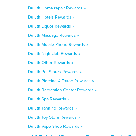
Duluth Home repair Rewards »
Duluth Hotels Rewards »
Duluth Liquor Rewards »
Duluth Massage Rewards »
Duluth Mobile Phone Rewards »
Duluth Nightclub Rewards »
Duluth Other Rewards »
Duluth Pet Stores Rewards »
Duluth Piercing & Tattoo Rewards »
Duluth Recreation Center Rewards »
Duluth Spa Rewards »
Duluth Tanning Rewards »
Duluth Toy Store Rewards »
Duluth Vape Shop Rewards »