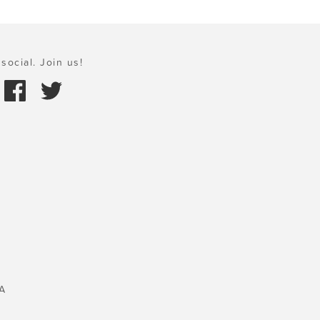
social. Join us!
A