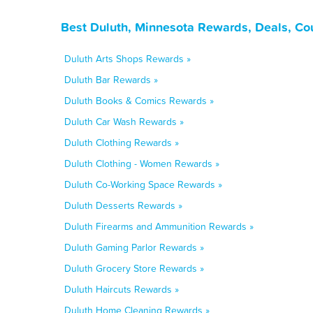
Best Duluth, Minnesota Rewards, Deals, Co
Duluth Arts Shops Rewards »
Duluth Bar Rewards »
Duluth Books & Comics Rewards »
Duluth Car Wash Rewards »
Duluth Clothing Rewards »
Duluth Clothing - Women Rewards »
Duluth Co-Working Space Rewards »
Duluth Desserts Rewards »
Duluth Firearms and Ammunition Rewards »
Duluth Gaming Parlor Rewards »
Duluth Grocery Store Rewards »
Duluth Haircuts Rewards »
Duluth Home Cleaning Rewards »