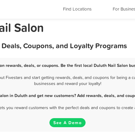
Find Locations
For Busine
ail Salon
, Deals, Coupons, and Loyalty Programs
lon rewards, deals, or coupons. Be the first local Duluth Nail Salon bu
t Fivestars and start getting rewards, deals, and coupons for being a cus
businesses and reward your loyalty!
Salon in Duluth and get new customers? Add rewards, deals, and coup
 lets you reward customers with the perfect deals and coupons to create 
See A Demo