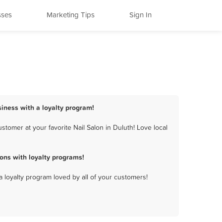
sses
Marketing Tips
Sign In
siness with a loyalty program!
tomer at your favorite Nail Salon in Duluth! Love local
ons with loyalty programs!
a loyalty program loved by all of your customers!