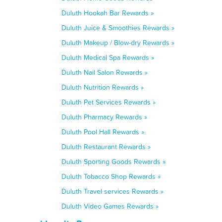
Duluth Hookah Bar Rewards »
Duluth Juice & Smoothies Rewards »
Duluth Makeup / Blow-dry Rewards »
Duluth Medical Spa Rewards »
Duluth Nail Salon Rewards »
Duluth Nutrition Rewards »
Duluth Pet Services Rewards »
Duluth Pharmacy Rewards »
Duluth Pool Hall Rewards »
Duluth Restaurant Rewards »
Duluth Sporting Goods Rewards »
Duluth Tobacco Shop Rewards »
Duluth Travel services Rewards »
Duluth Video Games Rewards »