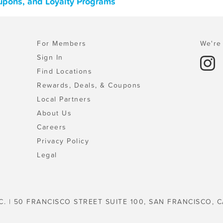
upons, and Loyalty Programs
For Members
We're 
Sign In
Find Locations
Rewards, Deals, & Coupons
Local Partners
About Us
Careers
Privacy Policy
Legal
C. | 50 FRANCISCO STREET SUITE 100, SAN FRANCISCO, C