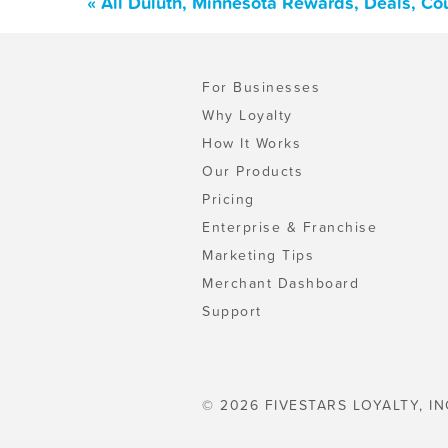
« All Duluth, Minnesota Rewards, Deals, Co
For Businesses
Why Loyalty
How It Works
Our Products
Pricing
Enterprise & Franchise
Marketing Tips
Merchant Dashboard
Support
© 2026 FIVESTARS LOYALTY, IN