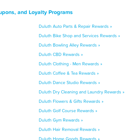
upons, and Loyalty Programs
Duluth Auto Parts & Repair Rewards »
Duluth Bike Shop and Services Rewards »
Duluth Bowling Alley Rewards »
Duluth CBD Rewards »
Duluth Clothing - Men Rewards »
Duluth Coffee & Tea Rewards »
Duluth Dance Studio Rewards »
Duluth Dry Cleaning and Laundry Rewards »
Duluth Flowers & Gifts Rewards »
Duluth Golf Course Rewards »
Duluth Gym Rewards »
Duluth Hair Removal Rewards »
Duluth Home Goods Rewards »