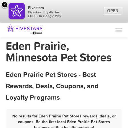
×
Fivestars
OPEN
Fivestars Loyalty, Inc.
FREE - In Google Play
Find Locations
For Businesses
Eden Prairie,
Marketing Tips
Minnesota Pet Stores
Sign In
Eden Prairie Pet Stores - Best
Rewards, Deals, Coupons, and
Loyalty Programs
No results for Eden Prairie Pet Stores rewards, deals, or
coupons. Be the first local Eden Prairie Pet Stores
business with a loyalty program!