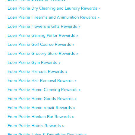
Eden Prairie Dry Cleaning and Laundry Rewards »
Eden Prairie Firearms and Ammunition Rewards »
Eden Prairie Flowers & Gifts Rewards »
Eden Prairie Gaming Parlor Rewards »
Eden Prairie Golf Course Rewards »
Eden Prairie Grocery Store Rewards »
Eden Prairie Gym Rewards »
Eden Prairie Haircuts Rewards »
Eden Prairie Hair Removal Rewards »
Eden Prairie Home Cleaning Rewards »
Eden Prairie Home Goods Rewards »
Eden Prairie Home repair Rewards »
Eden Prairie Hookah Bar Rewards »
Eden Prairie Hotels Rewards »
Eden Prairie Juice & Smoothies Rewards »