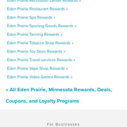
Eden Prairie Recreation Center Rewards »
Eden Prairie Restaurant Rewards »
Eden Prairie Spa Rewards »
Eden Prairie Sporting Goods Rewards »
Eden Prairie Tanning Rewards »
Eden Prairie Tobacco Shop Rewards »
Eden Prairie Toy Store Rewards »
Eden Prairie Travel services Rewards »
Eden Prairie Vape Shop Rewards »
Eden Prairie Video Games Rewards »
« All Eden Prairie, Minnesota Rewards, Deals,
Coupons, and Loyalty Programs
For Businesses