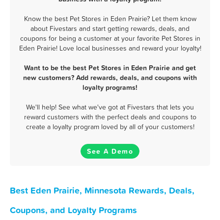
Know the best Pet Stores in Eden Prairie? Let them know
about Fivestars and start getting rewards, deals, and
coupons for being a customer at your favorite Pet Stores in
Eden Prairie! Love local businesses and reward your loyalty!
Want to be the best Pet Stores in Eden Prairie and get
new customers? Add rewards, deals, and coupons with
loyalty programs!
We'll help! See what we've got at Fivestars that lets you
reward customers with the perfect deals and coupons to
create a loyalty program loved by all of your customers!
See A Demo
Best Eden Prairie, Minnesota Rewards, Deals,
Coupons, and Loyalty Programs