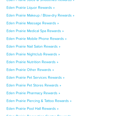
Eden Prairie Liquor Rewards »
Eden Prairie Makeup / Blow-dry Rewards »
Eden Prairie Massage Rewards »
Eden Prairie Medical Spa Rewards »
Eden Prairie Mobile Phone Rewards »
Eden Prairie Nail Salon Rewards »
Eden Prairie Nightclub Rewards »
Eden Prairie Nutrition Rewards »
Eden Prairie Other Rewards »
Eden Prairie Pet Services Rewards »
Eden Prairie Pet Stores Rewards »
Eden Prairie Pharmacy Rewards »
Eden Prairie Piercing & Tattoo Rewards »
Eden Prairie Pool Hall Rewards »