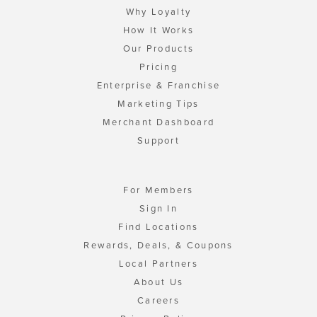
Why Loyalty
How It Works
Our Products
Pricing
Enterprise & Franchise
Marketing Tips
Merchant Dashboard
Support
For Members
Sign In
Find Locations
Rewards, Deals, & Coupons
Local Partners
About Us
Careers