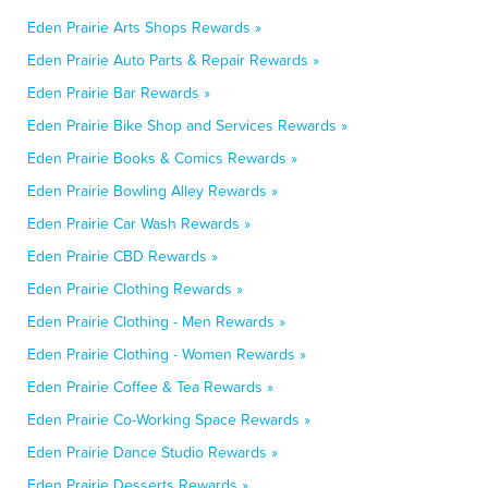
Eden Prairie Arts Shops Rewards »
Eden Prairie Auto Parts & Repair Rewards »
Eden Prairie Bar Rewards »
Eden Prairie Bike Shop and Services Rewards »
Eden Prairie Books & Comics Rewards »
Eden Prairie Bowling Alley Rewards »
Eden Prairie Car Wash Rewards »
Eden Prairie CBD Rewards »
Eden Prairie Clothing Rewards »
Eden Prairie Clothing - Men Rewards »
Eden Prairie Clothing - Women Rewards »
Eden Prairie Coffee & Tea Rewards »
Eden Prairie Co-Working Space Rewards »
Eden Prairie Dance Studio Rewards »
Eden Prairie Desserts Rewards »