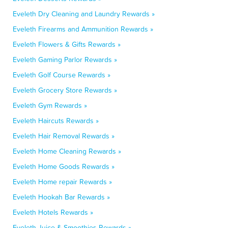
Eveleth Dry Cleaning and Laundry Rewards »
Eveleth Firearms and Ammunition Rewards »
Eveleth Flowers & Gifts Rewards »
Eveleth Gaming Parlor Rewards »
Eveleth Golf Course Rewards »
Eveleth Grocery Store Rewards »
Eveleth Gym Rewards »
Eveleth Haircuts Rewards »
Eveleth Hair Removal Rewards »
Eveleth Home Cleaning Rewards »
Eveleth Home Goods Rewards »
Eveleth Home repair Rewards »
Eveleth Hookah Bar Rewards »
Eveleth Hotels Rewards »
Eveleth Juice & Smoothies Rewards »