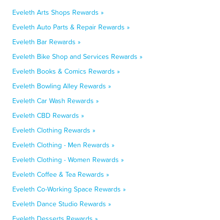
Eveleth Arts Shops Rewards »
Eveleth Auto Parts & Repair Rewards »
Eveleth Bar Rewards »
Eveleth Bike Shop and Services Rewards »
Eveleth Books & Comics Rewards »
Eveleth Bowling Alley Rewards »
Eveleth Car Wash Rewards »
Eveleth CBD Rewards »
Eveleth Clothing Rewards »
Eveleth Clothing - Men Rewards »
Eveleth Clothing - Women Rewards »
Eveleth Coffee & Tea Rewards »
Eveleth Co-Working Space Rewards »
Eveleth Dance Studio Rewards »
Eveleth Desserts Rewards »