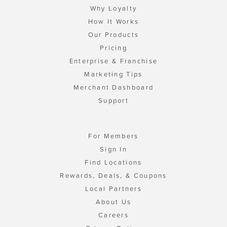
Why Loyalty
How It Works
Our Products
Pricing
Enterprise & Franchise
Marketing Tips
Merchant Dashboard
Support
For Members
Sign In
Find Locations
Rewards, Deals, & Coupons
Local Partners
About Us
Careers