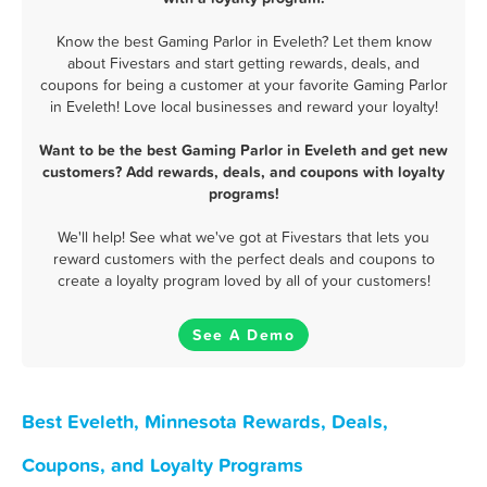
Know the best Gaming Parlor in Eveleth? Let them know
about Fivestars and start getting rewards, deals, and
coupons for being a customer at your favorite Gaming Parlor
in Eveleth! Love local businesses and reward your loyalty!
Want to be the best Gaming Parlor in Eveleth and get new
customers? Add rewards, deals, and coupons with loyalty
programs!
We'll help! See what we've got at Fivestars that lets you
reward customers with the perfect deals and coupons to
create a loyalty program loved by all of your customers!
See A Demo
Best Eveleth, Minnesota Rewards, Deals,
Coupons, and Loyalty Programs