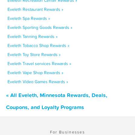
Eveleth Recreation Center Rewards »
Eveleth Restaurant Rewards »
Eveleth Spa Rewards »
Eveleth Sporting Goods Rewards »
Eveleth Tanning Rewards »
Eveleth Tobacco Shop Rewards »
Eveleth Toy Store Rewards »
Eveleth Travel services Rewards »
Eveleth Vape Shop Rewards »
Eveleth Video Games Rewards »
« All Eveleth, Minnesota Rewards, Deals,
Coupons, and Loyalty Programs
For Businesses