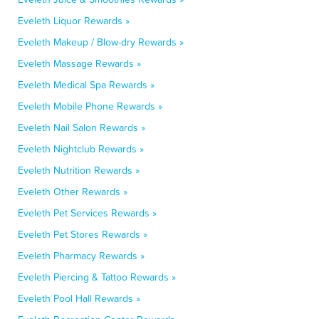
Eveleth Liquor Rewards »
Eveleth Makeup / Blow-dry Rewards »
Eveleth Massage Rewards »
Eveleth Medical Spa Rewards »
Eveleth Mobile Phone Rewards »
Eveleth Nail Salon Rewards »
Eveleth Nightclub Rewards »
Eveleth Nutrition Rewards »
Eveleth Other Rewards »
Eveleth Pet Services Rewards »
Eveleth Pet Stores Rewards »
Eveleth Pharmacy Rewards »
Eveleth Piercing & Tattoo Rewards »
Eveleth Pool Hall Rewards »