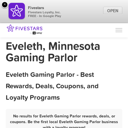
×
Fivestars
OPEN
Fivestars Loyalty, Inc.
FREE - In Google Play
Find Locations
For Businesses
Eveleth, Minnesota
Marketing Tips
Gaming Parlor
Sign In
Eveleth Gaming Parlor - Best
Rewards, Deals, Coupons, and
Loyalty Programs
No results for Eveleth Gaming Parlor rewards, deals, or
coupons. Be the first local Eveleth Gaming Parlor business
with a loyalty program!