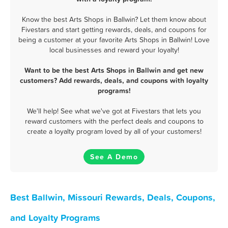
Know the best Arts Shops in Ballwin? Let them know about
Fivestars and start getting rewards, deals, and coupons for
being a customer at your favorite Arts Shops in Ballwin! Love
local businesses and reward your loyalty!
Want to be the best Arts Shops in Ballwin and get new
customers? Add rewards, deals, and coupons with loyalty
programs!
We'll help! See what we've got at Fivestars that lets you
reward customers with the perfect deals and coupons to
create a loyalty program loved by all of your customers!
See A Demo
Best Ballwin, Missouri Rewards, Deals, Coupons,
and Loyalty Programs