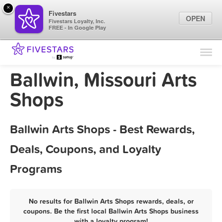
×
Fivestars
OPEN
Fivestars Loyalty, Inc.
FREE - In Google Play
Find Locations
For Businesses
Ballwin, Missouri Arts
Marketing Tips
Shops
Sign In
Ballwin Arts Shops - Best Rewards,
Deals, Coupons, and Loyalty
Programs
No results for Ballwin Arts Shops rewards, deals, or
coupons. Be the first local Ballwin Arts Shops business
with a loyalty program!