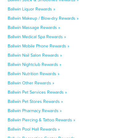
Ballwin Liquor Rewards »
Ballwin Makeup / Blow-dry Rewards »
Ballwin Massage Rewards »
Ballwin Medical Spa Rewards »
Ballwin Mobile Phone Rewards »
Ballwin Nail Salon Rewards »
Ballwin Nightclub Rewards »
Ballwin Nutrition Rewards »
Ballwin Other Rewards »
Ballwin Pet Services Rewards »
Ballwin Pet Stores Rewards »
Ballwin Pharmacy Rewards »
Ballwin Piercing & Tattoo Rewards »
Ballwin Pool Hall Rewards »