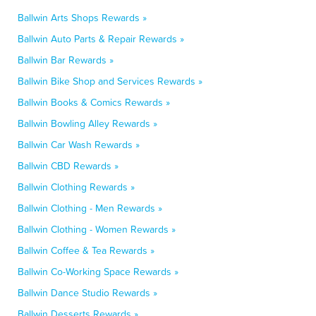
Ballwin Arts Shops Rewards »
Ballwin Auto Parts & Repair Rewards »
Ballwin Bar Rewards »
Ballwin Bike Shop and Services Rewards »
Ballwin Books & Comics Rewards »
Ballwin Bowling Alley Rewards »
Ballwin Car Wash Rewards »
Ballwin CBD Rewards »
Ballwin Clothing Rewards »
Ballwin Clothing - Men Rewards »
Ballwin Clothing - Women Rewards »
Ballwin Coffee & Tea Rewards »
Ballwin Co-Working Space Rewards »
Ballwin Dance Studio Rewards »
Ballwin Desserts Rewards »