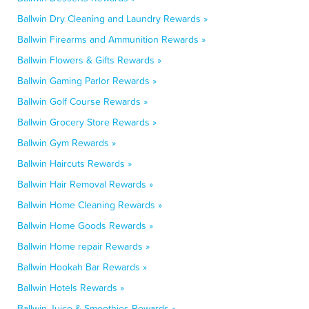
Ballwin Dry Cleaning and Laundry Rewards »
Ballwin Firearms and Ammunition Rewards »
Ballwin Flowers & Gifts Rewards »
Ballwin Gaming Parlor Rewards »
Ballwin Golf Course Rewards »
Ballwin Grocery Store Rewards »
Ballwin Gym Rewards »
Ballwin Haircuts Rewards »
Ballwin Hair Removal Rewards »
Ballwin Home Cleaning Rewards »
Ballwin Home Goods Rewards »
Ballwin Home repair Rewards »
Ballwin Hookah Bar Rewards »
Ballwin Hotels Rewards »
Ballwin Juice & Smoothies Rewards »