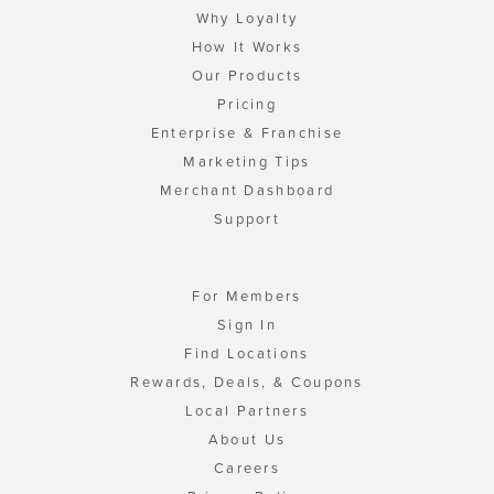
Why Loyalty
How It Works
Our Products
Pricing
Enterprise & Franchise
Marketing Tips
Merchant Dashboard
Support
For Members
Sign In
Find Locations
Rewards, Deals, & Coupons
Local Partners
About Us
Careers