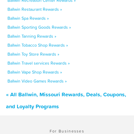
Ballwin Recreation Center Rewards »
Ballwin Restaurant Rewards »
Ballwin Spa Rewards »
Ballwin Sporting Goods Rewards »
Ballwin Tanning Rewards »
Ballwin Tobacco Shop Rewards »
Ballwin Toy Store Rewards »
Ballwin Travel services Rewards »
Ballwin Vape Shop Rewards »
Ballwin Video Games Rewards »
« All Ballwin, Missouri Rewards, Deals, Coupons,
and Loyalty Programs
For Businesses