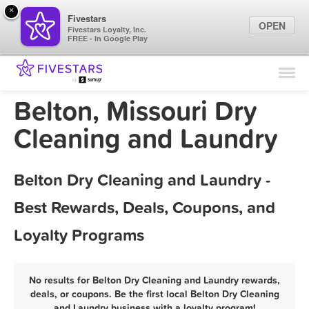
×
Fivestars
OPEN
Fivestars Loyalty, Inc.
FREE - In Google Play
Find Locations
For Businesses
Belton, Missouri Dry
Marketing Tips
Cleaning and Laundry
Sign In
Belton Dry Cleaning and Laundry -
Best Rewards, Deals, Coupons, and
Loyalty Programs
No results for Belton Dry Cleaning and Laundry rewards,
deals, or coupons. Be the first local Belton Dry Cleaning
and Laundry business with a loyalty program!