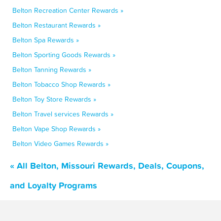
Belton Recreation Center Rewards »
Belton Restaurant Rewards »
Belton Spa Rewards »
Belton Sporting Goods Rewards »
Belton Tanning Rewards »
Belton Tobacco Shop Rewards »
Belton Toy Store Rewards »
Belton Travel services Rewards »
Belton Vape Shop Rewards »
Belton Video Games Rewards »
« All Belton, Missouri Rewards, Deals, Coupons,
and Loyalty Programs