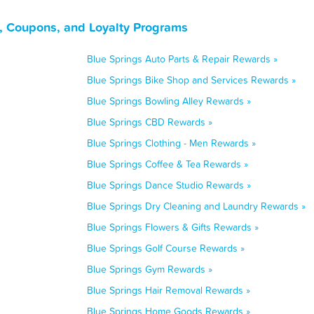
s, Coupons, and Loyalty Programs
Blue Springs Auto Parts & Repair Rewards »
Blue Springs Bike Shop and Services Rewards »
Blue Springs Bowling Alley Rewards »
Blue Springs CBD Rewards »
Blue Springs Clothing - Men Rewards »
Blue Springs Coffee & Tea Rewards »
Blue Springs Dance Studio Rewards »
Blue Springs Dry Cleaning and Laundry Rewards »
Blue Springs Flowers & Gifts Rewards »
Blue Springs Golf Course Rewards »
Blue Springs Gym Rewards »
Blue Springs Hair Removal Rewards »
Blue Springs Home Goods Rewards »