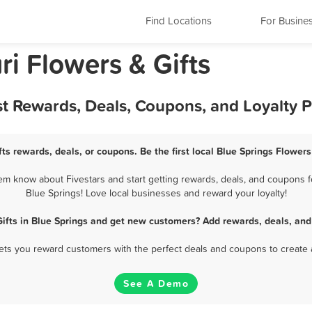
Find Locations
For Busine
ri Flowers & Gifts
est Rewards, Deals, Coupons, and Loyalty
fts rewards, deals, or coupons. Be the first local Blue Springs Flowers
em know about Fivestars and start getting rewards, deals, and coupons fo
Blue Springs! Love local businesses and reward your loyalty!
Gifts in Blue Springs and get new customers? Add rewards, deals, and
 lets you reward customers with the perfect deals and coupons to create 
See A Demo