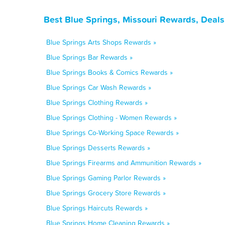
Best Blue Springs, Missouri Rewards, Deal
Blue Springs Arts Shops Rewards »
Blue Springs Bar Rewards »
Blue Springs Books & Comics Rewards »
Blue Springs Car Wash Rewards »
Blue Springs Clothing Rewards »
Blue Springs Clothing - Women Rewards »
Blue Springs Co-Working Space Rewards »
Blue Springs Desserts Rewards »
Blue Springs Firearms and Ammunition Rewards »
Blue Springs Gaming Parlor Rewards »
Blue Springs Grocery Store Rewards »
Blue Springs Haircuts Rewards »
Blue Springs Home Cleaning Rewards »