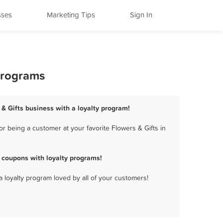
sses
Marketing Tips
Sign In
 Programs
 & Gifts business with a loyalty program!
r being a customer at your favorite Flowers & Gifts in
 coupons with loyalty programs!
a loyalty program loved by all of your customers!