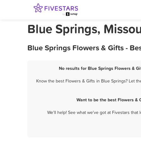
Blue Springs, Missou
Blue Springs Flowers & Gifts - B
No results for Blue Springs Flowers & Gi
Know the best Flowers & Gifts in Blue Springs? Let th
Want to be the best Flowers & 
We'll help! See what we've got at Fivestars that