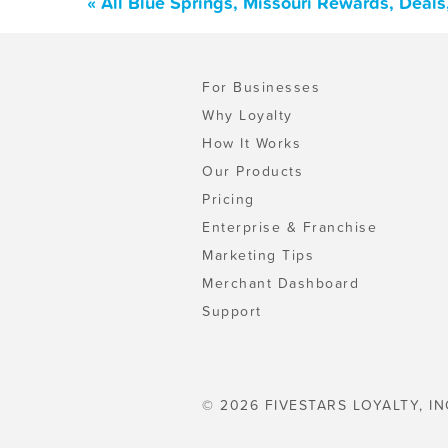
« All Blue Springs, Missouri Rewards, Deal
For Businesses
Why Loyalty
How It Works
Our Products
Pricing
Enterprise & Franchise
Marketing Tips
Merchant Dashboard
Support
© 2026 FIVESTARS LOYALTY, IN