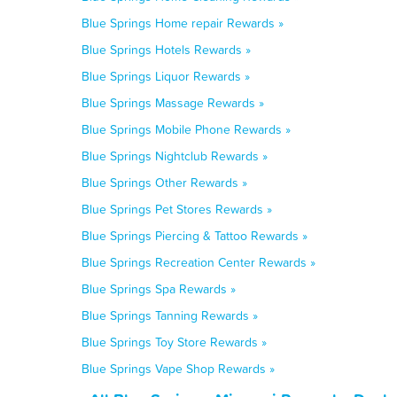
Blue Springs Home repair Rewards »
Blue Springs Hotels Rewards »
Blue Springs Liquor Rewards »
Blue Springs Massage Rewards »
Blue Springs Mobile Phone Rewards »
Blue Springs Nightclub Rewards »
Blue Springs Other Rewards »
Blue Springs Pet Stores Rewards »
Blue Springs Piercing & Tattoo Rewards »
Blue Springs Recreation Center Rewards »
Blue Springs Spa Rewards »
Blue Springs Tanning Rewards »
Blue Springs Toy Store Rewards »
Blue Springs Vape Shop Rewards »