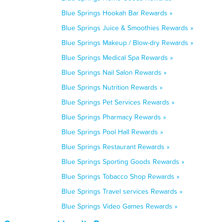
Blue Springs Hookah Bar Rewards »
Blue Springs Juice & Smoothies Rewards »
Blue Springs Makeup / Blow-dry Rewards »
Blue Springs Medical Spa Rewards »
Blue Springs Nail Salon Rewards »
Blue Springs Nutrition Rewards »
Blue Springs Pet Services Rewards »
Blue Springs Pharmacy Rewards »
Blue Springs Pool Hall Rewards »
Blue Springs Restaurant Rewards »
Blue Springs Sporting Goods Rewards »
Blue Springs Tobacco Shop Rewards »
Blue Springs Travel services Rewards »
Blue Springs Video Games Rewards »