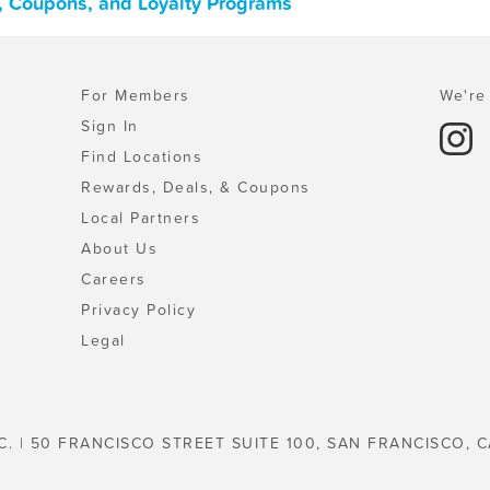
s, Coupons, and Loyalty Programs
For Members
We're 
Sign In
Find Locations
Rewards, Deals, & Coupons
Local Partners
About Us
Careers
Privacy Policy
Legal
C. | 50 FRANCISCO STREET SUITE 100, SAN FRANCISCO, C