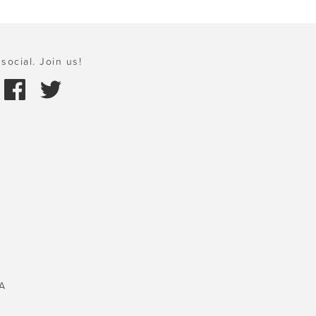
social. Join us!
A