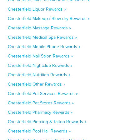
Chesterfield Liquor Rewards »
Chesterfield Makeup / Blow-dry Rewards »
Chesterfield Massage Rewards »
Chesterfield Medical Spa Rewards »
Chesterfield Mobile Phone Rewards »
Chesterfield Nail Salon Rewards »
Chesterfield Nightclub Rewards »
Chesterfield Nutrition Rewards »
Chesterfield Other Rewards »
Chesterfield Pet Services Rewards »
Chesterfield Pet Stores Rewards »
Chesterfield Pharmacy Rewards »
Chesterfield Piercing & Tattoo Rewards »
Chesterfield Pool Hall Rewards »