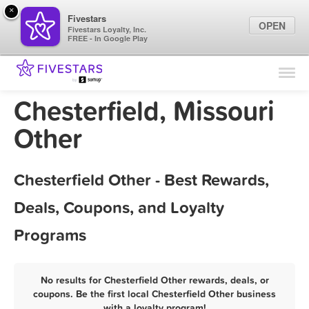
×
Fivestars
OPEN
Fivestars Loyalty, Inc.
FREE - In Google Play
Find Locations
For Businesses
Chesterfield, Missouri
Marketing Tips
Other
Sign In
Chesterfield Other - Best Rewards,
Deals, Coupons, and Loyalty
Programs
No results for Chesterfield Other rewards, deals, or
coupons. Be the first local Chesterfield Other business
with a loyalty program!