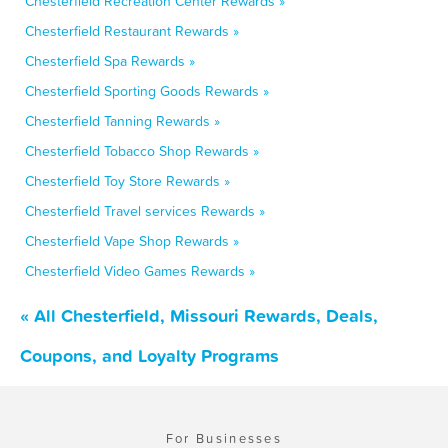
Chesterfield Recreation Center Rewards »
Chesterfield Restaurant Rewards »
Chesterfield Spa Rewards »
Chesterfield Sporting Goods Rewards »
Chesterfield Tanning Rewards »
Chesterfield Tobacco Shop Rewards »
Chesterfield Toy Store Rewards »
Chesterfield Travel services Rewards »
Chesterfield Vape Shop Rewards »
Chesterfield Video Games Rewards »
« All Chesterfield, Missouri Rewards, Deals,
Coupons, and Loyalty Programs
For Businesses