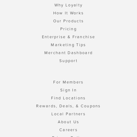
Why Loyalty
How It Works
Our Products
Pricing
Enterprise & Franchise
Marketing Tips
Merchant Dashboard
Support
For Members
Sign In
Find Locations
Rewards, Deals, & Coupons
Local Partners
About Us
Careers