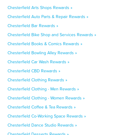
Chesterfield Arts Shops Rewards »
Chesterfield Auto Parts & Repair Rewards »
Chesterfield Bar Rewards »
Chesterfield Bike Shop and Services Rewards »
Chesterfield Books & Comics Rewards »
Chesterfield Bowling Alley Rewards »
Chesterfield Car Wash Rewards »
Chesterfield CBD Rewards »
Chesterfield Clothing Rewards »
Chesterfield Clothing - Men Rewards »
Chesterfield Clothing - Women Rewards »
Chesterfield Coffee & Tea Rewards »
Chesterfield Co-Working Space Rewards »
Chesterfield Dance Studio Rewards »
Chesterfield Desserts Rewards »