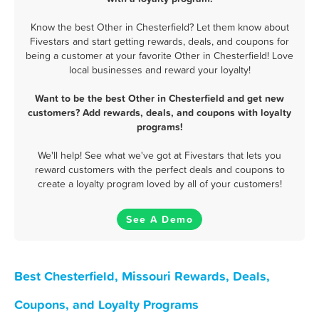
Know the best Other in Chesterfield? Let them know about
Fivestars and start getting rewards, deals, and coupons for
being a customer at your favorite Other in Chesterfield! Love
local businesses and reward your loyalty!
Want to be the best Other in Chesterfield and get new
customers? Add rewards, deals, and coupons with loyalty
programs!
We'll help! See what we've got at Fivestars that lets you
reward customers with the perfect deals and coupons to
create a loyalty program loved by all of your customers!
See A Demo
Best Chesterfield, Missouri Rewards, Deals,
Coupons, and Loyalty Programs