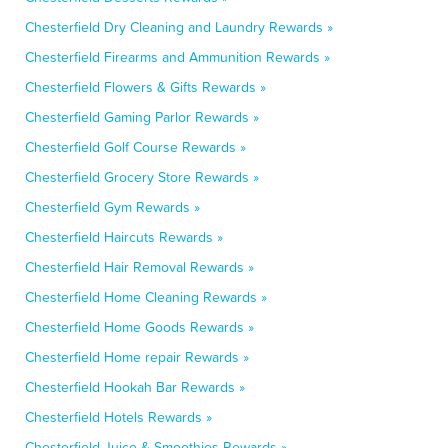
Chesterfield Dry Cleaning and Laundry Rewards »
Chesterfield Firearms and Ammunition Rewards »
Chesterfield Flowers & Gifts Rewards »
Chesterfield Gaming Parlor Rewards »
Chesterfield Golf Course Rewards »
Chesterfield Grocery Store Rewards »
Chesterfield Gym Rewards »
Chesterfield Haircuts Rewards »
Chesterfield Hair Removal Rewards »
Chesterfield Home Cleaning Rewards »
Chesterfield Home Goods Rewards »
Chesterfield Home repair Rewards »
Chesterfield Hookah Bar Rewards »
Chesterfield Hotels Rewards »
Chesterfield Juice & Smoothies Rewards »