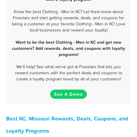
Know the best Clothing - Men in KC? Let them know about
Fivestars and start getting rewards, deals, and coupons for
being a customer at your favorite Clothing - Men in KC! Love
local businesses and reward your loyalty!
Want to be the best Clothing - Men in KC and get new
customers? Add rewards, deals, and coupons with loyalty
programs!
We'll help! See what we've got at Fivestars that lets you
reward customers with the perfect deals and coupons to
create a loyalty program loved by all of your customers!
See A Demo
Best KC, Missouri Rewards, Deals, Coupons, and
Loyalty Programs