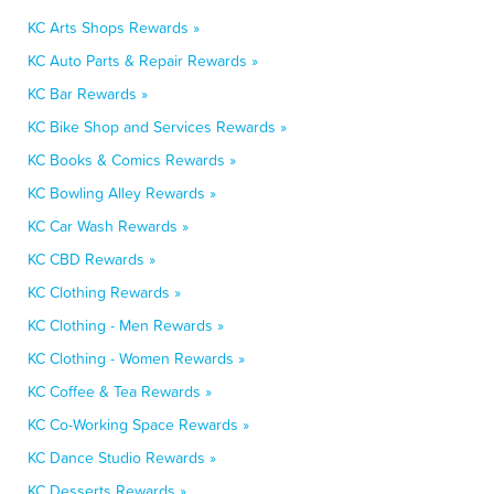
KC Arts Shops Rewards »
KC Auto Parts & Repair Rewards »
KC Bar Rewards »
KC Bike Shop and Services Rewards »
KC Books & Comics Rewards »
KC Bowling Alley Rewards »
KC Car Wash Rewards »
KC CBD Rewards »
KC Clothing Rewards »
KC Clothing - Men Rewards »
KC Clothing - Women Rewards »
KC Coffee & Tea Rewards »
KC Co-Working Space Rewards »
KC Dance Studio Rewards »
KC Desserts Rewards »