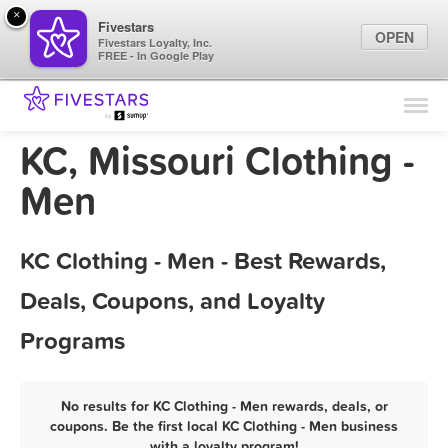
×
Fivestars
OPEN
Fivestars Loyalty, Inc.
FREE - In Google Play
Find Locations
For Businesses
KC, Missouri Clothing -
Marketing Tips
Men
Sign In
KC Clothing - Men - Best Rewards,
Deals, Coupons, and Loyalty
Programs
No results for KC Clothing - Men rewards, deals, or
coupons. Be the first local KC Clothing - Men business
with a loyalty program!