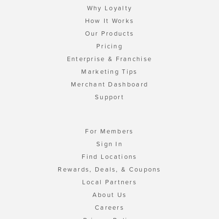
Why Loyalty
How It Works
Our Products
Pricing
Enterprise & Franchise
Marketing Tips
Merchant Dashboard
Support
For Members
Sign In
Find Locations
Rewards, Deals, & Coupons
Local Partners
About Us
Careers