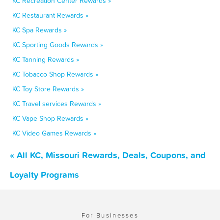
KC Recreation Center Rewards »
KC Restaurant Rewards »
KC Spa Rewards »
KC Sporting Goods Rewards »
KC Tanning Rewards »
KC Tobacco Shop Rewards »
KC Toy Store Rewards »
KC Travel services Rewards »
KC Vape Shop Rewards »
KC Video Games Rewards »
« All KC, Missouri Rewards, Deals, Coupons, and
Loyalty Programs
For Businesses