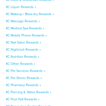
KC Liquor Rewards »
KC Makeup / Blow-dry Rewards »
KC Massage Rewards »
KC Medical Spa Rewards »
KC Mobile Phone Rewards »
KC Nail Salon Rewards »
KC Nightclub Rewards »
KC Nutrition Rewards »
KC Other Rewards »
KC Pet Services Rewards »
KC Pet Stores Rewards »
KC Pharmacy Rewards »
KC Piercing & Tattoo Rewards »
KC Pool Hall Rewards »