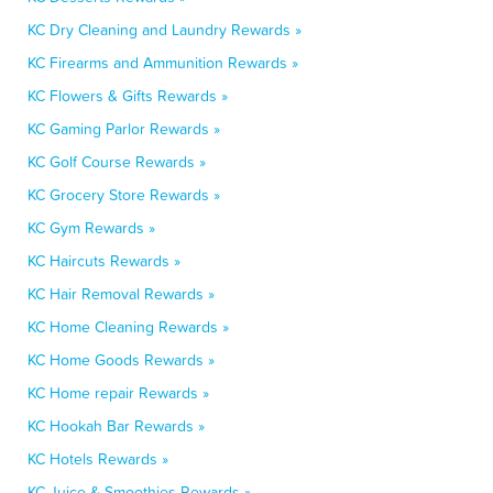
KC Dry Cleaning and Laundry Rewards »
KC Firearms and Ammunition Rewards »
KC Flowers & Gifts Rewards »
KC Gaming Parlor Rewards »
KC Golf Course Rewards »
KC Grocery Store Rewards »
KC Gym Rewards »
KC Haircuts Rewards »
KC Hair Removal Rewards »
KC Home Cleaning Rewards »
KC Home Goods Rewards »
KC Home repair Rewards »
KC Hookah Bar Rewards »
KC Hotels Rewards »
KC Juice & Smoothies Rewards »