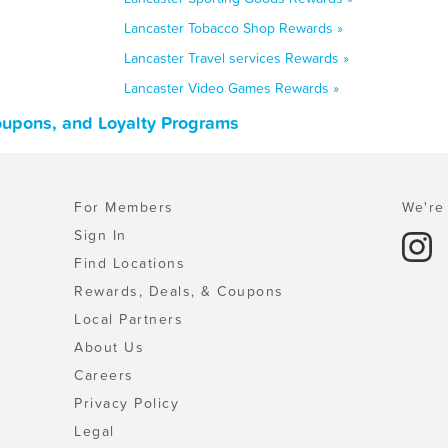
Lancaster Tobacco Shop Rewards »
Lancaster Travel services Rewards »
Lancaster Video Games Rewards »
Coupons, and Loyalty Programs
For Members
We're 
Sign In
Find Locations
Rewards, Deals, & Coupons
Local Partners
About Us
Careers
Privacy Policy
Legal