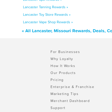
Lancaster Tanning Rewards »
Lancaster Toy Store Rewards »
Lancaster Vape Shop Rewards »
« All Lancaster, Missouri Rewards, Deals, 
For Businesses
Why Loyalty
How It Works
Our Products
Pricing
Enterprise & Franchise
Marketing Tips
Merchant Dashboard
Support