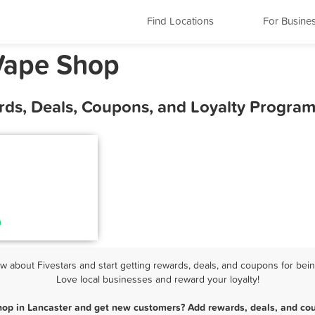
Find Locations
For Busine
 Vape Shop
rds, Deals, Coupons, and Loyalty Progra
about Fivestars and start getting rewards, deals, and coupons for bein
Love local businesses and reward your loyalty!
hop in Lancaster and get new customers? Add rewards, deals, and cou