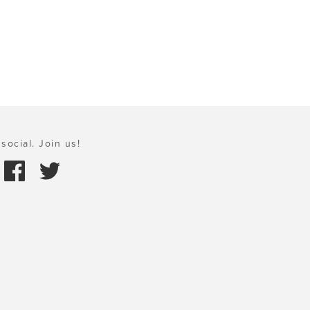
social. Join us!