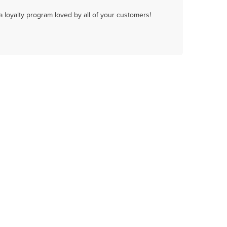
a loyalty program loved by all of your customers!