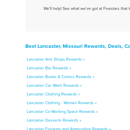
We'll help! See what we've got at Fivestars that
Best Lancaster, Missouri Rewards, Deals, C
Lancaster Arts Shops Rewards »
Lancaster Bar Rewards »
Lancaster Books & Comics Rewards »
Lancaster Car Wash Rewards »
Lancaster Clothing Rewards »
Lancaster Clothing - Women Rewards »
Lancaster Co-Working Space Rewards »
Lancaster Desserts Rewards »
Lancaster Firearms and Ammunition Rewards »