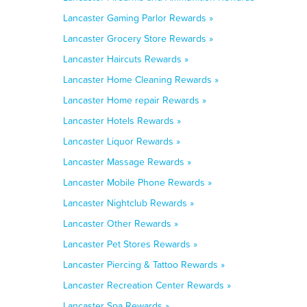
Lancaster Gaming Parlor Rewards »
Lancaster Grocery Store Rewards »
Lancaster Haircuts Rewards »
Lancaster Home Cleaning Rewards »
Lancaster Home repair Rewards »
Lancaster Hotels Rewards »
Lancaster Liquor Rewards »
Lancaster Massage Rewards »
Lancaster Mobile Phone Rewards »
Lancaster Nightclub Rewards »
Lancaster Other Rewards »
Lancaster Pet Stores Rewards »
Lancaster Piercing & Tattoo Rewards »
Lancaster Recreation Center Rewards »
Lancaster Spa Rewards »