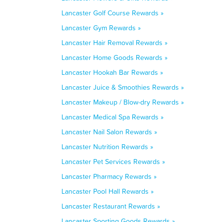
Lancaster Golf Course Rewards »
Lancaster Gym Rewards »
Lancaster Hair Removal Rewards »
Lancaster Home Goods Rewards »
Lancaster Hookah Bar Rewards »
Lancaster Juice & Smoothies Rewards »
Lancaster Makeup / Blow-dry Rewards »
Lancaster Medical Spa Rewards »
Lancaster Nail Salon Rewards »
Lancaster Nutrition Rewards »
Lancaster Pet Services Rewards »
Lancaster Pharmacy Rewards »
Lancaster Pool Hall Rewards »
Lancaster Restaurant Rewards »
Lancaster Sporting Goods Rewards »