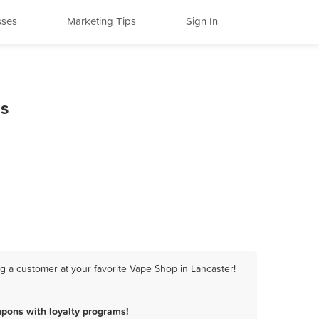
sses
Marketing Tips
Sign In
ms
g a customer at your favorite Vape Shop in Lancaster!
pons with loyalty programs!