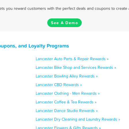
 lets you reward customers with the perfect deals and coupons to create 
See A Demo
oupons, and Loyalty Programs
Lancaster Auto Parts & Repair Rewards »
Lancaster Bike Shop and Services Rewards »
Lancaster Bowling Alley Rewards »
Lancaster CBD Rewards »
Lancaster Clothing - Men Rewards »
Lancaster Coffee & Tea Rewards »
Lancaster Dance Studio Rewards »
Lancaster Dry Cleaning and Laundry Rewards »
Lancaster Flowers & Gifts Rewards »