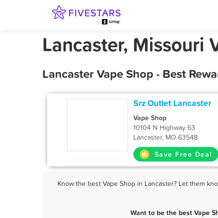
Lancaster, Missouri
Lancaster Vape Shop - Best Rewa
Srz Outlet Lancaster
Vape Shop
10104 N Highway 63
Lancaster, MO 63548
Save Free Deal
Know the best Vape Shop in Lancaster? Let them know 
Want to be the best Vape S