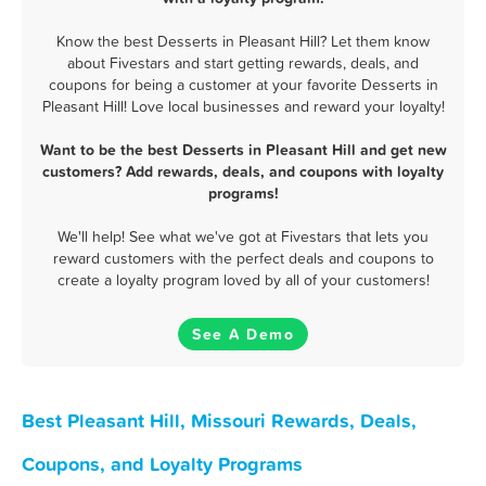
Know the best Desserts in Pleasant Hill? Let them know
about Fivestars and start getting rewards, deals, and
coupons for being a customer at your favorite Desserts in
Pleasant Hill! Love local businesses and reward your loyalty!
Want to be the best Desserts in Pleasant Hill and get new
customers? Add rewards, deals, and coupons with loyalty
programs!
We'll help! See what we've got at Fivestars that lets you
reward customers with the perfect deals and coupons to
create a loyalty program loved by all of your customers!
See A Demo
Best Pleasant Hill, Missouri Rewards, Deals,
Coupons, and Loyalty Programs