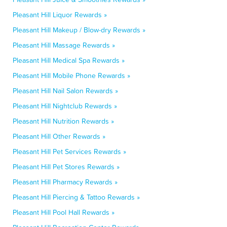
Pleasant Hill Liquor Rewards »
Pleasant Hill Makeup / Blow-dry Rewards »
Pleasant Hill Massage Rewards »
Pleasant Hill Medical Spa Rewards »
Pleasant Hill Mobile Phone Rewards »
Pleasant Hill Nail Salon Rewards »
Pleasant Hill Nightclub Rewards »
Pleasant Hill Nutrition Rewards »
Pleasant Hill Other Rewards »
Pleasant Hill Pet Services Rewards »
Pleasant Hill Pet Stores Rewards »
Pleasant Hill Pharmacy Rewards »
Pleasant Hill Piercing & Tattoo Rewards »
Pleasant Hill Pool Hall Rewards »