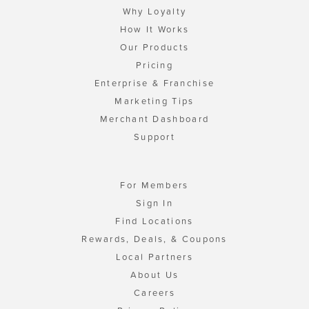
Why Loyalty
How It Works
Our Products
Pricing
Enterprise & Franchise
Marketing Tips
Merchant Dashboard
Support
For Members
Sign In
Find Locations
Rewards, Deals, & Coupons
Local Partners
About Us
Careers