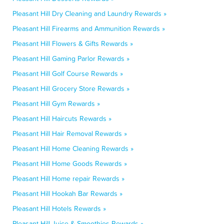
Pleasant Hill Dry Cleaning and Laundry Rewards »
Pleasant Hill Firearms and Ammunition Rewards »
Pleasant Hill Flowers & Gifts Rewards »
Pleasant Hill Gaming Parlor Rewards »
Pleasant Hill Golf Course Rewards »
Pleasant Hill Grocery Store Rewards »
Pleasant Hill Gym Rewards »
Pleasant Hill Haircuts Rewards »
Pleasant Hill Hair Removal Rewards »
Pleasant Hill Home Cleaning Rewards »
Pleasant Hill Home Goods Rewards »
Pleasant Hill Home repair Rewards »
Pleasant Hill Hookah Bar Rewards »
Pleasant Hill Hotels Rewards »
Pleasant Hill Juice & Smoothies Rewards »