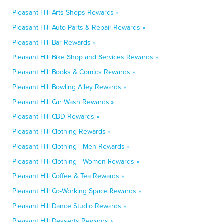
Pleasant Hill Arts Shops Rewards »
Pleasant Hill Auto Parts & Repair Rewards »
Pleasant Hill Bar Rewards »
Pleasant Hill Bike Shop and Services Rewards »
Pleasant Hill Books & Comics Rewards »
Pleasant Hill Bowling Alley Rewards »
Pleasant Hill Car Wash Rewards »
Pleasant Hill CBD Rewards »
Pleasant Hill Clothing Rewards »
Pleasant Hill Clothing - Men Rewards »
Pleasant Hill Clothing - Women Rewards »
Pleasant Hill Coffee & Tea Rewards »
Pleasant Hill Co-Working Space Rewards »
Pleasant Hill Dance Studio Rewards »
Pleasant Hill Desserts Rewards »