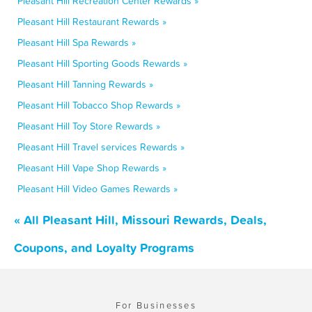
Pleasant Hill Recreation Center Rewards »
Pleasant Hill Restaurant Rewards »
Pleasant Hill Spa Rewards »
Pleasant Hill Sporting Goods Rewards »
Pleasant Hill Tanning Rewards »
Pleasant Hill Tobacco Shop Rewards »
Pleasant Hill Toy Store Rewards »
Pleasant Hill Travel services Rewards »
Pleasant Hill Vape Shop Rewards »
Pleasant Hill Video Games Rewards »
« All Pleasant Hill, Missouri Rewards, Deals,
Coupons, and Loyalty Programs
For Businesses