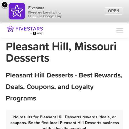
×
Fivestars
OPEN
Fivestars Loyalty, Inc.
FREE - In Google Play
Find Locations
For Businesses
Pleasant Hill, Missouri
Marketing Tips
Desserts
Sign In
Pleasant Hill Desserts - Best Rewards,
Deals, Coupons, and Loyalty
Programs
No results for Pleasant Hill Desserts rewards, deals, or
coupons. Be the first local Pleasant Hill Desserts business
with a loyalty program!