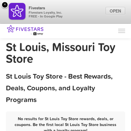
×
Fivestars
OPEN
Fivestars Loyalty, Inc.
FREE - In Google Play
Find Locations
For Businesses
St Louis, Missouri Toy
Marketing Tips
Store
Sign In
St Louis Toy Store - Best Rewards,
Deals, Coupons, and Loyalty
Programs
No results for St Louis Toy Store rewards, deals, or
coupons. Be the first local St Louis Toy Store business
with a loyalty program!