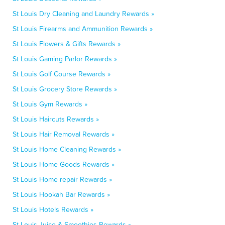
St Louis Dry Cleaning and Laundry Rewards »
St Louis Firearms and Ammunition Rewards »
St Louis Flowers & Gifts Rewards »
St Louis Gaming Parlor Rewards »
St Louis Golf Course Rewards »
St Louis Grocery Store Rewards »
St Louis Gym Rewards »
St Louis Haircuts Rewards »
St Louis Hair Removal Rewards »
St Louis Home Cleaning Rewards »
St Louis Home Goods Rewards »
St Louis Home repair Rewards »
St Louis Hookah Bar Rewards »
St Louis Hotels Rewards »
St Louis Juice & Smoothies Rewards »