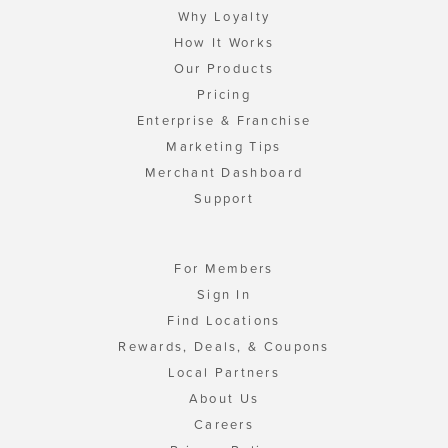
Why Loyalty
How It Works
Our Products
Pricing
Enterprise & Franchise
Marketing Tips
Merchant Dashboard
Support
For Members
Sign In
Find Locations
Rewards, Deals, & Coupons
Local Partners
About Us
Careers