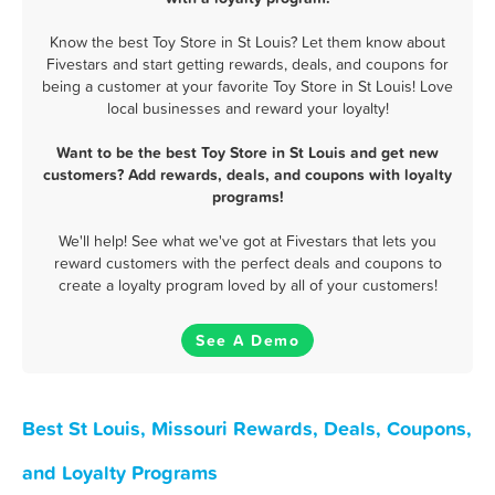
Know the best Toy Store in St Louis? Let them know about
Fivestars and start getting rewards, deals, and coupons for
being a customer at your favorite Toy Store in St Louis! Love
local businesses and reward your loyalty!
Want to be the best Toy Store in St Louis and get new
customers? Add rewards, deals, and coupons with loyalty
programs!
We'll help! See what we've got at Fivestars that lets you
reward customers with the perfect deals and coupons to
create a loyalty program loved by all of your customers!
See A Demo
Best St Louis, Missouri Rewards, Deals, Coupons,
and Loyalty Programs