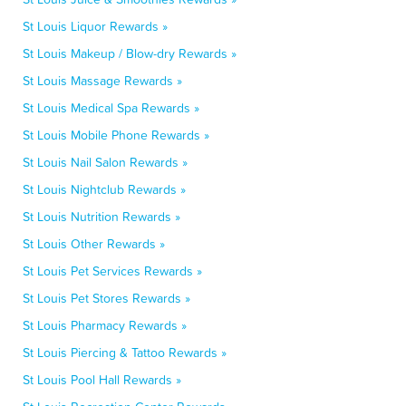
St Louis Liquor Rewards »
St Louis Makeup / Blow-dry Rewards »
St Louis Massage Rewards »
St Louis Medical Spa Rewards »
St Louis Mobile Phone Rewards »
St Louis Nail Salon Rewards »
St Louis Nightclub Rewards »
St Louis Nutrition Rewards »
St Louis Other Rewards »
St Louis Pet Services Rewards »
St Louis Pet Stores Rewards »
St Louis Pharmacy Rewards »
St Louis Piercing & Tattoo Rewards »
St Louis Pool Hall Rewards »