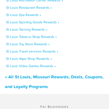
St Louis Recreation Center Rewards »
St Louis Restaurant Rewards »
St Louis Spa Rewards »
St Louis Sporting Goods Rewards »
St Louis Tanning Rewards »
St Louis Tobacco Shop Rewards »
St Louis Toy Store Rewards »
St Louis Travel services Rewards »
St Louis Vape Shop Rewards »
St Louis Video Games Rewards »
« All St Louis, Missouri Rewards, Deals, Coupons,
and Loyalty Programs
For Businesses