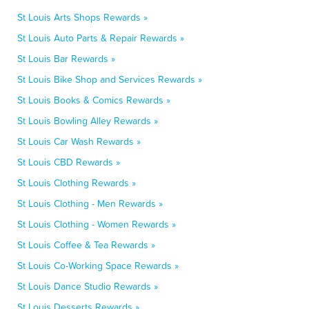
St Louis Arts Shops Rewards »
St Louis Auto Parts & Repair Rewards »
St Louis Bar Rewards »
St Louis Bike Shop and Services Rewards »
St Louis Books & Comics Rewards »
St Louis Bowling Alley Rewards »
St Louis Car Wash Rewards »
St Louis CBD Rewards »
St Louis Clothing Rewards »
St Louis Clothing - Men Rewards »
St Louis Clothing - Women Rewards »
St Louis Coffee & Tea Rewards »
St Louis Co-Working Space Rewards »
St Louis Dance Studio Rewards »
St Louis Desserts Rewards »