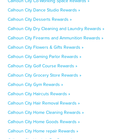
Calhoun City Co-Working Space Rewards »
Calhoun City Dance Studio Rewards »
Calhoun City Desserts Rewards »
Calhoun City Dry Cleaning and Laundry Rewards »
Calhoun City Firearms and Ammunition Rewards »
Calhoun City Flowers & Gifts Rewards »
Calhoun City Gaming Parlor Rewards »
Calhoun City Golf Course Rewards »
Calhoun City Grocery Store Rewards »
Calhoun City Gym Rewards »
Calhoun City Haircuts Rewards »
Calhoun City Hair Removal Rewards »
Calhoun City Home Cleaning Rewards »
Calhoun City Home Goods Rewards »
Calhoun City Home repair Rewards »