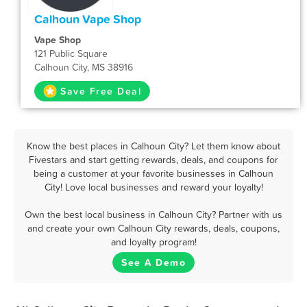
Calhoun Vape Shop
Vape Shop
121 Public Square
Calhoun City, MS 38916
Save Free Deal
Know the best places in Calhoun City? Let them know about
Fivestars and start getting rewards, deals, and coupons for
being a customer at your favorite businesses in Calhoun
City! Love local businesses and reward your loyalty!
Own the best local business in Calhoun City? Partner with us
and create your own Calhoun City rewards, deals, coupons,
and loyalty program!
See A Demo