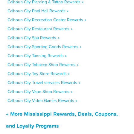
Calhoun City Piercing & Tattoo Rewards »
Calhoun City Pool Hall Rewards »
Calhoun City Recreation Center Rewards »
Calhoun City Restaurant Rewards »
Calhoun City Spa Rewards »
Calhoun City Sporting Goods Rewards »
Calhoun City Tanning Rewards »
Calhoun City Tobacco Shop Rewards »
Calhoun City Toy Store Rewards »
Calhoun City Travel services Rewards »
Calhoun City Vape Shop Rewards »
Calhoun City Video Games Rewards »
« More Mississippi Rewards, Deals, Coupons,
and Loyalty Programs