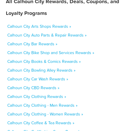
All Calhoun City Rewards, Deals, Coupons, and
Loyalty Programs
Calhoun City Arts Shops Rewards »
Calhoun City Auto Parts & Repair Rewards »
Calhoun City Bar Rewards »
Calhoun City Bike Shop and Services Rewards »
Calhoun City Books & Comics Rewards »
Calhoun City Bowling Alley Rewards »
Calhoun City Car Wash Rewards »
Calhoun City CBD Rewards »
Calhoun City Clothing Rewards »
Calhoun City Clothing - Men Rewards »
Calhoun City Clothing - Women Rewards »
Calhoun City Coffee & Tea Rewards »