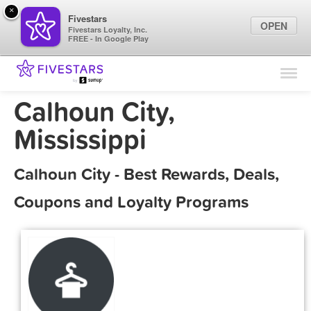
×
Fivestars
OPEN
Fivestars Loyalty, Inc.
FREE - In Google Play
Find Locations
For Businesses
Calhoun City,
Marketing Tips
Mississippi
Sign In
Calhoun City - Best Rewards, Deals,
Coupons and Loyalty Programs