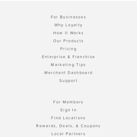
For Businesses
Why Loyalty
How It Works
Our Products
Pricing
Enterprise & Franchise
Marketing Tips
Merchant Dashboard
Support
For Members
Sign In
Find Locations
Rewards, Deals, & Coupons
Local Partners