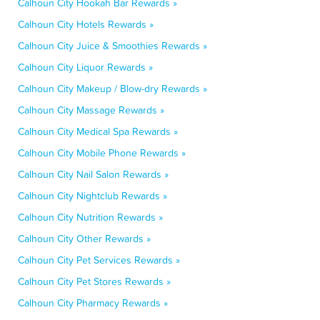
Calhoun City Hookah Bar Rewards »
Calhoun City Hotels Rewards »
Calhoun City Juice & Smoothies Rewards »
Calhoun City Liquor Rewards »
Calhoun City Makeup / Blow-dry Rewards »
Calhoun City Massage Rewards »
Calhoun City Medical Spa Rewards »
Calhoun City Mobile Phone Rewards »
Calhoun City Nail Salon Rewards »
Calhoun City Nightclub Rewards »
Calhoun City Nutrition Rewards »
Calhoun City Other Rewards »
Calhoun City Pet Services Rewards »
Calhoun City Pet Stores Rewards »
Calhoun City Pharmacy Rewards »