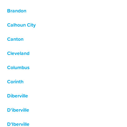
Brandon
Calhoun City
Canton
Cleveland
Columbus
Corinth
Diberville
D'iberville
D'Iberville