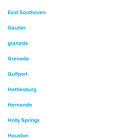
East Southaven
Gautier
granada
Grenada
Gulfport
Hattiesburg
Hernando
Holly Springs
Houston