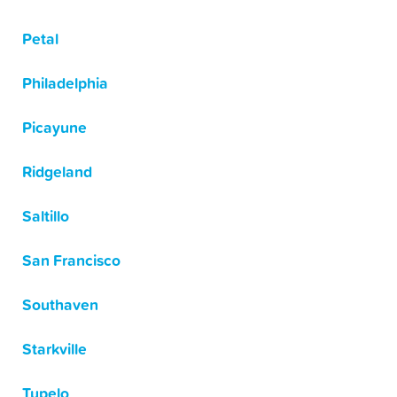
Petal
Philadelphia
Picayune
Ridgeland
Saltillo
San Francisco
Southaven
Starkville
Tupelo