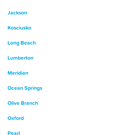
Jackson
Kosciusko
Long Beach
Lumberton
Meridian
Ocean Springs
Olive Branch
Oxford
Pearl