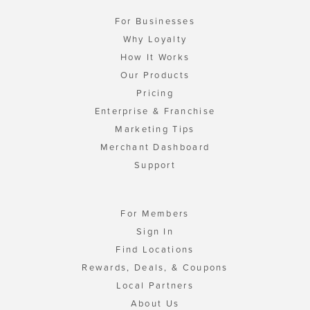
For Businesses
Why Loyalty
How It Works
Our Products
Pricing
Enterprise & Franchise
Marketing Tips
Merchant Dashboard
Support
For Members
Sign In
Find Locations
Rewards, Deals, & Coupons
Local Partners
About Us