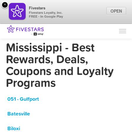
×
Fivestars
OPEN
Fivestars Loyalty, Inc.
FREE - In Google Play
Find Locations
For Businesses
Mississippi - Best
Marketing Tips
Rewards, Deals,
Coupons and Loyalty
Sign In
Programs
051 - Gulfport
Batesville
Biloxi