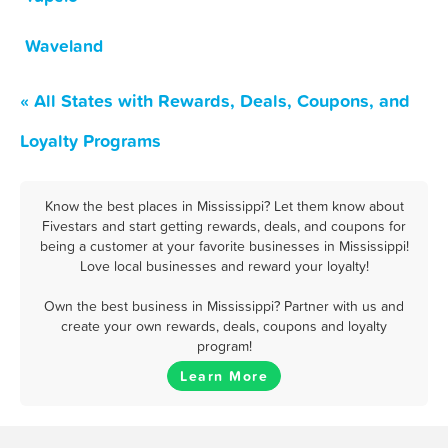
Waveland
« All States with Rewards, Deals, Coupons, and
Loyalty Programs
Know the best places in Mississippi? Let them know about
Fivestars and start getting rewards, deals, and coupons for
being a customer at your favorite businesses in Mississippi!
Love local businesses and reward your loyalty!
Own the best business in Mississippi? Partner with us and
create your own rewards, deals, coupons and loyalty
program!
Learn More