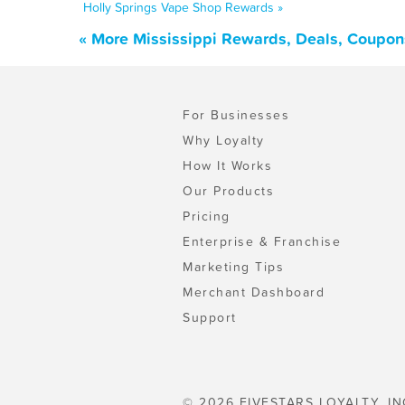
Holly Springs Vape Shop Rewards »
« More Mississippi Rewards, Deals, Coupon
For Businesses
Why Loyalty
How It Works
Our Products
Pricing
Enterprise & Franchise
Marketing Tips
Merchant Dashboard
Support
© 2026 FIVESTARS LOYALTY, IN