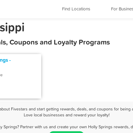
Find Locations
For Busine
sippi
als, Coupons and Loyalty Programs
ngs -
ve
bout Fivestars and start getting rewards, deals, and coupons for being a
Love local businesses and reward your loyalty!
ly Springs? Partner with us and create your own Holly Springs rewards, d