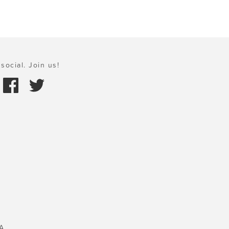
social. Join us!
A