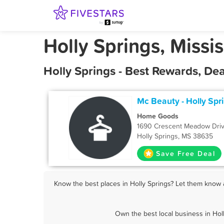
Holly Springs, Missis
Holly Springs - Best Rewards, De
Mc Beauty - Holly Spri
Home Goods
1690 Crescent Meadow Dri
Holly Springs, MS 38635
Save Free Deal
Know the best places in Holly Springs? Let them know a
Own the best local business in Hol