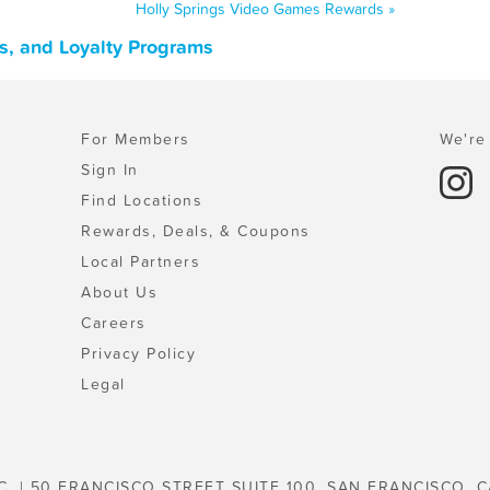
Holly Springs Video Games Rewards »
s, and Loyalty Programs
For Members
We're 
Sign In
Find Locations
Rewards, Deals, & Coupons
Local Partners
About Us
Careers
Privacy Policy
Legal
C. | 50 FRANCISCO STREET SUITE 100, SAN FRANCISCO, C