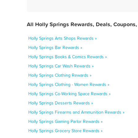
All Holly Springs Rewards, Deals, Coupons,
Holly Springs Arts Shops Rewards »
Holly Springs Bar Rewards »
Holly Springs Books & Comics Rewards »
Holly Springs Car Wash Rewards »
Holly Springs Clothing Rewards »
Holly Springs Clothing - Women Rewards »
Holly Springs Co-Working Space Rewards »
Holly Springs Desserts Rewards »
Holly Springs Firearms and Ammunition Rewards »
Holly Springs Gaming Parlor Rewards »
Holly Springs Grocery Store Rewards »