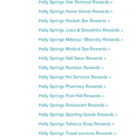
Holly Springs Hair Removal Rewards »
Holly Springs Home Goods Rewards »
Holly Springs Hookah Bar Rewards »
Holly Springs Juice & Smoothies Rewards »
Holly Springs Makeup / Blow-dry Rewards »
Holly Springs Medical Spa Rewards »
Holly Springs Nail Salon Rewards »
Holly Springs Nutrition Rewards »
Holly Springs Pet Services Rewards »
Holly Springs Pharmacy Rewards »
Holly Springs Pool Hall Rewards »
Holly Springs Restaurant Rewards »
Holly Springs Sporting Goods Rewards »
Holly Springs Tobacco Shop Rewards »
Holly Springs Travel services Rewards »