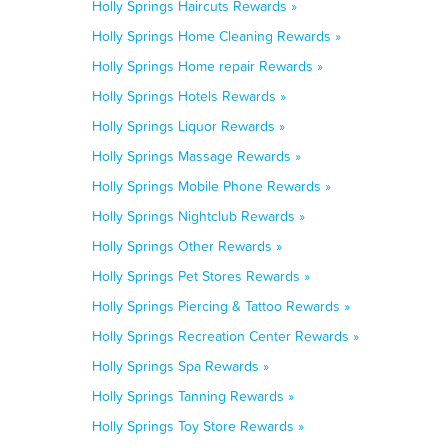
Holly Springs Haircuts Rewards »
Holly Springs Home Cleaning Rewards »
Holly Springs Home repair Rewards »
Holly Springs Hotels Rewards »
Holly Springs Liquor Rewards »
Holly Springs Massage Rewards »
Holly Springs Mobile Phone Rewards »
Holly Springs Nightclub Rewards »
Holly Springs Other Rewards »
Holly Springs Pet Stores Rewards »
Holly Springs Piercing & Tattoo Rewards »
Holly Springs Recreation Center Rewards »
Holly Springs Spa Rewards »
Holly Springs Tanning Rewards »
Holly Springs Toy Store Rewards »