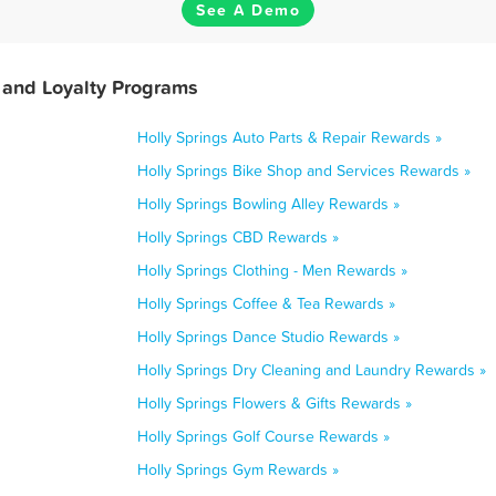
See A Demo
 and Loyalty Programs
Holly Springs Auto Parts & Repair Rewards »
Holly Springs Bike Shop and Services Rewards »
Holly Springs Bowling Alley Rewards »
Holly Springs CBD Rewards »
Holly Springs Clothing - Men Rewards »
Holly Springs Coffee & Tea Rewards »
Holly Springs Dance Studio Rewards »
Holly Springs Dry Cleaning and Laundry Rewards »
Holly Springs Flowers & Gifts Rewards »
Holly Springs Golf Course Rewards »
Holly Springs Gym Rewards »