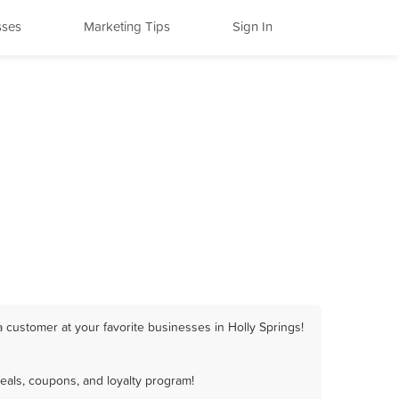
sses
Marketing Tips
Sign In
 customer at your favorite businesses in Holly Springs!
eals, coupons, and loyalty program!