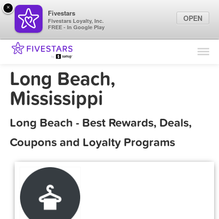
×
Fivestars
OPEN
Fivestars Loyalty, Inc.
FREE - In Google Play
Find Locations
For Businesses
Long Beach,
Marketing Tips
Mississippi
Sign In
Long Beach - Best Rewards, Deals,
Coupons and Loyalty Programs