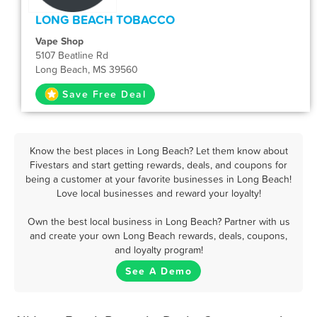
LONG BEACH TOBACCO
Vape Shop
5107 Beatline Rd
Long Beach, MS 39560
Save Free Deal
Know the best places in Long Beach? Let them know about
Fivestars and start getting rewards, deals, and coupons for
being a customer at your favorite businesses in Long Beach!
Love local businesses and reward your loyalty!
Own the best local business in Long Beach? Partner with us
and create your own Long Beach rewards, deals, coupons,
and loyalty program!
See A Demo