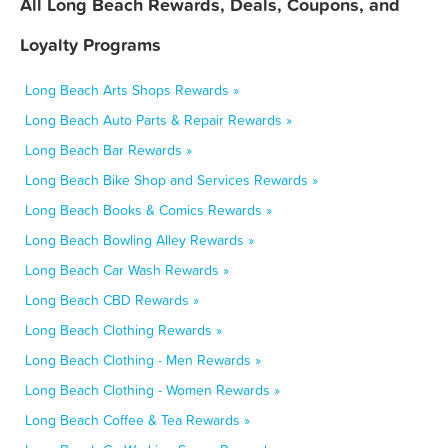
All Long Beach Rewards, Deals, Coupons, and
Loyalty Programs
Long Beach Arts Shops Rewards »
Long Beach Auto Parts & Repair Rewards »
Long Beach Bar Rewards »
Long Beach Bike Shop and Services Rewards »
Long Beach Books & Comics Rewards »
Long Beach Bowling Alley Rewards »
Long Beach Car Wash Rewards »
Long Beach CBD Rewards »
Long Beach Clothing Rewards »
Long Beach Clothing - Men Rewards »
Long Beach Clothing - Women Rewards »
Long Beach Coffee & Tea Rewards »