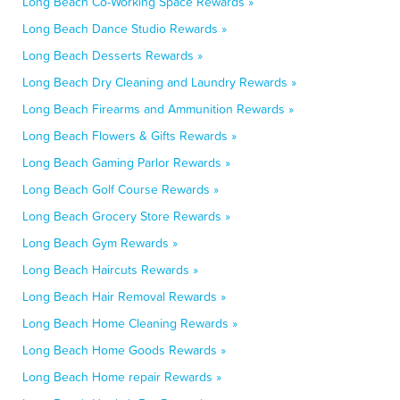
Long Beach Co-Working Space Rewards »
Long Beach Dance Studio Rewards »
Long Beach Desserts Rewards »
Long Beach Dry Cleaning and Laundry Rewards »
Long Beach Firearms and Ammunition Rewards »
Long Beach Flowers & Gifts Rewards »
Long Beach Gaming Parlor Rewards »
Long Beach Golf Course Rewards »
Long Beach Grocery Store Rewards »
Long Beach Gym Rewards »
Long Beach Haircuts Rewards »
Long Beach Hair Removal Rewards »
Long Beach Home Cleaning Rewards »
Long Beach Home Goods Rewards »
Long Beach Home repair Rewards »