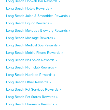
Long Beach Hookah Bar Rewards »
Long Beach Hotels Rewards »
Long Beach Juice & Smoothies Rewards »
Long Beach Liquor Rewards »
Long Beach Makeup / Blow-dry Rewards »
Long Beach Massage Rewards »
Long Beach Medical Spa Rewards »
Long Beach Mobile Phone Rewards »
Long Beach Nail Salon Rewards »
Long Beach Nightclub Rewards »
Long Beach Nutrition Rewards »
Long Beach Other Rewards »
Long Beach Pet Services Rewards »
Long Beach Pet Stores Rewards »
Long Beach Pharmacy Rewards »