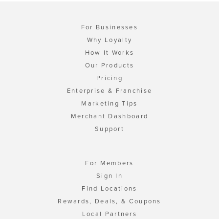
For Businesses
Why Loyalty
How It Works
Our Products
Pricing
Enterprise & Franchise
Marketing Tips
Merchant Dashboard
Support
For Members
Sign In
Find Locations
Rewards, Deals, & Coupons
Local Partners