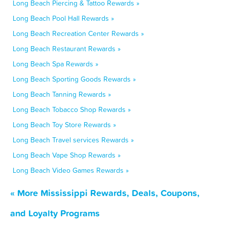
Long Beach Piercing & Tattoo Rewards »
Long Beach Pool Hall Rewards »
Long Beach Recreation Center Rewards »
Long Beach Restaurant Rewards »
Long Beach Spa Rewards »
Long Beach Sporting Goods Rewards »
Long Beach Tanning Rewards »
Long Beach Tobacco Shop Rewards »
Long Beach Toy Store Rewards »
Long Beach Travel services Rewards »
Long Beach Vape Shop Rewards »
Long Beach Video Games Rewards »
« More Mississippi Rewards, Deals, Coupons,
and Loyalty Programs