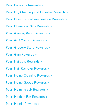
Pearl Desserts Rewards »
Pearl Dry Cleaning and Laundry Rewards »
Pearl Firearms and Ammunition Rewards »
Pearl Flowers & Gifts Rewards »
Pearl Gaming Parlor Rewards »
Pearl Golf Course Rewards »
Pearl Grocery Store Rewards »
Pearl Gym Rewards »
Pearl Haircuts Rewards »
Pearl Hair Removal Rewards »
Pearl Home Cleaning Rewards »
Pearl Home Goods Rewards »
Pearl Home repair Rewards »
Pearl Hookah Bar Rewards »
Pearl Hotels Rewards »