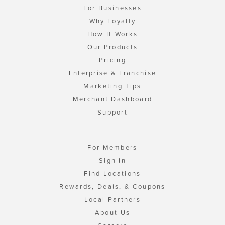
For Businesses
Why Loyalty
How It Works
Our Products
Pricing
Enterprise & Franchise
Marketing Tips
Merchant Dashboard
Support
For Members
Sign In
Find Locations
Rewards, Deals, & Coupons
Local Partners
About Us