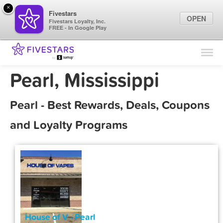
×
Fivestars
OPEN
Fivestars Loyalty, Inc.
FREE - In Google Play
Find Locations
For Businesses
Pearl, Mississippi
Marketing Tips
Pearl - Best Rewards, Deals, Coupons
Sign In
and Loyalty Programs
House of V - Pearl