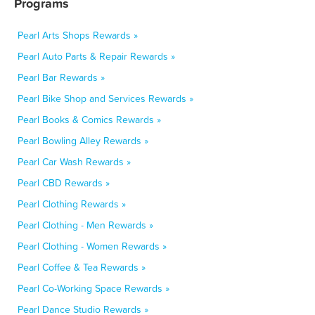
Programs
Pearl Arts Shops Rewards »
Pearl Auto Parts & Repair Rewards »
Pearl Bar Rewards »
Pearl Bike Shop and Services Rewards »
Pearl Books & Comics Rewards »
Pearl Bowling Alley Rewards »
Pearl Car Wash Rewards »
Pearl CBD Rewards »
Pearl Clothing Rewards »
Pearl Clothing - Men Rewards »
Pearl Clothing - Women Rewards »
Pearl Coffee & Tea Rewards »
Pearl Co-Working Space Rewards »
Pearl Dance Studio Rewards »