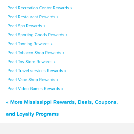
Pearl Recreation Center Rewards »
Pearl Restaurant Rewards »
Pearl Spa Rewards »
Pearl Sporting Goods Rewards »
Pearl Tanning Rewards »
Pearl Tobacco Shop Rewards »
Pearl Toy Store Rewards »
Pearl Travel services Rewards »
Pearl Vape Shop Rewards »
Pearl Video Games Rewards »
« More Mississippi Rewards, Deals, Coupons,
and Loyalty Programs