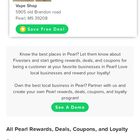
Vape Shop
5905 old Brandon road
Pearl, MS 39208
Save Free Deal
Know the best places in Pearl? Let them know about
Fivestars and start getting rewards, deals, and coupons for
being a customer at your favorite businesses in Pearl! Love
local businesses and reward your loyalty!
Own the best local business in Pearl? Partner with us and
create your own Pearl rewards, deals, coupons, and loyalty
program!
See A Demo
All Pearl Rewards, Deals, Coupons, and Loyalty