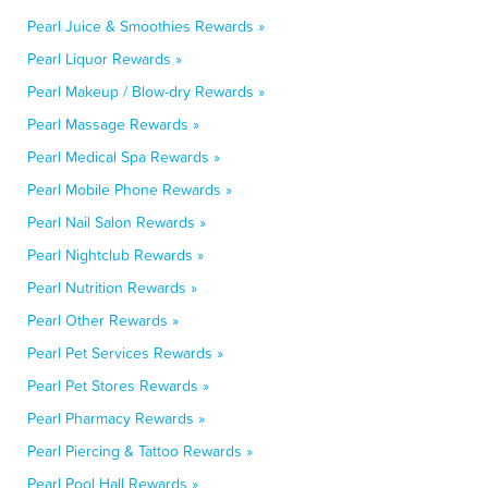
Pearl Juice & Smoothies Rewards »
Pearl Liquor Rewards »
Pearl Makeup / Blow-dry Rewards »
Pearl Massage Rewards »
Pearl Medical Spa Rewards »
Pearl Mobile Phone Rewards »
Pearl Nail Salon Rewards »
Pearl Nightclub Rewards »
Pearl Nutrition Rewards »
Pearl Other Rewards »
Pearl Pet Services Rewards »
Pearl Pet Stores Rewards »
Pearl Pharmacy Rewards »
Pearl Piercing & Tattoo Rewards »
Pearl Pool Hall Rewards »