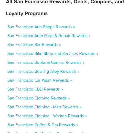
All San Francisco Rewards, Deals, Coupons, and
Loyalty Programs
San Francisco Arts Shops Rewards »
San Francisco Auto Parts & Repair Rewards »
San Francisco Bar Rewards »
San Francisco Bike Shop and Services Rewards »
San Francisco Books & Comics Rewards »
San Francisco Bowling Alley Rewards »
San Francisco Car Wash Rewards »
San Francisco CBD Rewards »
San Francisco Clothing Rewards »
San Francisco Clothing - Men Rewards »
San Francisco Clothing - Women Rewards »
San Francisco Coffee & Tea Rewards »