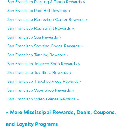
San Francisco Piercing & Tattoo Rewards »
San Francisco Pool Hall Rewards »
San Francisco Recreation Center Rewards »
San Francisco Restaurant Rewards »
San Francisco Spa Rewards »
San Francisco Sporting Goods Rewards »
San Francisco Tanning Rewards »
San Francisco Tobacco Shop Rewards »
San Francisco Toy Store Rewards »
San Francisco Travel services Rewards »
San Francisco Vape Shop Rewards »
San Francisco Video Games Rewards »
« More Mississippi Rewards, Deals, Coupons,
and Loyalty Programs