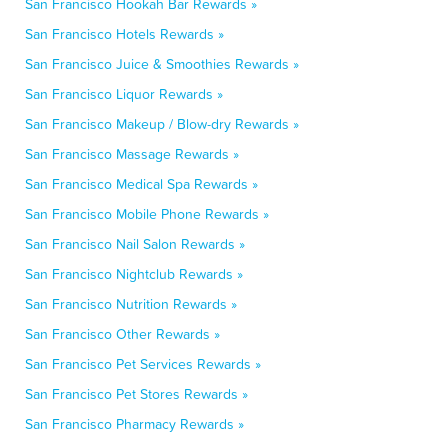
San Francisco Hookah Bar Rewards »
San Francisco Hotels Rewards »
San Francisco Juice & Smoothies Rewards »
San Francisco Liquor Rewards »
San Francisco Makeup / Blow-dry Rewards »
San Francisco Massage Rewards »
San Francisco Medical Spa Rewards »
San Francisco Mobile Phone Rewards »
San Francisco Nail Salon Rewards »
San Francisco Nightclub Rewards »
San Francisco Nutrition Rewards »
San Francisco Other Rewards »
San Francisco Pet Services Rewards »
San Francisco Pet Stores Rewards »
San Francisco Pharmacy Rewards »