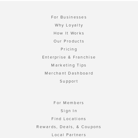
For Businesses
Why Loyalty
How It Works
Our Products
Pricing
Enterprise & Franchise
Marketing Tips
Merchant Dashboard
Support
For Members
Sign In
Find Locations
Rewards, Deals, & Coupons
Local Partners