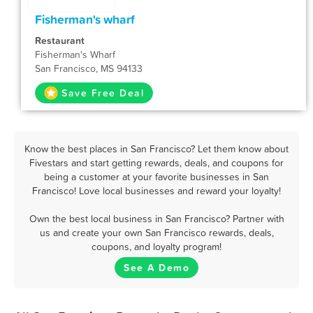
Fisherman's wharf
Restaurant
Fisherman's Wharf
San Francisco, MS 94133
Save Free Deal
Know the best places in San Francisco? Let them know about
Fivestars and start getting rewards, deals, and coupons for
being a customer at your favorite businesses in San
Francisco! Love local businesses and reward your loyalty!
Own the best local business in San Francisco? Partner with
us and create your own San Francisco rewards, deals,
coupons, and loyalty program!
See A Demo