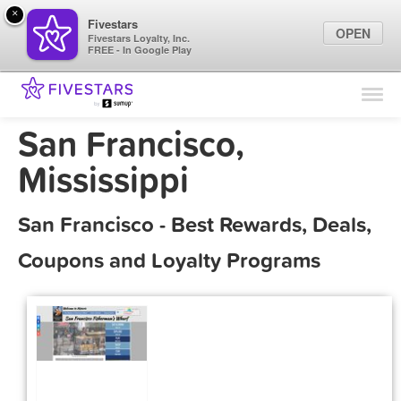
×
Fivestars
OPEN
Fivestars Loyalty, Inc.
FREE - In Google Play
Find Locations
For Businesses
San Francisco,
Marketing Tips
Mississippi
Sign In
San Francisco - Best Rewards, Deals,
Coupons and Loyalty Programs