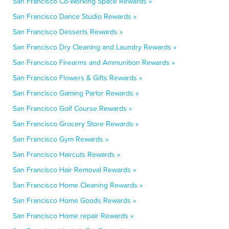
San Francisco Co-Working Space Rewards »
San Francisco Dance Studio Rewards »
San Francisco Desserts Rewards »
San Francisco Dry Cleaning and Laundry Rewards »
San Francisco Firearms and Ammunition Rewards »
San Francisco Flowers & Gifts Rewards »
San Francisco Gaming Parlor Rewards »
San Francisco Golf Course Rewards »
San Francisco Grocery Store Rewards »
San Francisco Gym Rewards »
San Francisco Haircuts Rewards »
San Francisco Hair Removal Rewards »
San Francisco Home Cleaning Rewards »
San Francisco Home Goods Rewards »
San Francisco Home repair Rewards »