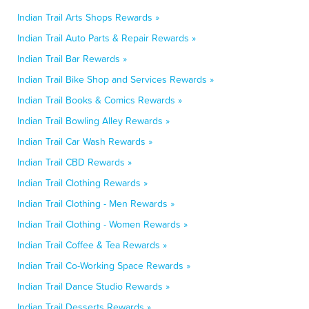
Indian Trail Arts Shops Rewards »
Indian Trail Auto Parts & Repair Rewards »
Indian Trail Bar Rewards »
Indian Trail Bike Shop and Services Rewards »
Indian Trail Books & Comics Rewards »
Indian Trail Bowling Alley Rewards »
Indian Trail Car Wash Rewards »
Indian Trail CBD Rewards »
Indian Trail Clothing Rewards »
Indian Trail Clothing - Men Rewards »
Indian Trail Clothing - Women Rewards »
Indian Trail Coffee & Tea Rewards »
Indian Trail Co-Working Space Rewards »
Indian Trail Dance Studio Rewards »
Indian Trail Desserts Rewards »