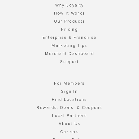
Why Loyalty
How It Works
Our Products
Pricing
Enterprise & Franchise
Marketing Tips
Merchant Dashboard
Support
For Members
Sign In
Find Locations
Rewards, Deals, & Coupons
Local Partners
About Us
Careers