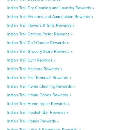
Indian Trail Dry Cleaning and Laundry Rewards »
Indian Trail Firearms and Ammunition Rewards »
Indian Trail Flowers & Gifts Rewards »
Indian Trail Gaming Parlor Rewards »
Indian Trail Golf Course Rewards »
Indian Trail Grocery Store Rewards »
Indian Trail Gym Rewards »
Indian Trail Haircuts Rewards »
Indian Trail Hair Removal Rewards »
Indian Trail Home Cleaning Rewards »
Indian Trail Home Goods Rewards »
Indian Trail Home repair Rewards »
Indian Trail Hookah Bar Rewards »
Indian Trail Hotels Rewards »
Indian Trail Juice & Smoothies Rewards »