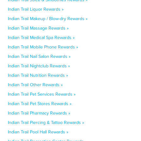
Indian Trail Liquor Rewards »
Indian Trail Makeup / Blow-dry Rewards »
Indian Trail Massage Rewards »
Indian Trail Medical Spa Rewards »
Indian Trail Mobile Phone Rewards »
Indian Trail Nail Salon Rewards »
Indian Trail Nightclub Rewards »
Indian Trail Nutrition Rewards »
Indian Trail Other Rewards »
Indian Trail Pet Services Rewards »
Indian Trail Pet Stores Rewards »
Indian Trail Pharmacy Rewards »
Indian Trail Piercing & Tattoo Rewards »
Indian Trail Pool Hall Rewards »