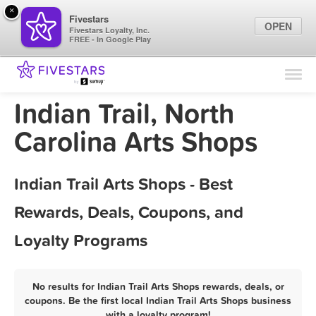
×
Fivestars
OPEN
Fivestars Loyalty, Inc.
FREE - In Google Play
Find Locations
For Businesses
Indian Trail, North
Marketing Tips
Carolina Arts Shops
Sign In
Indian Trail Arts Shops - Best
Rewards, Deals, Coupons, and
Loyalty Programs
No results for Indian Trail Arts Shops rewards, deals, or
coupons. Be the first local Indian Trail Arts Shops business
with a loyalty program!