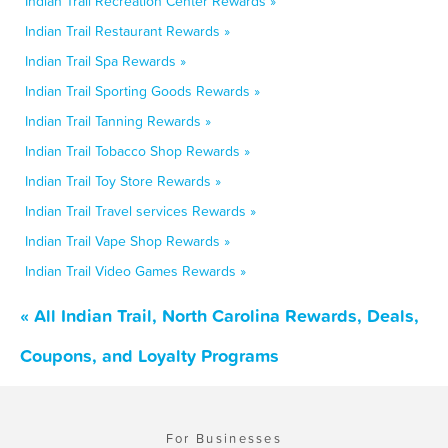
Indian Trail Recreation Center Rewards »
Indian Trail Restaurant Rewards »
Indian Trail Spa Rewards »
Indian Trail Sporting Goods Rewards »
Indian Trail Tanning Rewards »
Indian Trail Tobacco Shop Rewards »
Indian Trail Toy Store Rewards »
Indian Trail Travel services Rewards »
Indian Trail Vape Shop Rewards »
Indian Trail Video Games Rewards »
« All Indian Trail, North Carolina Rewards, Deals,
Coupons, and Loyalty Programs
For Businesses