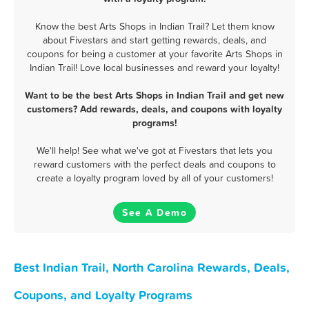
Know the best Arts Shops in Indian Trail? Let them know
about Fivestars and start getting rewards, deals, and
coupons for being a customer at your favorite Arts Shops in
Indian Trail! Love local businesses and reward your loyalty!
Want to be the best Arts Shops in Indian Trail and get new
customers? Add rewards, deals, and coupons with loyalty
programs!
We'll help! See what we've got at Fivestars that lets you
reward customers with the perfect deals and coupons to
create a loyalty program loved by all of your customers!
See A Demo
Best Indian Trail, North Carolina Rewards, Deals,
Coupons, and Loyalty Programs