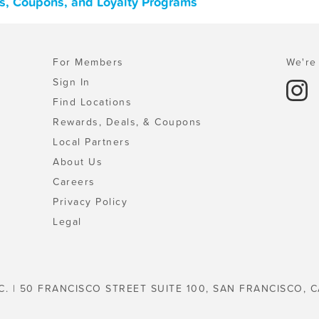
ls, Coupons, and Loyalty Programs
For Members
We're 
Sign In
Find Locations
Rewards, Deals, & Coupons
Local Partners
About Us
Careers
Privacy Policy
Legal
C. | 50 FRANCISCO STREET SUITE 100, SAN FRANCISCO, C