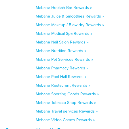
Mebane Hookah Bar Rewards »
Mebane Juice & Smoothies Rewards »
Mebane Makeup / Blow-dry Rewards »
Mebane Medical Spa Rewards »
Mebane Nail Salon Rewards »
Mebane Nutrition Rewards »
Mebane Pet Services Rewards »
Mebane Pharmacy Rewards »
Mebane Pool Hall Rewards »
Mebane Restaurant Rewards »
Mebane Sporting Goods Rewards »
Mebane Tobacco Shop Rewards »
Mebane Travel services Rewards »
Mebane Video Games Rewards »