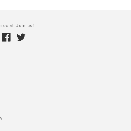
social. Join us!
A