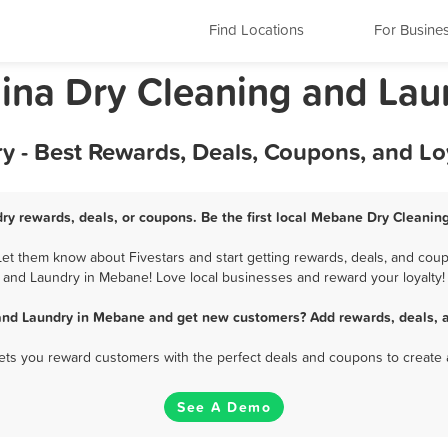
Find Locations
For Busine
ina Dry Cleaning and Lau
 - Best Rewards, Deals, Coupons, and Lo
y rewards, deals, or coupons. Be the first local Mebane Dry Cleanin
t them know about Fivestars and start getting rewards, deals, and coupo
and Laundry in Mebane! Love local businesses and reward your loyalty!
and Laundry in Mebane and get new customers? Add rewards, deals, a
 lets you reward customers with the perfect deals and coupons to create 
See A Demo