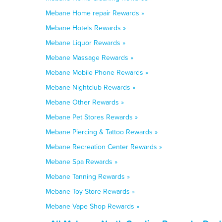
Mebane Home repair Rewards »
Mebane Hotels Rewards »
Mebane Liquor Rewards »
Mebane Massage Rewards »
Mebane Mobile Phone Rewards »
Mebane Nightclub Rewards »
Mebane Other Rewards »
Mebane Pet Stores Rewards »
Mebane Piercing & Tattoo Rewards »
Mebane Recreation Center Rewards »
Mebane Spa Rewards »
Mebane Tanning Rewards »
Mebane Toy Store Rewards »
Mebane Vape Shop Rewards »