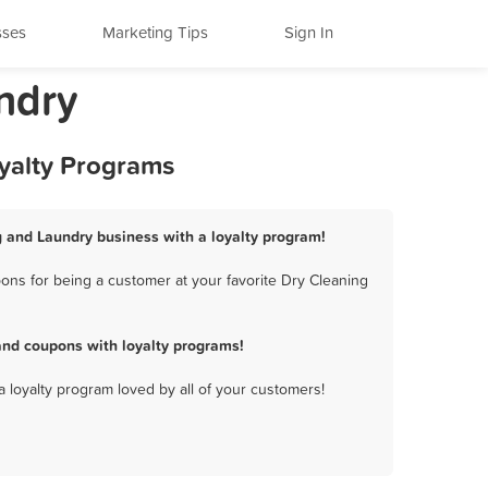
sses
Marketing Tips
Sign In
ndry
yalty Programs
g and Laundry business with a loyalty program!
ns for being a customer at your favorite Dry Cleaning
nd coupons with loyalty programs!
a loyalty program loved by all of your customers!