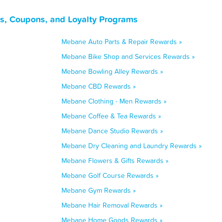
s, Coupons, and Loyalty Programs
Mebane Auto Parts & Repair Rewards »
Mebane Bike Shop and Services Rewards »
Mebane Bowling Alley Rewards »
Mebane CBD Rewards »
Mebane Clothing - Men Rewards »
Mebane Coffee & Tea Rewards »
Mebane Dance Studio Rewards »
Mebane Dry Cleaning and Laundry Rewards »
Mebane Flowers & Gifts Rewards »
Mebane Golf Course Rewards »
Mebane Gym Rewards »
Mebane Hair Removal Rewards »
Mebane Home Goods Rewards »