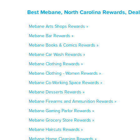
Best Mebane, North Carolina Rewards, Deal
Mebane Arts Shops Rewards »
Mebane Bar Rewards »
Mebane Books & Comics Rewards »
Mebane Car Wash Rewards »
Mebane Clothing Rewards »
Mebane Clothing - Women Rewards »
Mebane Co-Working Space Rewards »
Mebane Desserts Rewards »
Mebane Firearms and Ammunition Rewards »
Mebane Gaming Parlor Rewards »
Mebane Grocery Store Rewards »
Mebane Haircuts Rewards »
Mebane Home Cleaning Rewards »