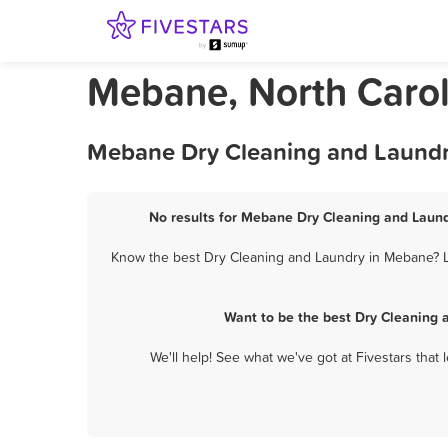
Mebane, North Carol
Mebane Dry Cleaning and Laundry
No results for Mebane Dry Cleaning and Laundr
Know the best Dry Cleaning and Laundry in Mebane? Le
Want to be the best Dry Cleaning 
We'll help! See what we've got at Fivestars that