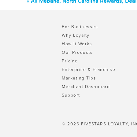
« All Mebane, North Carolina Rewards, Dea
For Businesses
Why Loyalty
How It Works
Our Products
Pricing
Enterprise & Franchise
Marketing Tips
Merchant Dashboard
Support
© 2026 FIVESTARS LOYALTY, IN