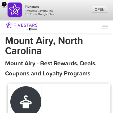
×
Fivestars
OPEN
Fivestars Loyalty, Inc.
FREE - In Google Play
Find Locations
For Businesses
Mount Airy, North
Marketing Tips
Carolina
Sign In
Mount Airy - Best Rewards, Deals,
Coupons and Loyalty Programs