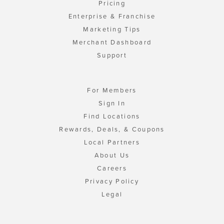
Pricing
Enterprise & Franchise
Marketing Tips
Merchant Dashboard
Support
For Members
Sign In
Find Locations
Rewards, Deals, & Coupons
Local Partners
About Us
Careers
Privacy Policy
Legal