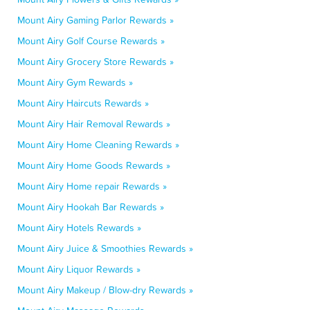
Mount Airy Gaming Parlor Rewards »
Mount Airy Golf Course Rewards »
Mount Airy Grocery Store Rewards »
Mount Airy Gym Rewards »
Mount Airy Haircuts Rewards »
Mount Airy Hair Removal Rewards »
Mount Airy Home Cleaning Rewards »
Mount Airy Home Goods Rewards »
Mount Airy Home repair Rewards »
Mount Airy Hookah Bar Rewards »
Mount Airy Hotels Rewards »
Mount Airy Juice & Smoothies Rewards »
Mount Airy Liquor Rewards »
Mount Airy Makeup / Blow-dry Rewards »