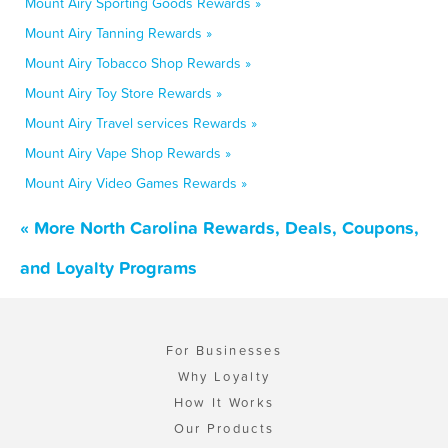
Mount Airy Sporting Goods Rewards »
Mount Airy Tanning Rewards »
Mount Airy Tobacco Shop Rewards »
Mount Airy Toy Store Rewards »
Mount Airy Travel services Rewards »
Mount Airy Vape Shop Rewards »
Mount Airy Video Games Rewards »
« More North Carolina Rewards, Deals, Coupons,
and Loyalty Programs
For Businesses
Why Loyalty
How It Works
Our Products