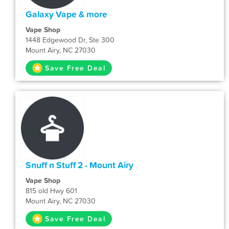
Galaxy Vape & more
Vape Shop
1448 Edgewood Dr, Ste 300
Mount Airy, NC 27030
Save Free Deal
Snuff n Stuff 2 - Mount Airy
Vape Shop
815 old Hwy 601
Mount Airy, NC 27030
Save Free Deal