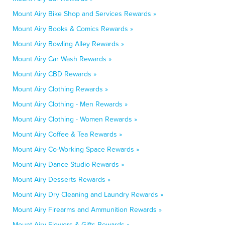
Mount Airy Bike Shop and Services Rewards »
Mount Airy Books & Comics Rewards »
Mount Airy Bowling Alley Rewards »
Mount Airy Car Wash Rewards »
Mount Airy CBD Rewards »
Mount Airy Clothing Rewards »
Mount Airy Clothing - Men Rewards »
Mount Airy Clothing - Women Rewards »
Mount Airy Coffee & Tea Rewards »
Mount Airy Co-Working Space Rewards »
Mount Airy Dance Studio Rewards »
Mount Airy Desserts Rewards »
Mount Airy Dry Cleaning and Laundry Rewards »
Mount Airy Firearms and Ammunition Rewards »
Mount Airy Flowers & Gifts Rewards »