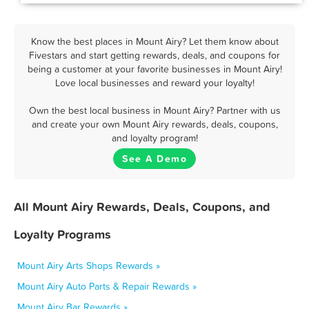
Know the best places in Mount Airy? Let them know about
Fivestars and start getting rewards, deals, and coupons for
being a customer at your favorite businesses in Mount Airy!
Love local businesses and reward your loyalty!
Own the best local business in Mount Airy? Partner with us
and create your own Mount Airy rewards, deals, coupons,
and loyalty program!
See A Demo
All Mount Airy Rewards, Deals, Coupons, and
Loyalty Programs
Mount Airy Arts Shops Rewards »
Mount Airy Auto Parts & Repair Rewards »
Mount Airy Bar Rewards »