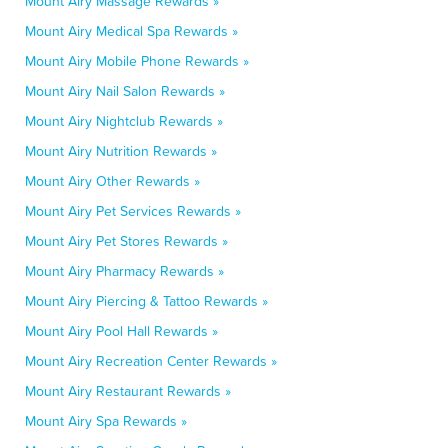
Mount Airy Massage Rewards »
Mount Airy Medical Spa Rewards »
Mount Airy Mobile Phone Rewards »
Mount Airy Nail Salon Rewards »
Mount Airy Nightclub Rewards »
Mount Airy Nutrition Rewards »
Mount Airy Other Rewards »
Mount Airy Pet Services Rewards »
Mount Airy Pet Stores Rewards »
Mount Airy Pharmacy Rewards »
Mount Airy Piercing & Tattoo Rewards »
Mount Airy Pool Hall Rewards »
Mount Airy Recreation Center Rewards »
Mount Airy Restaurant Rewards »
Mount Airy Spa Rewards »